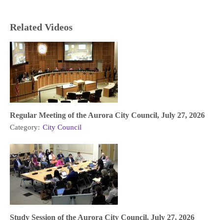
Related Videos
Regular Meeting of the Aurora City Council, July 27, 2026
Category:
City Council
Study Session of the Aurora City Council, July 27, 2026