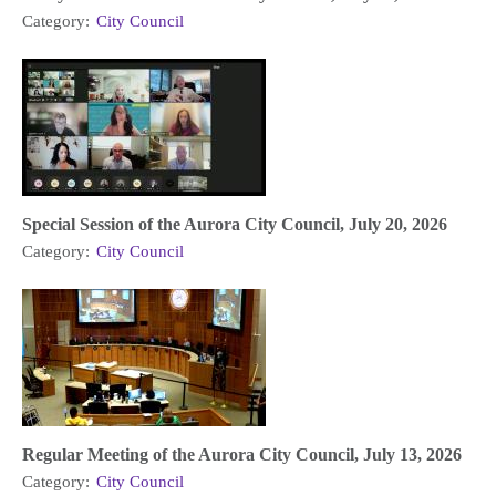
Category:
City Council
Special Session of the Aurora City Council, July 20, 2026
Category:
City Council
Regular Meeting of the Aurora City Council, July 13, 2026
Category:
City Council