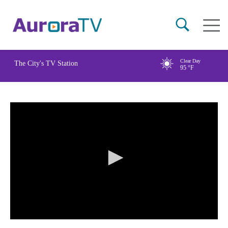
Skip
Main
to
naviga
main
content
Clear Day
The City's TV Station
95
°F
0