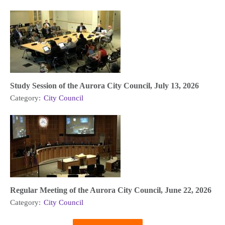
Study Session of the Aurora City Council, July 13, 2026
Category:
City Council
Regular Meeting of the Aurora City Council, June 22, 2026
Category:
City Council