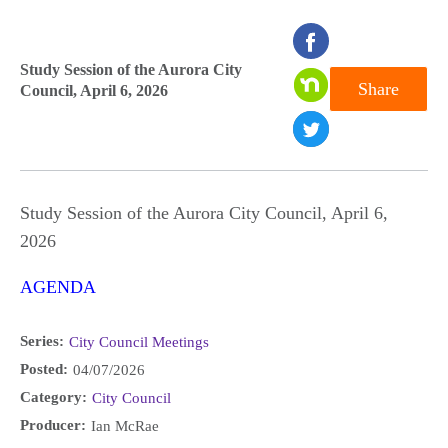
seconds
of
Study Session of the Aurora City
Share
Council, April 6, 2026
0
seconds
Study Session of the Aurora City Council, April 6,
2026
AGENDA
Series:
City Council Meetings
Posted:
04/07/2026
Category:
City Council
Producer:
Ian McRae