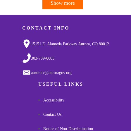
Show more
Pagination
CONTACT INFO
15151 E. Alameda Parkway Aurora, CO 80012
303-739-6605
auroratv@auroragov.org
USEFUL LINKS
Accessibility
Contact Us
Notice of Non-Discrimination