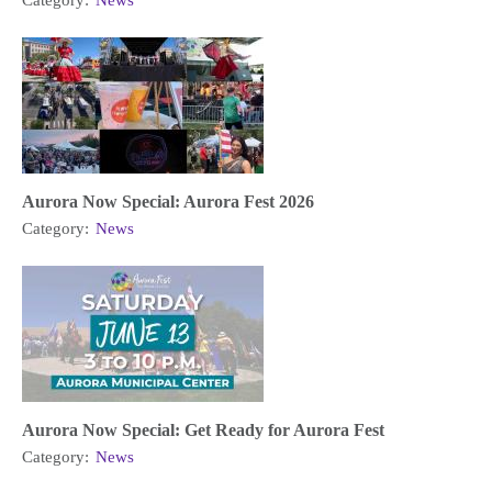
Category:
News
Aurora Now Special: Aurora Fest 2026
Category:
News
Aurora Now Special: Get Ready for Aurora Fest
Category:
News