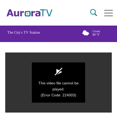
Skip
Main
to
naviga
main
content
Cloudy
The City's TV Station
99
°F
This video file cannot be
played.
(Error Code: 224003)
0