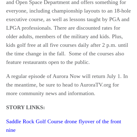
and Open Space Department and offers something for
everyone, including championship layouts to an 18-hole
executive course, as well as lessons taught by PGA and
LPGA professionals. There are discounted rates for
older adults, members of the military and kids. Plus,
kids golf free at all five courses daily after 2 p.m. until
the time change in the fall. Some of the courses also
feature restaurants open to the public.
A regular episode of Aurora Now will return July 1. In
the meantime, be sure to head to AuroraTV.org for
more community news and information.
STORY LINKS:
Saddle Rock Golf Course drone flyover of the front
nine