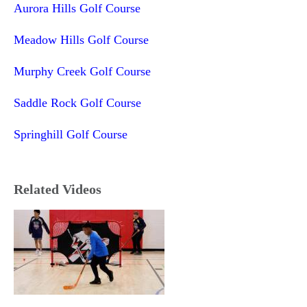
Aurora Hills Golf Course
Meadow Hills Golf Course
Murphy Creek Golf Course
Saddle Rock Golf Course
Springhill Golf Course
Related Videos