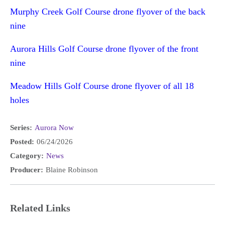
Murphy Creek Golf Course drone flyover of the back
nine
Aurora Hills Golf Course drone flyover of the front
nine
Meadow Hills Golf Course drone flyover of all 18
holes
Series:
Aurora Now
Posted:
06/24/2026
Category:
News
Producer:
Blaine Robinson
Related Links