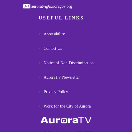
auroratv@auroragov.org
USEFUL LINKS
Accessibility
Contact Us
Notice of Non-Discrimination
AuroraTV Newsletter
Privacy Policy
Work for the City of Aurora