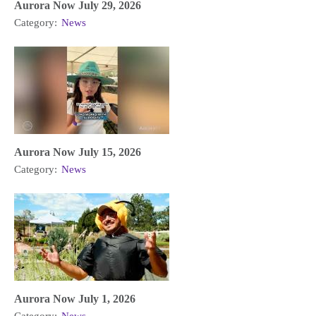
Aurora Now July 29, 2026
Category:
News
Aurora Now July 15, 2026
Category:
News
Aurora Now July 1, 2026