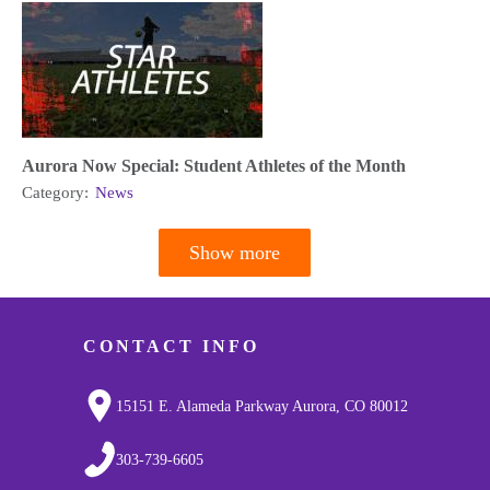
Aurora Now Special: Student Athletes of the Month
Category:
News
Show more
Pagination
CONTACT INFO
15151 E. Alameda Parkway Aurora, CO 80012
303-739-6605