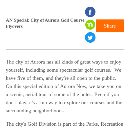
seconds
of
AN Special: City of Aurora Golf Course
Share
Flyovers
0
seconds
The city of Aurora has all kinds of great ways to enjoy
yourself, including some spectacular golf courses. We
have five of them, and they're all open to the public.
On this special edition of Aurora Now, we take you on
a scenic, aerial tour of some of the holes. Even if you
don't play, it's a fun way to explore our courses and the
surrounding neighborhoods.
The city's Golf Division is part of the Parks, Recreation