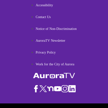
Accessibility
Contact Us
Notice of Non-Discrimination
AuroraTV Newsletter
Privacy Policy
Work for the City of Aurora