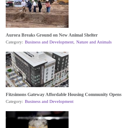
Aurora Breaks Ground on New Animal Shelter
Category:
Business and Development
,
Nature and Animals
Fitzsimons Gateway Affordable Housing Community Opens
Category:
Business and Development