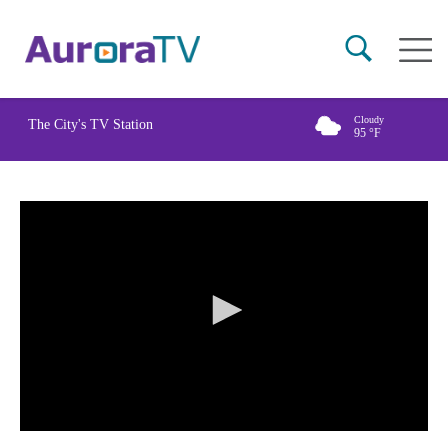
Skip
Main
to
naviga
main
content
Cloudy
The City's TV Station
95
°F
0