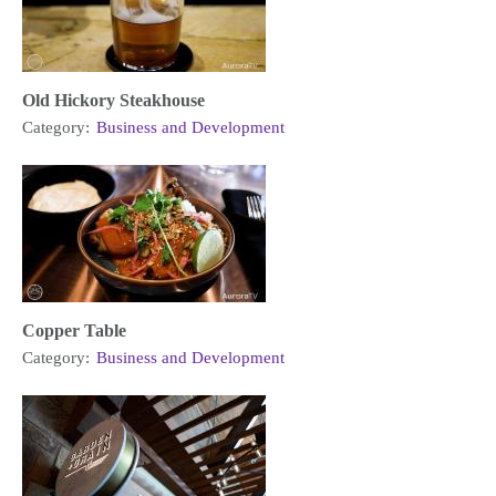
Old Hickory Steakhouse
Category:
Business and Development
Copper Table
Category:
Business and Development