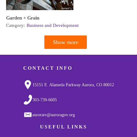
Garden + Grain
Category:
Business and Development
Show more
Pagination
CONTACT INFO
15151 E. Alameda Parkway Aurora, CO 80012
303-739-6605
auroratv@auroragov.org
USEFUL LINKS