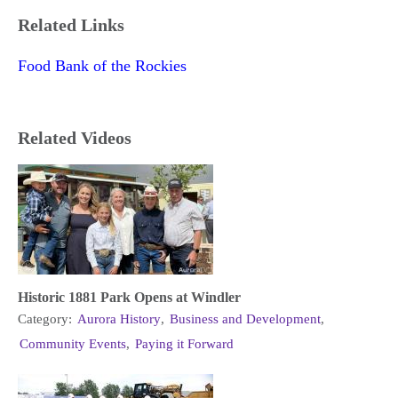
Related Links
Food Bank of the Rockies
Related Videos
Historic 1881 Park Opens at Windler
Category:
Aurora History
,
Business and Development
,
Community Events
,
Paying it Forward