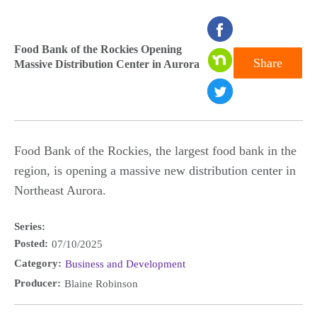
seconds
of
Food Bank of the Rockies Opening
Share
Massive Distribution Center in Aurora
0
seconds
Food Bank of the Rockies, the largest food bank in the
region, is opening a massive new distribution center in
Northeast Aurora.
Series:
Posted:
07/10/2025
Category:
Business and Development
Producer:
Blaine Robinson