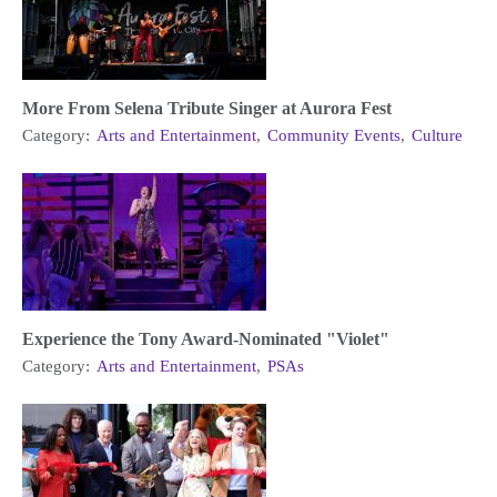
More From Selena Tribute Singer at Aurora Fest
Category:
Arts and Entertainment
,
Community Events
,
Culture
Experience the Tony Award-Nominated "Violet"
Category:
Arts and Entertainment
,
PSAs