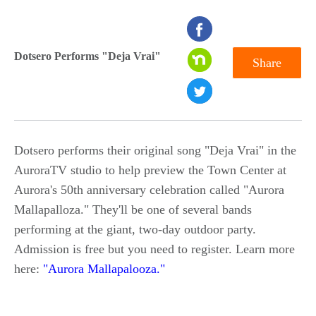
seconds
of
Dotsero Performs "Deja Vrai"
Share
0
seconds
Dotsero performs their original song "Deja Vrai" in the
AuroraTV studio to help preview the Town Center at
Aurora's 50th anniversary celebration called "Aurora
Mallapalloza." They'll be one of several bands
performing at the giant, two-day outdoor party.
Admission is free but you need to register. Learn more
here:
"Aurora Mallapalooza."