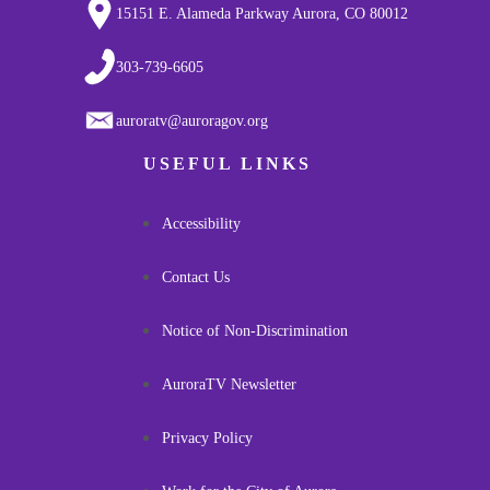
15151 E. Alameda Parkway Aurora, CO 80012
303-739-6605
auroratv@auroragov.org
USEFUL LINKS
Accessibility
Contact Us
Notice of Non-Discrimination
AuroraTV Newsletter
Privacy Policy