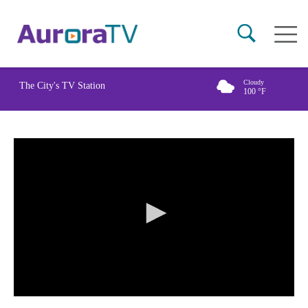
Skip
Main
to
naviga
main
content
Cloudy
The City's TV Station
100
°F
0