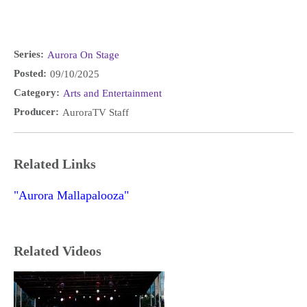
Series:
Aurora On Stage
Posted:
09/10/2025
Category:
Arts and Entertainment
Producer:
AuroraTV Staff
Related Links
"Aurora Mallapalooza"
Related Videos