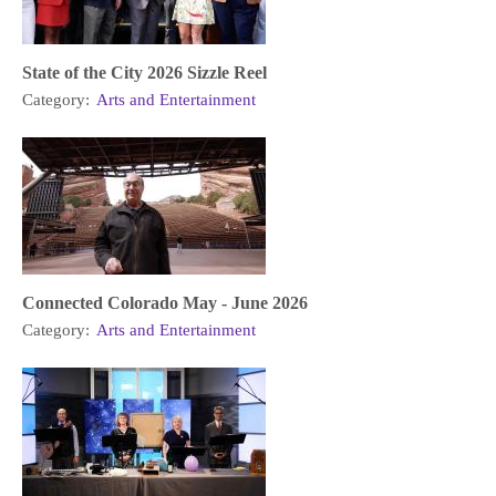
State of the City 2026 Sizzle Reel
Category:
Arts and Entertainment
Connected Colorado May - June 2026
Category:
Arts and Entertainment