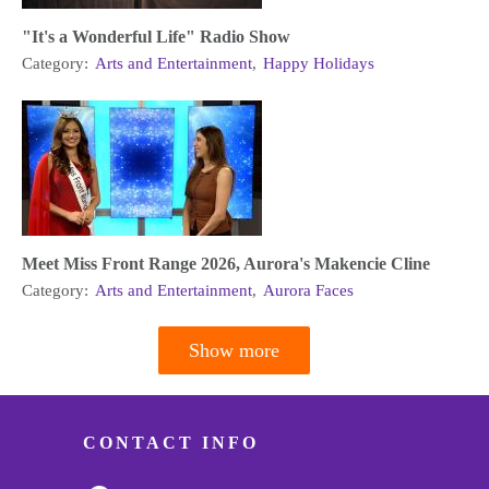
"It's a Wonderful Life" Radio Show
Category:
Arts and Entertainment
,
Happy Holidays
Meet Miss Front Range 2026, Aurora's Makencie Cline
Category:
Arts and Entertainment
,
Aurora Faces
Show more
Pagination
CONTACT INFO