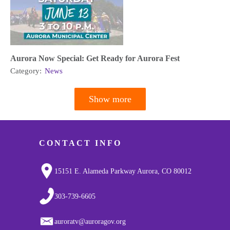
Aurora Now Special: Get Ready for Aurora Fest
Category:
News
Show more
Pagination
CONTACT INFO
15151 E. Alameda Parkway Aurora, CO 80012
303-739-6605
auroratv@auroragov.org