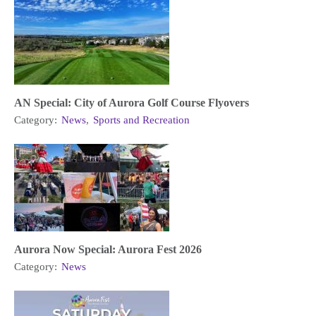
AN Special: City of Aurora Golf Course Flyovers
Category:
News
,
Sports and Recreation
Aurora Now Special: Aurora Fest 2026
Category:
News