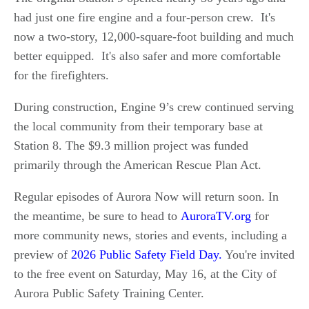
had just one fire engine and a four-person crew. It's
now a two-story, 12,000-square-foot building and much
better equipped. It's also safer and more comfortable
for the firefighters.
During construction, Engine 9’s crew continued serving
the local community from their temporary base at
Station 8. The $9.3 million project was funded
primarily through the American Rescue Plan Act.
Regular episodes of Aurora Now will return soon. In
the meantime, be sure to head to
AuroraTV.org
for
more community news, stories and events, including a
preview of
2026 Public Safety Field Day.
You're invited
to the free event on Saturday, May 16, at the City of
Aurora Public Safety Training Center.