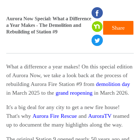
seconds
Aurora Now Special: What a Difference
of
a Year Makes - The Demolition and
Share
0
Rebuilding of Station #9
seconds
What a difference a year makes! On this special edition
of Aurora Now, we take a look back at the process of
rebuilding Aurora Fire Station #9 from
demolition day
in March 2025 to the
grand reopening
in March 2026.
It's a big deal for any city to get a new fire house!
That's why
Aurora Fire Rescue
and
AuroraTV
teamed
up to document the many highlights along the way.
The original Station 9 opened nearly 50 years ago and