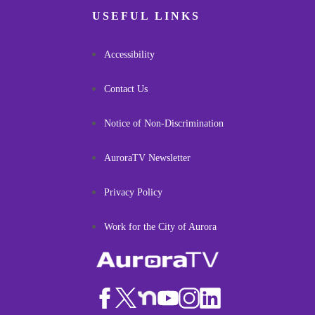
USEFUL LINKS
Accessibility
Contact Us
Notice of Non-Discrimination
AuroraTV Newsletter
Privacy Policy
Work for the City of Aurora