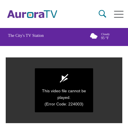
Skip
Main
to
naviga
main
content
Cloudy
The City's TV Station
95
°F
This video file cannot be
played.
(Error Code: 224003)
0