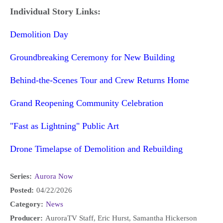
Individual Story Links:
Demolition Day
Groundbreaking Ceremony for New Building
Behind-the-Scenes Tour and Crew Returns Home
Grand Reopening Community Celebration
"Fast as Lightning" Public Art
Drone Timelapse of Demolition and Rebuilding
Series:
Aurora Now
Posted:
04/22/2026
Category:
News
Producer:
AuroraTV Staff, Eric Hurst, Samantha Hickerson