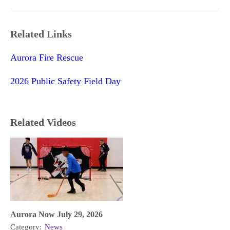
Related Links
Aurora Fire Rescue
2026 Public Safety Field Day
Related Videos
Aurora Now July 29, 2026
Category:
News