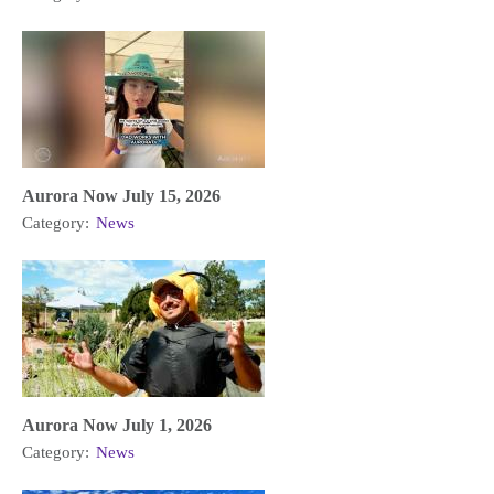
Aurora Now July 15, 2026
Category:
News
Aurora Now July 1, 2026
Category:
News