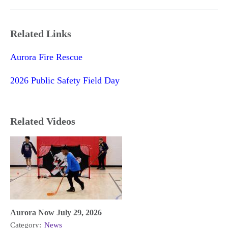
Related Links
Aurora Fire Rescue
2026 Public Safety Field Day
Related Videos
Aurora Now July 29, 2026
Category:
News