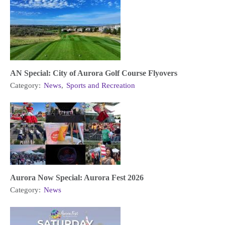
AN Special: City of Aurora Golf Course Flyovers
Category:
News
,
Sports and Recreation
Aurora Now Special: Aurora Fest 2026
Category:
News