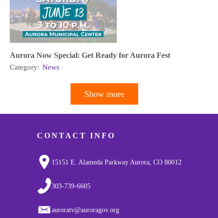
Aurora Now Special: Get Ready for Aurora Fest
Category:
News
Show more
Pagination
CONTACT INFO
15151 E. Alameda Parkway Aurora, CO 80012
303-739-6605
auroratv@auroragov.org