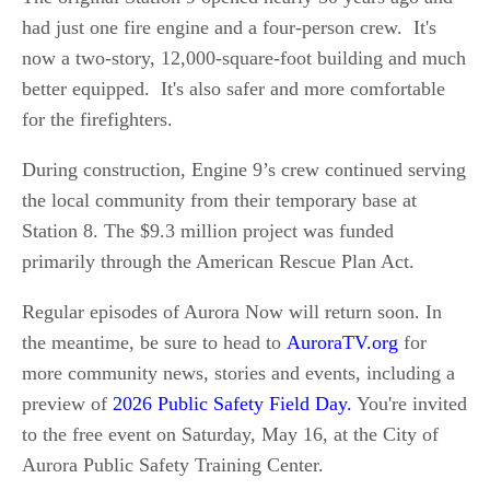
had just one fire engine and a four-person crew. It's
now a two-story, 12,000-square-foot building and much
better equipped. It's also safer and more comfortable
for the firefighters.
During construction, Engine 9’s crew continued serving
the local community from their temporary base at
Station 8. The $9.3 million project was funded
primarily through the American Rescue Plan Act.
Regular episodes of Aurora Now will return soon. In
the meantime, be sure to head to
AuroraTV.org
for
more community news, stories and events, including a
preview of
2026 Public Safety Field Day.
You're invited
to the free event on Saturday, May 16, at the City of
Aurora Public Safety Training Center.