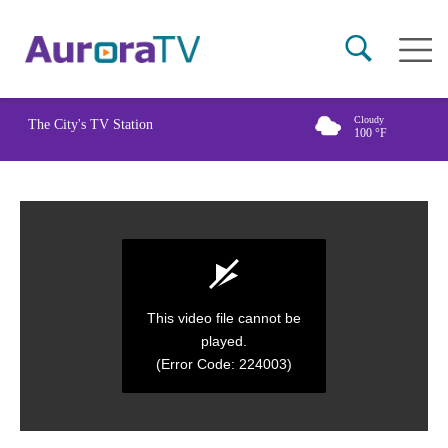
Skip
Main
to
naviga
main
content
Cloudy
The City's TV Station
100
°F
This video file cannot be
played.
(Error Code: 224003)
0