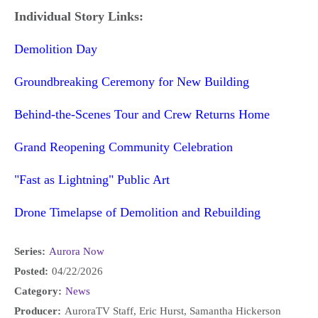
Individual Story Links:
Demolition Day
Groundbreaking Ceremony for New Building
Behind-the-Scenes Tour and Crew Returns Home
Grand Reopening Community Celebration
"Fast as Lightning" Public Art
Drone Timelapse of Demolition and Rebuilding
Series:
Aurora Now
Posted:
04/22/2026
Category:
News
Producer:
AuroraTV Staff, Eric Hurst, Samantha Hickerson