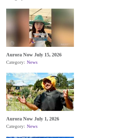
Aurora Now July 15, 2026
Category:
News
Aurora Now July 1, 2026
Category:
News