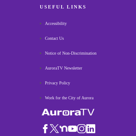
USEFUL LINKS
Accessibility
Contact Us
Notice of Non-Discrimination
AuroraTV Newsletter
Privacy Policy
Work for the City of Aurora