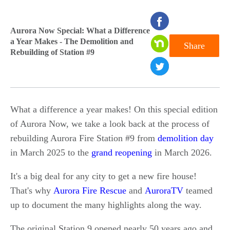
seconds
Aurora Now Special: What a Difference
of
a Year Makes - The Demolition and
Share
0
Rebuilding of Station #9
seconds
What a difference a year makes! On this special edition
of Aurora Now, we take a look back at the process of
rebuilding Aurora Fire Station #9 from
demolition day
in March 2025 to the
grand reopening
in March 2026.
It's a big deal for any city to get a new fire house!
That's why
Aurora Fire Rescue
and
AuroraTV
teamed
up to document the many highlights along the way.
The original Station 9 opened nearly 50 years ago and