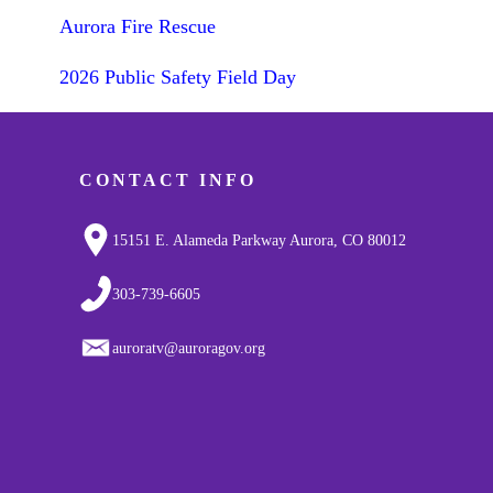
Aurora Fire Rescue
2026 Public Safety Field Day
CONTACT INFO
15151 E. Alameda Parkway Aurora, CO 80012
303-739-6605
auroratv@auroragov.org