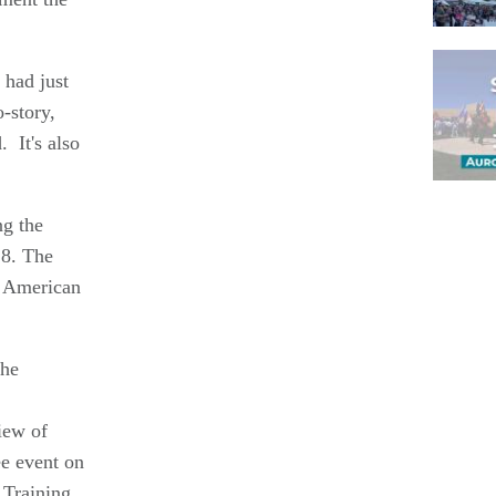
 had just
-story,
 It's also
ng the
Pagina
 8. The
e American
the
iew of
ee event on
 Training