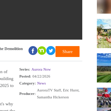
he Demolition
Share
Series:
Aurora Now
on of
Posted:
04/22/2026
building
Category:
News
2025 to
AuroraTV Staff, Eric Hurst,
Producer:
Samantha Hickerson
at's why
ment the