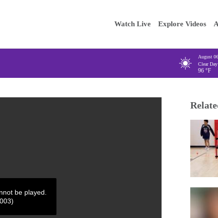
Main
Enter your
Watch Live
Explore Videos
A
navigation
August 0
Clear Day
96
°F
Relate
annot be played.
4003)