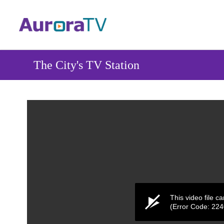
Skip
to
main
content
The City's TV Station
This video file c
(Error Code: 22