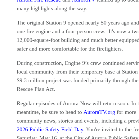
many highlights along the way.
The original Station 9 opened nearly 50 years ago and
one fire engine and a four-person crew. It's now a two
12,000-square-foot building and much better equipped.
safer and more comfortable for the firefighters.
During construction, Engine 9’s crew continued servi
local community from their temporary base at Station
$9.3 million project was funded primarily through th
Rescue Plan Act.
Regular episodes of Aurora Now will return soon. In 
meantime, be sure to head to
AuroraTV.org
for more
community news, stories and events, including a prev
2026 Public Safety Field Day.
You're invited to the fr
Saturday, May 16, at the City of Aurora Public Safety