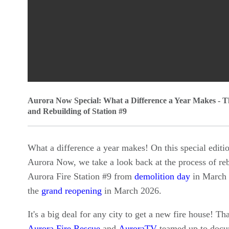
0
Aurora Now Special: What a Difference a Year Makes - T
seconds
and Rebuilding of Station #9
of
0
What a difference a year makes! On this special editi
seconds
Volume
Aurora Now, we take a look back at the process of re
90%
Aurora Fire Station #9 from
demolition day
in March 
the
grand reopening
in March 2026.
It's a big deal for any city to get a new fire house! Th
Aurora Fire Rescue
and
AuroraTV
teamed up to docu