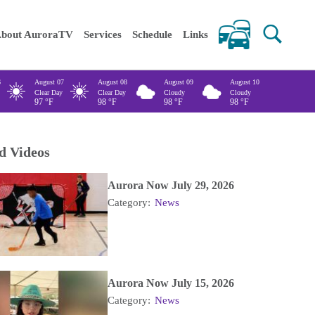
 keywords
bout AuroraTV
Services
Schedule
Links
6
August 07
August 08
August 09
August 10
Clear Day
Clear Day
Cloudy
Cloudy
97
°F
98
°F
98
°F
98
°F
d Videos
Aurora Now July 29, 2026
Category:
News
Aurora Now July 15, 2026
Category:
News