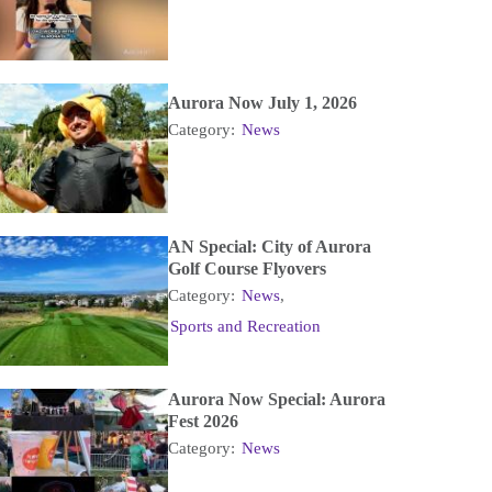
Aurora Now July 1, 2026
Category:
News
AN Special: City of Aurora
Golf Course Flyovers
Category:
News
,
Sports and Recreation
Aurora Now Special: Aurora
Fest 2026
Category:
News