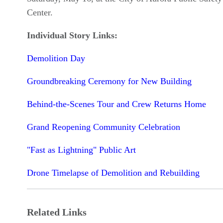
Center.
Individual Story Links:
Demolition Day
Groundbreaking Ceremony for New Building
Behind-the-Scenes Tour and Crew Returns Home
Grand Reopening Community Celebration
"Fast as Lightning" Public Art
Drone Timelapse of Demolition and Rebuilding
Related Links