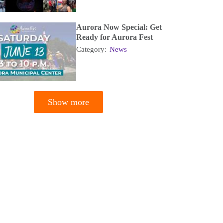
Aurora Now Special: Get
Ready for Aurora Fest
Category:
News
Show more
tion