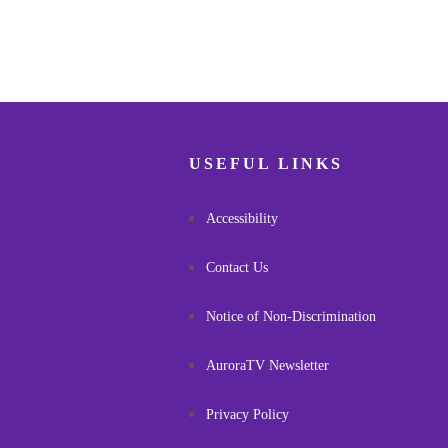
USEFUL LINKS
Accessibility
Contact Us
Notice of Non-Discrimination
AuroraTV Newsletter
Privacy Policy