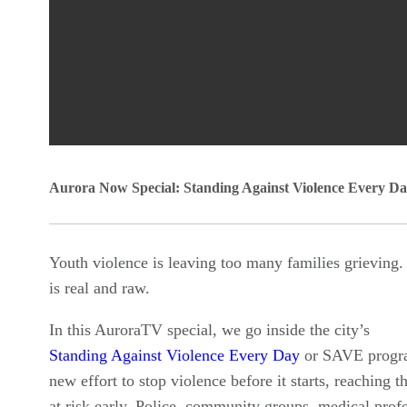
0
Aurora Now Special: Standing Against Violence Every D
seconds
of
0
Youth violence is leaving too many families grieving.
seconds
Volume
is real and raw.
90%
In this AuroraTV special, we go inside the city’s
Standing Against Violence Every Day
or SAVE progra
new effort to stop violence before it starts, reaching 
at risk early. Police, community groups, medical profe