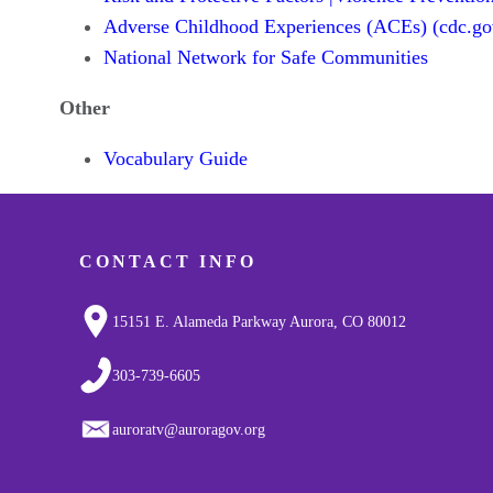
Adverse Childhood Experiences (ACEs) (cdc.go
National Network for Safe Communities
Other
Vocabulary Guide
CONTACT INFO
15151 E. Alameda Parkway Aurora, CO 80012
303-739-6605
auroratv@auroragov.org