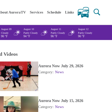
 keywords
bout AuroraTV
Services
Schedule
Links
August 09
August 10
August 11
August 12
Cloudy
Partly Cloudy
Partly Cloudy
Partly Cloudy
96
°F
94
°F
96
°F
96
°F
d Videos
Aurora Now July 29, 2026
Category:
News
Aurora Now July 15, 2026
Category:
News