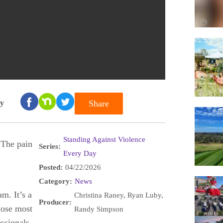
ay
Share
Standing Against Violence
 The pain
Series:
Every Day
Posted:
04/22/2026
Category:
News
m. It’s a
Christina Raney, Ryan Luby,
Producer:
those most
Randy Simpson
ssionals,