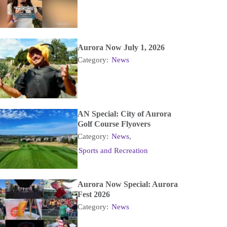
Aurora Now July 1, 2026
Category:
News
AN Special: City of Aurora
Golf Course Flyovers
Category:
News
,
Sports and Recreation
Aurora Now Special: Aurora
Fest 2026
Category:
News