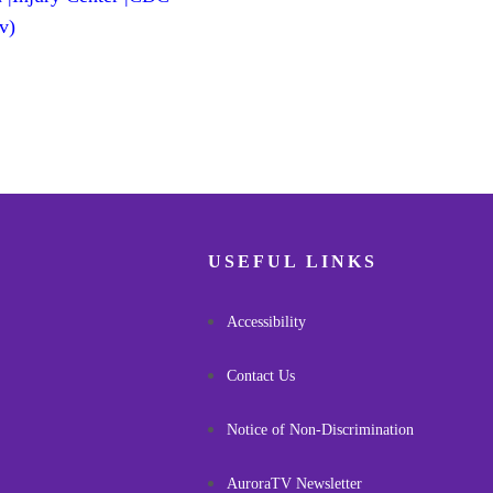
v)
USEFUL LINKS
Accessibility
Contact Us
Notice of Non-Discrimination
AuroraTV Newsletter