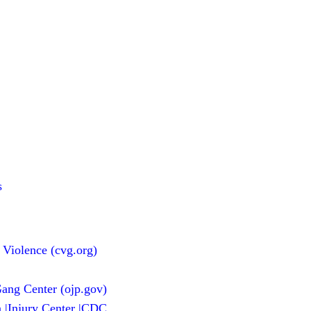
s
 Violence (cvg.org)
ang Center (ojp.gov)
n |Injury Center |CDC