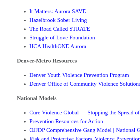
It Matters: Aurora SAVE
Hazelbrook Sober Living
The Road Called STRATE
Struggle of Love Foundation
HCA HealthONE Aurora
Denver-Metro Resources
Denver Youth Violence Prevention Program
Denver Office of Community Violence Solution
National Models
Cure Violence Global — Stopping the Spread of
Prevention Resources for Action
OJJDP Comprehensive Gang Model | National G
Risk and Protective Factors |Violence Preventio