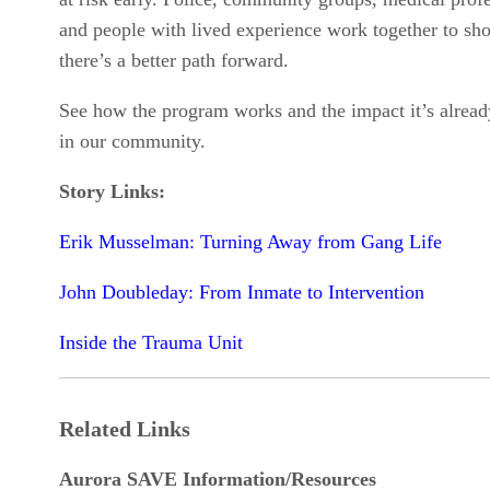
and people with lived experience work together to sh
there’s a better path forward.
See how the program works and the impact it’s alrea
in our community.
Story Links:
Erik Musselman: Turning Away from Gang Life
John Doubleday: From Inmate to Intervention
Inside the Trauma Unit
Related Links
Aurora SAVE Information/Resources