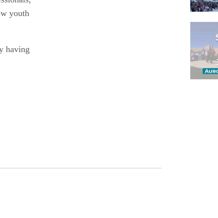
ow youth
dy having
Pagina