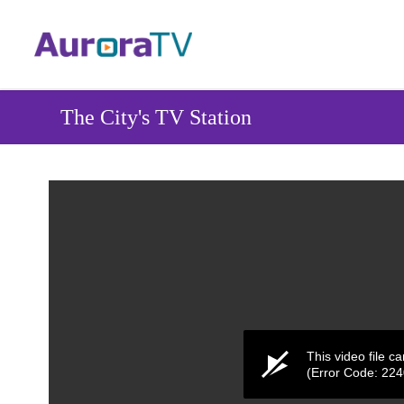
Skip
to
main
content
The City's TV Station
This video file c
(Error Code: 22