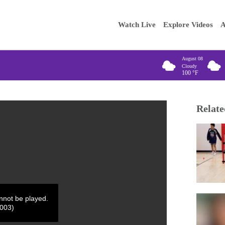
Main
Enter your
Watch Live
Explore Videos
A
navigation
August 08
Cloudy
100
°F
Relate
annot be played.
4003)