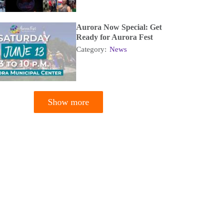
Aurora Now Special: Get
Ready for Aurora Fest
Category:
News
Show more
tion