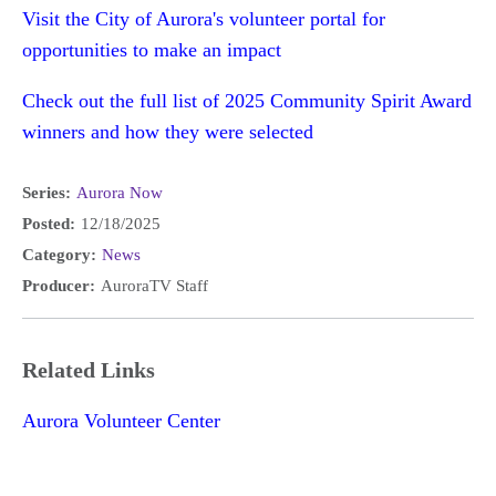
Visit the City of Aurora's volunteer portal for
opportunities to make an impact
Check out the full list of 2025 Community Spirit Award
winners and how they were selected
Series:
Aurora Now
Posted:
12/18/2025
Category:
News
Producer:
AuroraTV Staff
Related Links
Aurora Volunteer Center