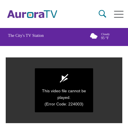
Skip
Main
to
naviga
main
content
Cloudy
The City's TV Station
95
°F
This video file cannot be
played.
(Error Code: 224003)
0