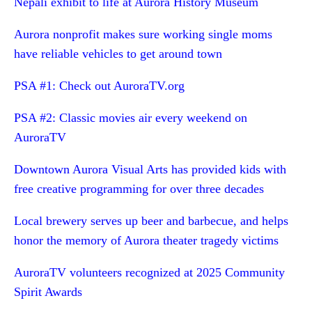
Nepali exhibit to life at Aurora History Museum
Aurora nonprofit makes sure working single moms
have reliable vehicles to get around town
PSA #1: Check out AuroraTV.org
PSA #2: Classic movies air every weekend on
AuroraTV
Downtown Aurora Visual Arts has provided kids with
free creative programming for over three decades
Local brewery serves up beer and barbecue, and helps
honor the memory of Aurora theater tragedy victims
AuroraTV volunteers recognized at 2025 Community
Spirit Awards