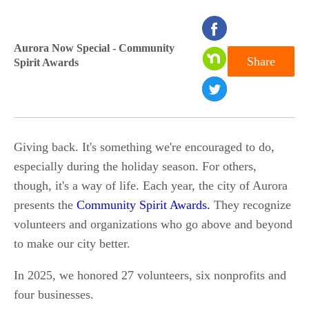
seconds
of
Aurora Now Special - Community
Share
Spirit Awards
0
seconds
Giving back. It's something we're encouraged to do,
especially during the holiday season. For others,
though, it's a way of life. Each year, the city of Aurora
presents the
Community Spirit Awards.
They recognize
volunteers and organizations who go above and beyond
to make our city better.
In 2025, we honored 27 volunteers, six nonprofits and
four businesses.