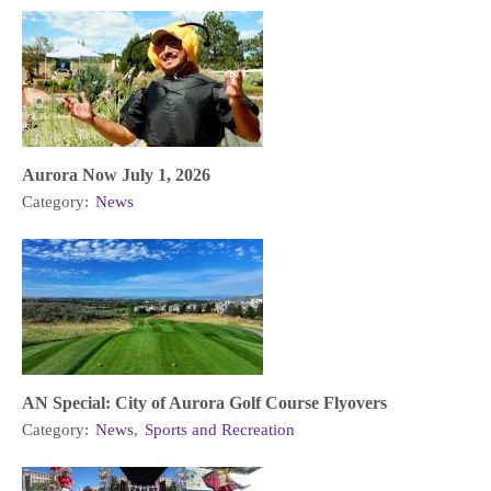
Aurora Now July 1, 2026
Category:
News
AN Special: City of Aurora Golf Course Flyovers
Category:
News
,
Sports and Recreation