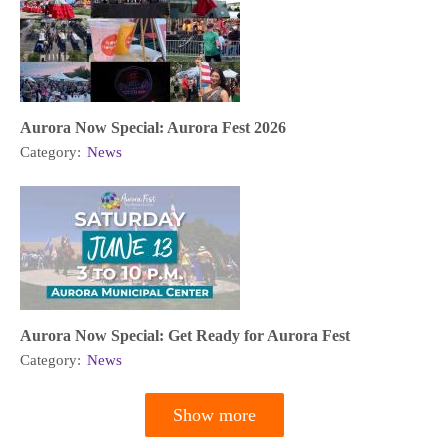
Aurora Now Special: Aurora Fest 2026
Category:
News
Aurora Now Special: Get Ready for Aurora Fest
Category:
News
Show more
Pagination