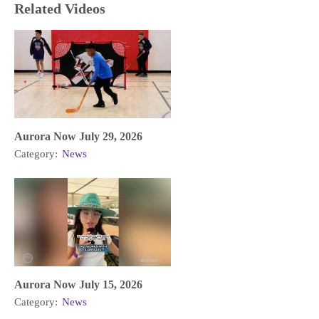
Related Videos
Aurora Now July 29, 2026
Category:
News
Aurora Now July 15, 2026
Category:
News