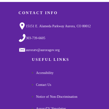
CONTACT INFO
15151 E. Alameda Parkway Aurora, CO 80012
303-739-6605
auroratv@auroragov.org
USEFUL LINKS
Accessibility
Contact Us
Notice of Non-Discrimination
AuroraTV Newsletter