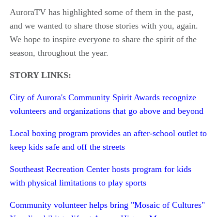
AuroraTV has highlighted some of them in the past,
and we wanted to share those stories with you, again.
We hope to inspire everyone to share the spirit of the
season, throughout the year.
STORY LINKS:
City of Aurora's Community Spirit Awards recognize
volunteers and organizations that go above and beyond
Local boxing program provides an after-school outlet to
keep kids safe and off the streets
Southeast Recreation Center hosts program for kids
with physical limitations to play sports
Community volunteer helps bring "Mosaic of Cultures"