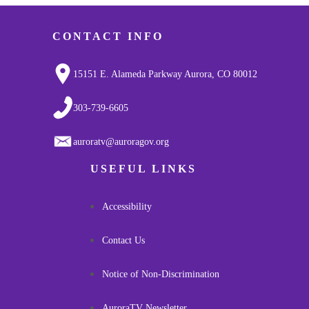
CONTACT INFO
15151 E. Alameda Parkway Aurora, CO 80012
303-739-6605
auroratv@auroragov.org
USEFUL LINKS
Accessibility
Contact Us
Notice of Non-Discrimination
AuroraTV Newsletter