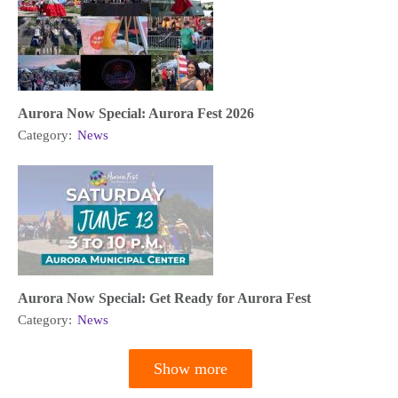
Aurora Now Special: Aurora Fest 2026
Category:
News
Aurora Now Special: Get Ready for Aurora Fest
Category:
News
Show more
Pagination