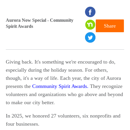
seconds
of
Aurora Now Special - Community
Share
Spirit Awards
0
seconds
Giving back. It's something we're encouraged to do,
especially during the holiday season. For others,
though, it's a way of life. Each year, the city of Aurora
presents the
Community Spirit Awards.
They recognize
volunteers and organizations who go above and beyond
to make our city better.
In 2025, we honored 27 volunteers, six nonprofits and
four businesses.