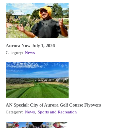
Aurora Now July 1, 2026
Category:
News
AN Special: City of Aurora Golf Course Flyovers
Category:
News
,
Sports and Recreation