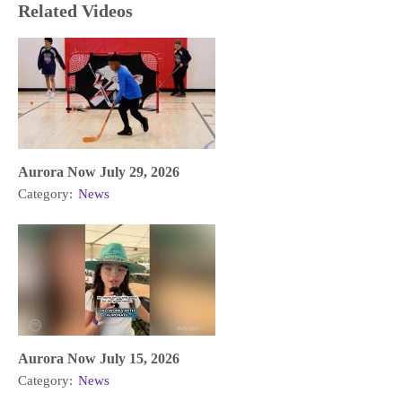
Related Videos
Aurora Now July 29, 2026
Category:
News
Aurora Now July 15, 2026
Category:
News