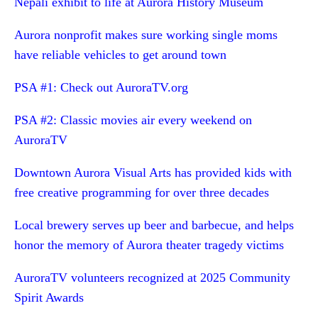
Nepali exhibit to life at Aurora History Museum
Aurora nonprofit makes sure working single moms
have reliable vehicles to get around town
PSA #1: Check out AuroraTV.org
PSA #2: Classic movies air every weekend on
AuroraTV
Downtown Aurora Visual Arts has provided kids with
free creative programming for over three decades
Local brewery serves up beer and barbecue, and helps
honor the memory of Aurora theater tragedy victims
AuroraTV volunteers recognized at 2025 Community
Spirit Awards