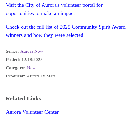
Visit the City of Aurora's volunteer portal for
opportunities to make an impact
Check out the full list of 2025 Community Spirit Award
winners and how they were selected
Series:
Aurora Now
Posted:
12/18/2025
Category:
News
Producer:
AuroraTV Staff
Related Links
Aurora Volunteer Center