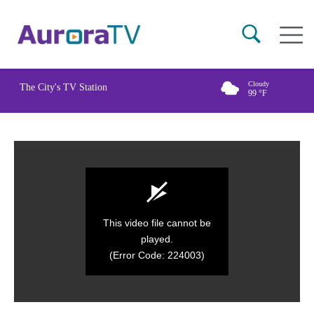
Skip
Main
to
naviga
main
content
Cloudy
The City's TV Station
99
°F
This video file cannot be
played.
(Error Code: 224003)
0