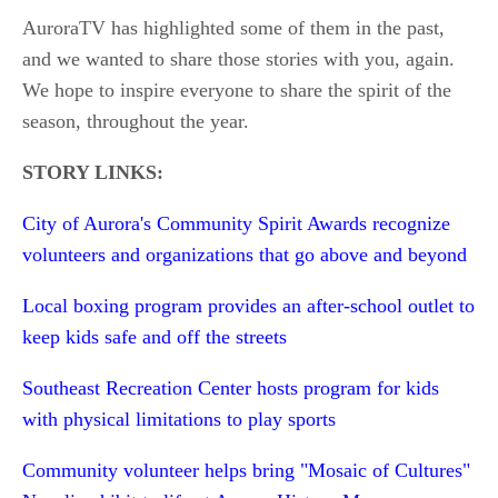
AuroraTV has highlighted some of them in the past,
and we wanted to share those stories with you, again.
We hope to inspire everyone to share the spirit of the
season, throughout the year.
STORY LINKS:
City of Aurora's Community Spirit Awards recognize
volunteers and organizations that go above and beyond
Local boxing program provides an after-school outlet to
keep kids safe and off the streets
Southeast Recreation Center hosts program for kids
with physical limitations to play sports
Community volunteer helps bring "Mosaic of Cultures"