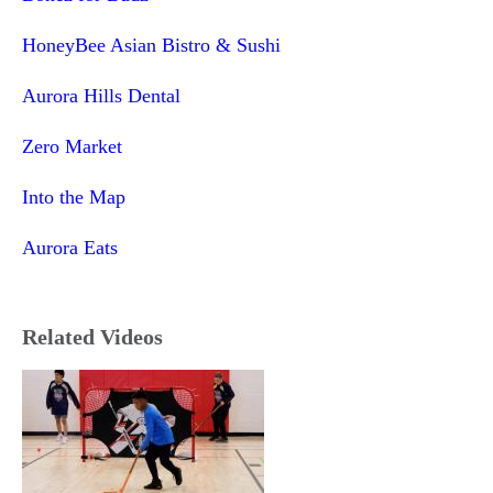
HoneyBee Asian Bistro & Sushi
Aurora Hills Dental
Zero Market
Into the Map
Aurora Eats
Related Videos