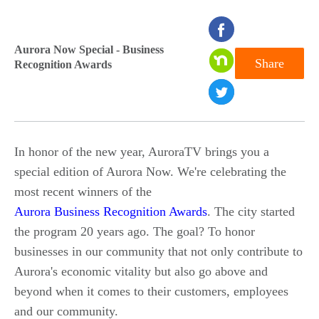
seconds
of
Aurora Now Special - Business
Share
Recognition Awards
0
seconds
In honor of the new year, AuroraTV brings you a
special edition of Aurora Now. We're celebrating the
most recent winners of the
Aurora Business Recognition Awards
. The city started
the program 20 years ago. The goal? To honor
businesses in our community that not only contribute to
Aurora's economic vitality but also go above and
beyond when it comes to their customers, employees
and our community.