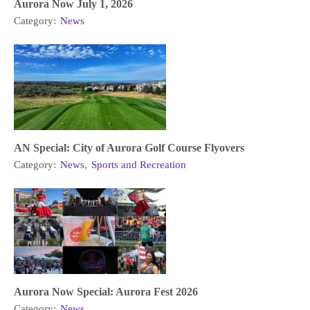
Aurora Now July 1, 2026
Category:
News
AN Special: City of Aurora Golf Course Flyovers
Category:
News
,
Sports and Recreation
Aurora Now Special: Aurora Fest 2026
Category:
News