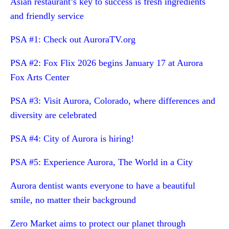
Asian restaurant’s key to success is fresh ingredients
and friendly service
PSA #1: Check out AuroraTV.org
PSA #2: Fox Flix 2026 begins January 17 at Aurora
Fox Arts Center
PSA #3: Visit Aurora, Colorado, where differences and
diversity are celebrated
PSA #4: City of Aurora is hiring!
PSA #5: Experience Aurora, The World in a City
Aurora dentist wants everyone to have a beautiful
smile, no matter their background
Zero Market aims to protect our planet through