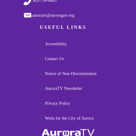
303-739-6605
auroratv@auroragov.org
USEFUL LINKS
Accessibility
Contact Us
Notice of Non-Discrimination
AuroraTV Newsletter
Privacy Policy
Work for the City of Aurora