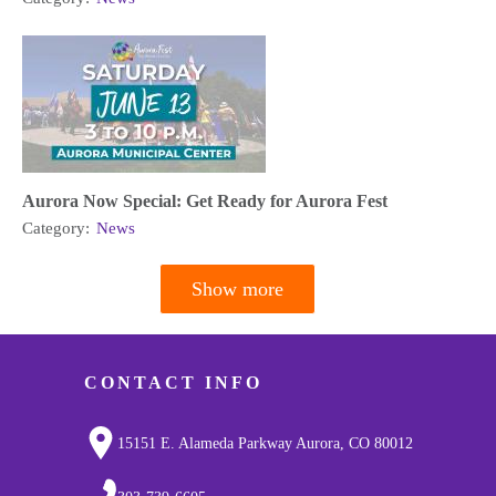
Aurora Now Special: Get Ready for Aurora Fest
Category:
News
Show more
Pagination
CONTACT INFO
15151 E. Alameda Parkway Aurora, CO 80012