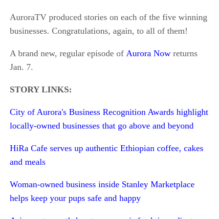
AuroraTV produced stories on each of the five winning
businesses. Congratulations, again, to all of them!
A brand new, regular episode of
Aurora Now
returns
Jan. 7.
STORY LINKS:
City of Aurora's Business Recognition Awards highlight
locally-owned businesses that go above and beyond
HiRa Cafe serves up authentic Ethiopian coffee, cakes
and meals
Woman-owned business inside Stanley Marketplace
helps keep your pups safe and happy