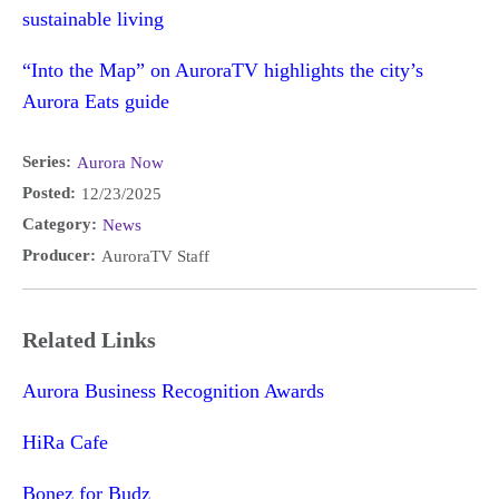
sustainable living
“Into the Map” on AuroraTV highlights the city’s
Aurora Eats guide
Series:
Aurora Now
Posted:
12/23/2025
Category:
News
Producer:
AuroraTV Staff
Related Links
Aurora Business Recognition Awards
HiRa Cafe
Bonez for Budz