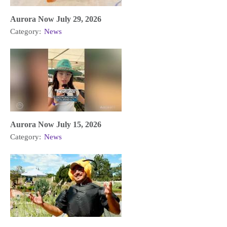
Aurora Now July 29, 2026
Category:
News
Aurora Now July 15, 2026
Category:
News