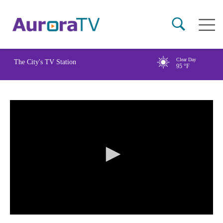
Skip
Main
to
naviga
main
content
Clear Day
The City's TV Station
95
°F
0