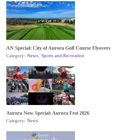
AN Special: City of Aurora Golf Course Flyovers
Category:
News
,
Sports and Recreation
Aurora Now Special: Aurora Fest 2026
Category:
News