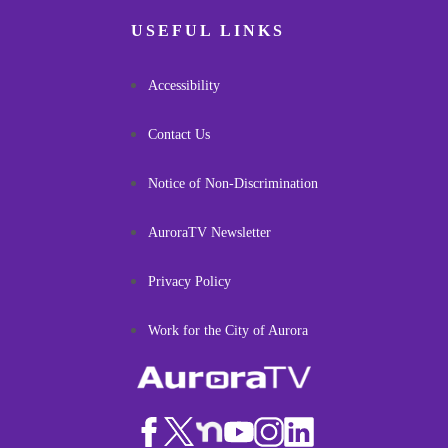
USEFUL LINKS
Accessibility
Contact Us
Notice of Non-Discrimination
AuroraTV Newsletter
Privacy Policy
Work for the City of Aurora