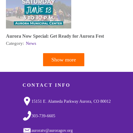
Aurora Now Special: Get Ready for Aurora Fest
Category:
News
Show more
Pagination
CONTACT INFO
15151 E. Alameda Parkway Aurora, CO 80012
303-739-6605
auroratv@auroragov.org