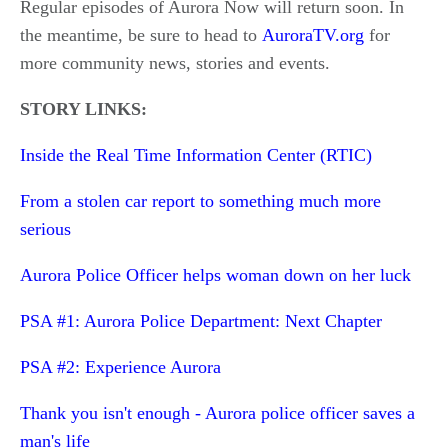
Regular episodes of Aurora Now will return soon. In
the meantime, be sure to head to
AuroraTV.org
for
more community news, stories and events.
STORY LINKS:
Inside the Real Time Information Center (RTIC)
From a stolen car report to something much more
serious
Aurora Police Officer helps woman down on her luck
PSA #1: Aurora Police Department: Next Chapter
PSA #2: Experience Aurora
Thank you isn't enough - Aurora police officer saves a
man's life