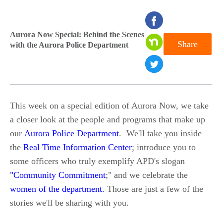
seconds
of
Aurora Now Special: Behind the Scenes
Share
with the Aurora Police Department
0
seconds
This week on a special edition of Aurora Now, we take
a closer look at the people and programs that make up
our
Aurora Police Department
. We'll take you inside
the
Real Time Information Center
; introduce you to
some officers who truly exemplify APD's slogan
"Community Commitment
;" and we celebrate the
women of the department
.
Those are just a few of the
stories we'll be sharing with you.