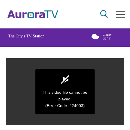
Skip
Main
to
naviga
main
content
Cloudy
The City's TV Station
99
°F
This video file cannot be
played.
(Error Code: 224003)
0