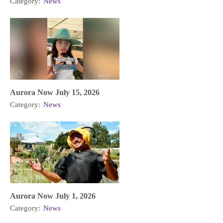
Category:
News
Aurora Now July 15, 2026
Category:
News
Aurora Now July 1, 2026
Category:
News