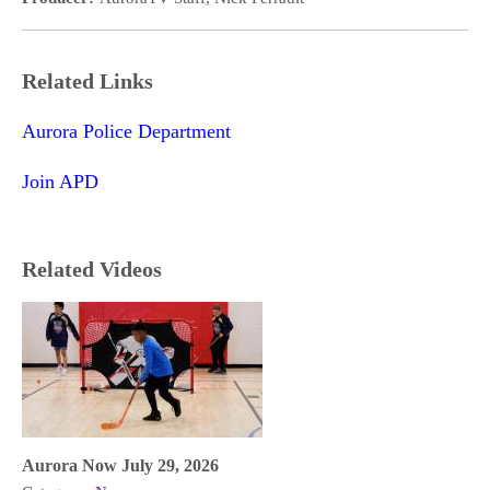
Related Links
Aurora Police Department
Join APD
Related Videos
Aurora Now July 29, 2026