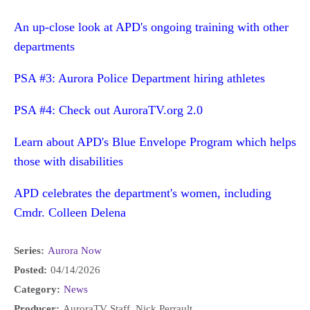
An up-close look at APD's ongoing training with other
departments
PSA #3: Aurora Police Department hiring athletes
PSA #4: Check out AuroraTV.org 2.0
Learn about APD's Blue Envelope Program which helps
those with disabilities
APD celebrates the department's women, including
Cmdr. Colleen Delena
Series:
Aurora Now
Posted:
04/14/2026
Category:
News
Producer:
AuroraTV Staff, Nick Perrault