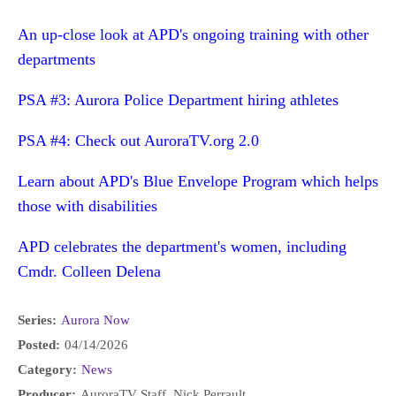
An up-close look at APD's ongoing training with other
departments
PSA #3: Aurora Police Department hiring athletes
PSA #4: Check out AuroraTV.org 2.0
Learn about APD's Blue Envelope Program which helps
those with disabilities
APD celebrates the department's women, including
Cmdr. Colleen Delena
Series:
Aurora Now
Posted:
04/14/2026
Category:
News
Producer:
AuroraTV Staff, Nick Perrault