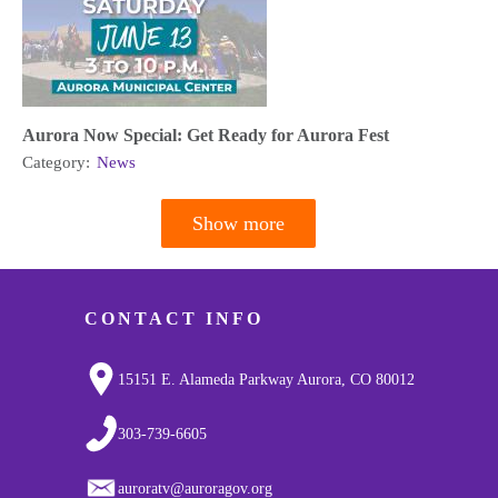
Aurora Now Special: Get Ready for Aurora Fest
Category:
News
Show more
Pagination
CONTACT INFO
15151 E. Alameda Parkway Aurora, CO 80012
303-739-6605
auroratv@auroragov.org