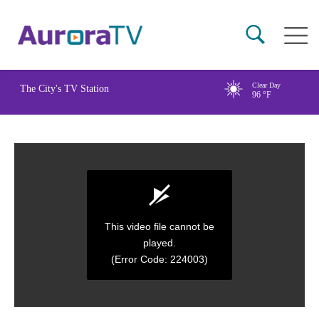
Skip
Main
to
naviga
main
content
Clear Day
The City's TV Station
96
°F
This video file cannot be
played.
(Error Code: 224003)
0