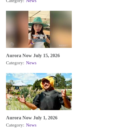
Category:
News
Aurora Now July 15, 2026
Category:
News
Aurora Now July 1, 2026
Category:
News