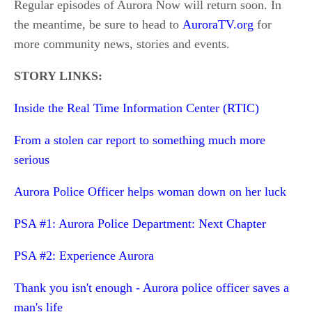
Regular episodes of Aurora Now will return soon. In
the meantime, be sure to head to
AuroraTV.org
for
more community news, stories and events.
STORY LINKS:
Inside the Real Time Information Center (RTIC)
From a stolen car report to something much more
serious
Aurora Police Officer helps woman down on her luck
PSA #1: Aurora Police Department: Next Chapter
PSA #2: Experience Aurora
Thank you isn't enough - Aurora police officer saves a
man's life