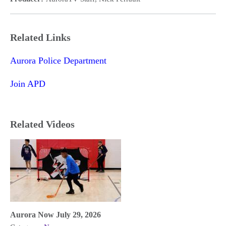
Related Links
Aurora Police Department
Join APD
Related Videos
Aurora Now July 29, 2026