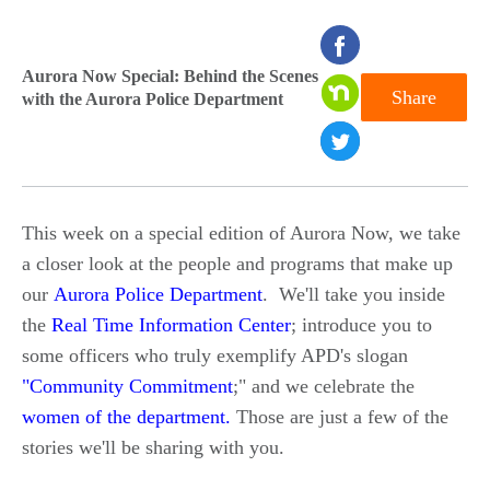
seconds
of
Aurora Now Special: Behind the Scenes
Share
with the Aurora Police Department
0
seconds
This week on a special edition of Aurora Now, we take
a closer look at the people and programs that make up
our
Aurora Police Department
. We'll take you inside
the
Real Time Information Center
; introduce you to
some officers who truly exemplify APD's slogan
"Community Commitment
;" and we celebrate the
women of the department
.
Those are just a few of the
stories we'll be sharing with you.