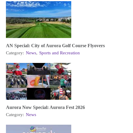
AN Special: City of Aurora Golf Course Flyovers
Category:
News
,
Sports and Recreation
Aurora Now Special: Aurora Fest 2026
Category:
News