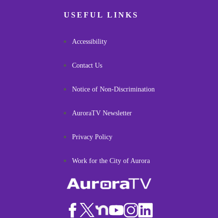
USEFUL LINKS
Accessibility
Contact Us
Notice of Non-Discrimination
AuroraTV Newsletter
Privacy Policy
Work for the City of Aurora