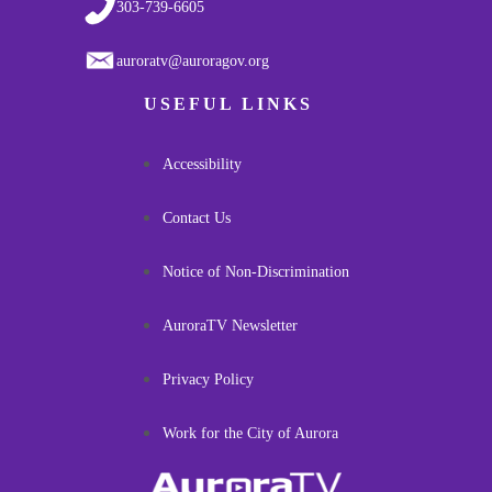
303-739-6605
auroratv@auroragov.org
USEFUL LINKS
Accessibility
Contact Us
Notice of Non-Discrimination
AuroraTV Newsletter
Privacy Policy
Work for the City of Aurora