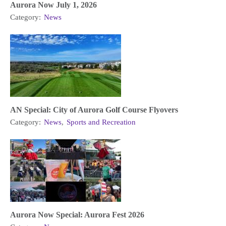
Aurora Now July 1, 2026
Category:
News
AN Special: City of Aurora Golf Course Flyovers
Category:
News
,
Sports and Recreation
Aurora Now Special: Aurora Fest 2026