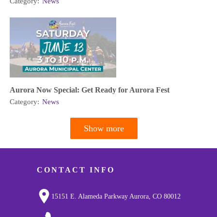
Category:
News
Aurora Now Special: Get Ready for Aurora Fest
Category:
News
Show more
Pagination
CONTACT INFO
15151 E. Alameda Parkway Aurora, CO 80012