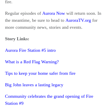
fire.
Regular episodes of
Aurora Now
will return soon. In
the meantime, be sure to head to
AuroraTV.org
for
more community news, stories and events.
Story Links:
Aurora Fire Station #5 intro
What is a Red Flag Warning?
Tips to keep your home safer from fire
Big John leaves a lasting legacy
Community celebrates the grand opening of Fire
Station #9