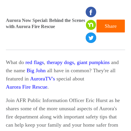
seconds
of
Aurora Now Special: Behind the Scenes
Share
with Aurora Fire Rescue
0
seconds
What do
red flags
,
therapy dogs,
giant pumpkins
and
the name
Big John
all have in common? They're all
featured in
AuroraTV's
special about
Aurora Fire Rescue
.
Join AFR Public Information Officer Eric Hurst as he
shares some of the more unusual aspects of Aurora's
fire department along with important safety tips that
can help keep your family and your home safer from