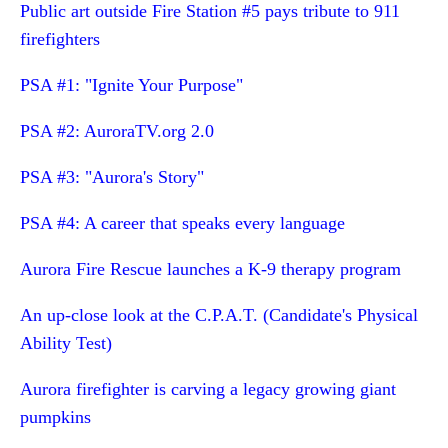
Public art outside Fire Station #5 pays tribute to 911
firefighters
PSA #1: "Ignite Your Purpose"
PSA #2: AuroraTV.org 2.0
PSA #3: "Aurora's Story"
PSA #4: A career that speaks every language
Aurora Fire Rescue launches a K-9 therapy program
An up-close look at the C.P.A.T. (Candidate's Physical
Ability Test)
Aurora firefighter is carving a legacy growing giant
pumpkins