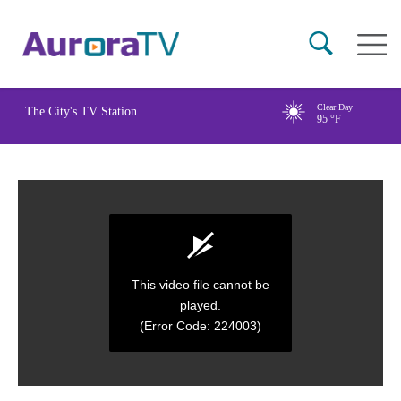
Skip
Main
to
naviga
main
content
Clear Day
The City's TV Station
95
°F
This video file cannot be
played.
(Error Code: 224003)
0