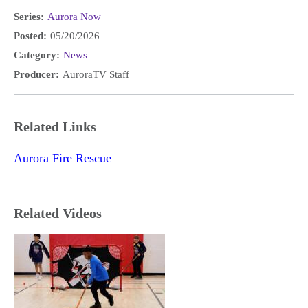
Series:
Aurora Now
Posted:
05/20/2026
Category:
News
Producer:
AuroraTV Staff
Related Links
Aurora Fire Rescue
Related Videos