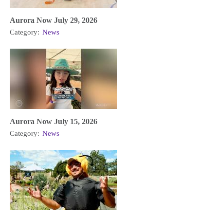
Aurora Now July 29, 2026
Category:
News
Aurora Now July 15, 2026
Category:
News