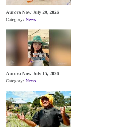
Aurora Now July 29, 2026
Category:
News
Aurora Now July 15, 2026
Category:
News