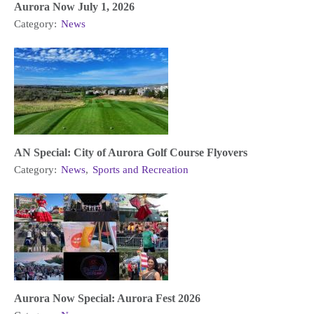
Aurora Now July 1, 2026
Category:
News
AN Special: City of Aurora Golf Course Flyovers
Category:
News
,
Sports and Recreation
Aurora Now Special: Aurora Fest 2026