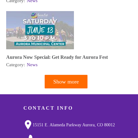
Category:
News
Aurora Now Special: Get Ready for Aurora Fest
Category:
News
Show more
Pagination
CONTACT INFO
15151 E. Alameda Parkway Aurora, CO 80012