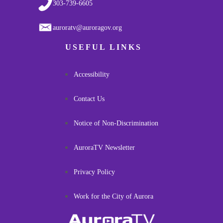
303-739-6605
auroratv@auroragov.org
USEFUL LINKS
Accessibility
Contact Us
Notice of Non-Discrimination
AuroraTV Newsletter
Privacy Policy
Work for the City of Aurora