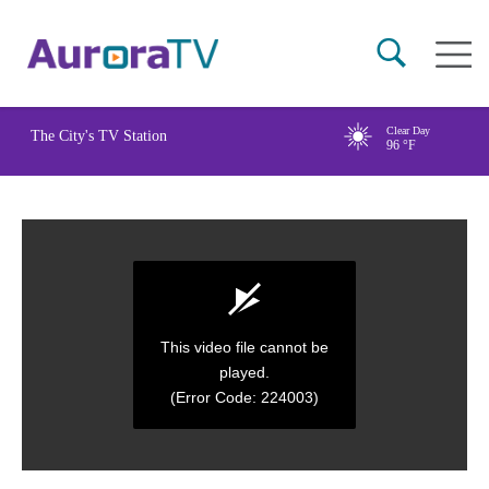
Skip
Main
to
naviga
main
content
Clear Day
The City's TV Station
96
°F
This video file cannot be
played.
(Error Code: 224003)
0