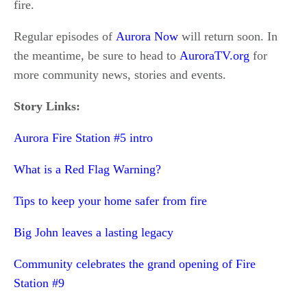
fire.
Regular episodes of
Aurora Now
will return soon. In
the meantime, be sure to head to
AuroraTV.org
for
more community news, stories and events.
Story Links:
Aurora Fire Station #5 intro
What is a Red Flag Warning?
Tips to keep your home safer from fire
Big John leaves a lasting legacy
Community celebrates the grand opening of Fire
Station #9