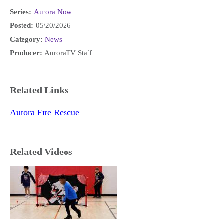
Series:
Aurora Now
Posted:
05/20/2026
Category:
News
Producer:
AuroraTV Staff
Related Links
Aurora Fire Rescue
Related Videos