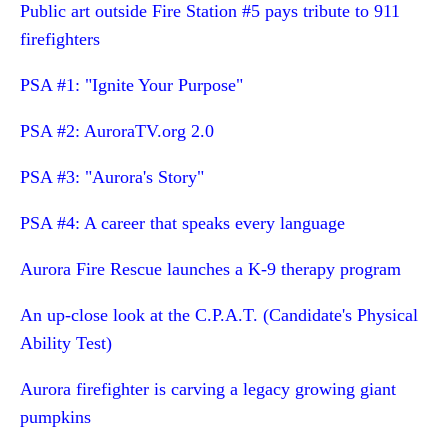
Public art outside Fire Station #5 pays tribute to 911
firefighters
PSA #1: "Ignite Your Purpose"
PSA #2: AuroraTV.org 2.0
PSA #3: "Aurora's Story"
PSA #4: A career that speaks every language
Aurora Fire Rescue launches a K-9 therapy program
An up-close look at the C.P.A.T. (Candidate's Physical
Ability Test)
Aurora firefighter is carving a legacy growing giant
pumpkins