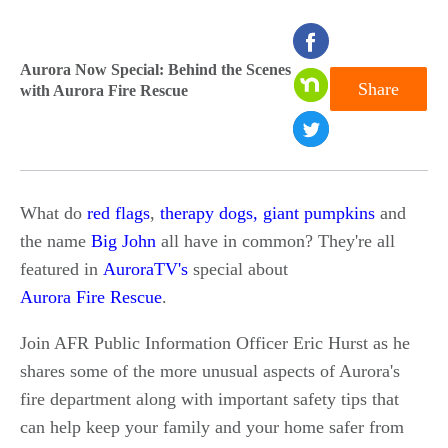
seconds
of
Aurora Now Special: Behind the Scenes
Share
with Aurora Fire Rescue
0
seconds
What do
red flags
,
therapy dogs,
giant pumpkins
and
the name
Big John
all have in common? They're all
featured in
AuroraTV's
special about
Aurora Fire Rescue
.
Join AFR Public Information Officer Eric Hurst as he
shares some of the more unusual aspects of Aurora's
fire department along with important safety tips that
can help keep your family and your home safer from