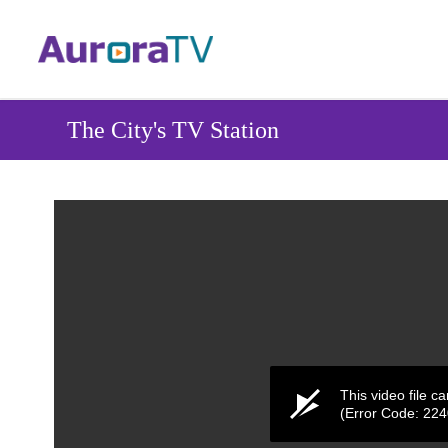
Skip
to
main
content
The City's TV Station
This video file c
(Error Code: 22