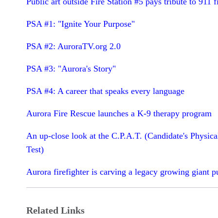
Public art outside Fire Station #5 pays tribute to 911 f
PSA #1: "Ignite Your Purpose"
PSA #2: AuroraTV.org 2.0
PSA #3: "Aurora's Story"
PSA #4: A career that speaks every language
Aurora Fire Rescue launches a K-9 therapy program
An up-close look at the C.P.A.T. (Candidate's Physica
Test)
Aurora firefighter is carving a legacy growing giant 
Related Links