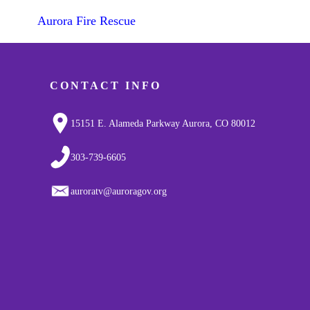
Aurora Fire Rescue
CONTACT INFO
15151 E. Alameda Parkway Aurora, CO 80012
303-739-6605
auroratv@auroragov.org