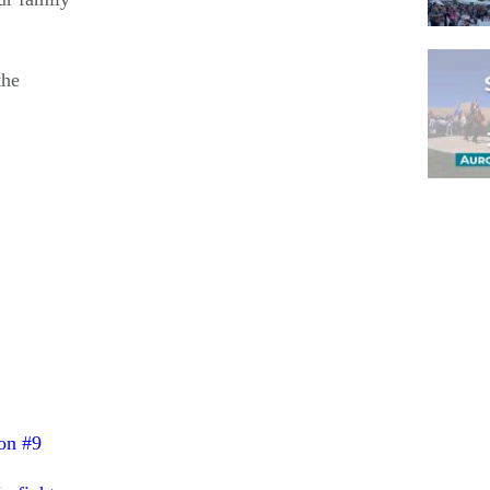
the
Pagina
on #9