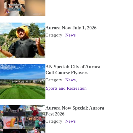
Aurora Now July 1, 2026
Category:
News
AN Special: City of Aurora
Golf Course Flyovers
Category:
News
,
Sports and Recreation
Aurora Now Special: Aurora
Fest 2026
Category:
News