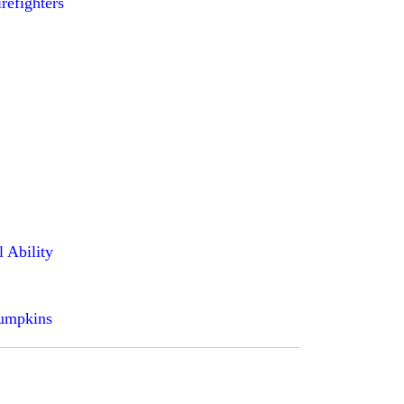
irefighters
l Ability
pumpkins