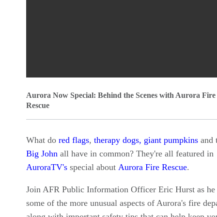
0
Aurora Now Special: Behind the Scenes with Aurora Fire
seconds
Rescue
of
0
What do
red flags
,
therapy dogs,
giant pumpkins
and 
seconds
Volume
Big John
all have in common? They're all featured in
90%
AuroraTV's
special about
Aurora Fire Rescue
.
Join AFR Public Information Officer Eric Hurst as he
some of the more unusual aspects of Aurora's fire dep
along with important safety tips that can help keep yo