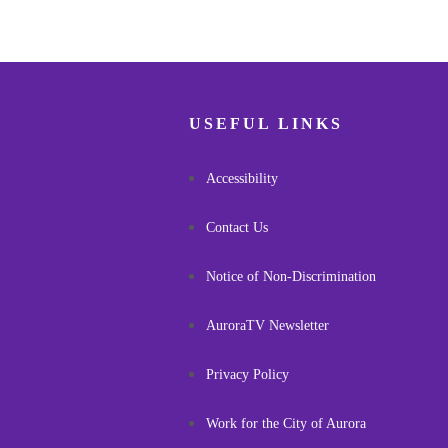
USEFUL LINKS
Accessibility
Contact Us
Notice of Non-Discrimination
AuroraTV Newsletter
Privacy Policy
Work for the City of Aurora