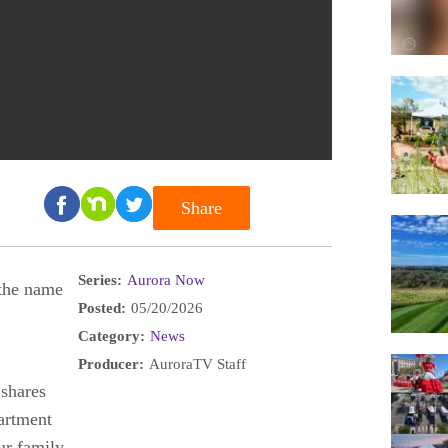
Share
Series:
Aurora Now
the name
Posted:
05/20/2026
Category:
News
Producer:
AuroraTV Staff
 shares
artment
ur family