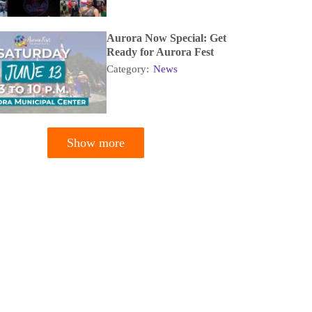
Aurora Now Special: Get
Ready for Aurora Fest
Category:
News
Show more
tion