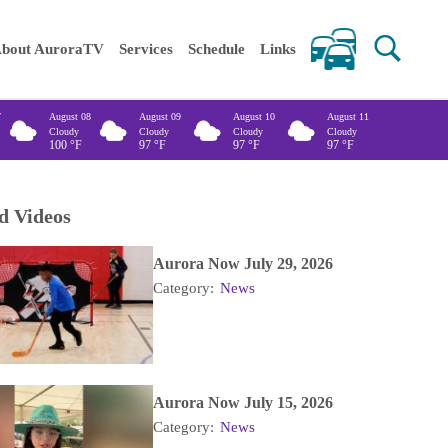
 keywords
bout AuroraTV
Services
Schedule
Links
7
August 08
August 09
August 10
August 11
Cloudy
Cloudy
Cloudy
Cloudy
100
°F
97
°F
97
°F
97
°F
d Videos
Aurora Now July 29, 2026
Category:
News
Aurora Now July 15, 2026
Category:
News