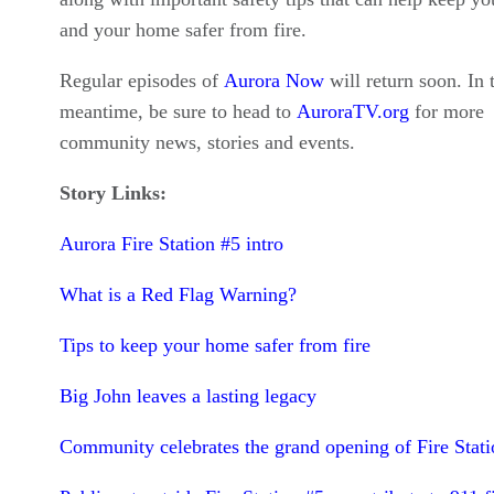
and your home safer from fire.
Regular episodes of
Aurora Now
will return soon. In 
meantime, be sure to head to
AuroraTV.org
for more
community news, stories and events.
Story Links:
Aurora Fire Station #5 intro
What is a Red Flag Warning?
Tips to keep your home safer from fire
Big John leaves a lasting legacy
Community celebrates the grand opening of Fire Stati