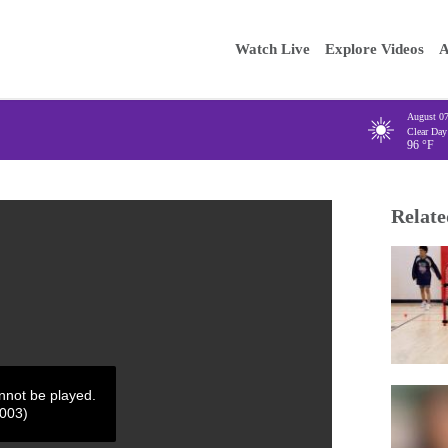
Main
Enter your
Watch Live
Explore Videos
A
navigation
August 0
Clear Day
96
°F
Relate
annot be played.
4003)