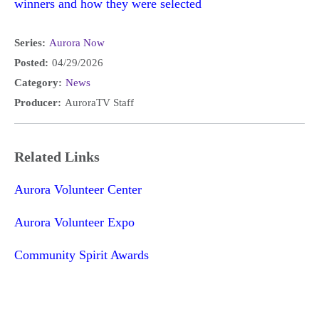
winners and how they were selected
Series:
Aurora Now
Posted:
04/29/2026
Category:
News
Producer:
AuroraTV Staff
Related Links
Aurora Volunteer Center
Aurora Volunteer Expo
Community Spirit Awards