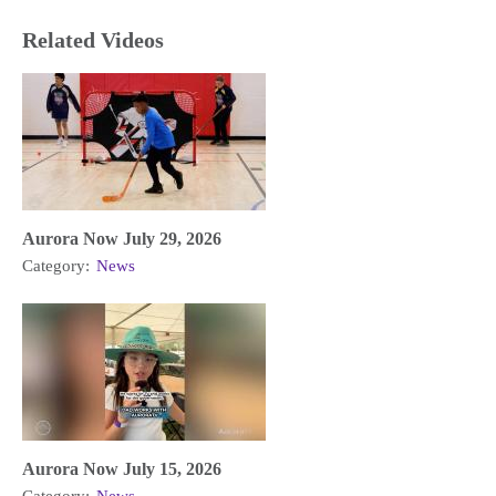
Related Videos
Aurora Now July 29, 2026
Category:
News
Aurora Now July 15, 2026