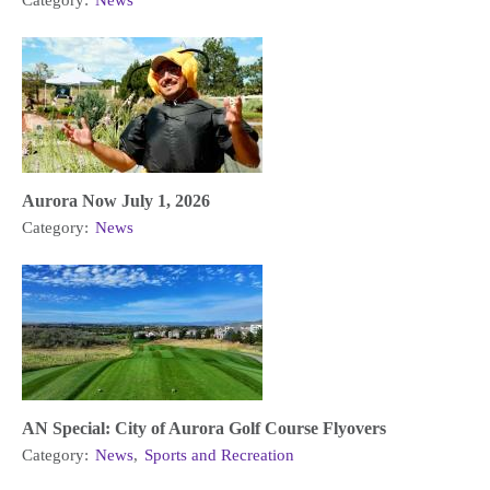
Category:
News
Aurora Now July 1, 2026
Category:
News
AN Special: City of Aurora Golf Course Flyovers
Category:
News
,
Sports and Recreation