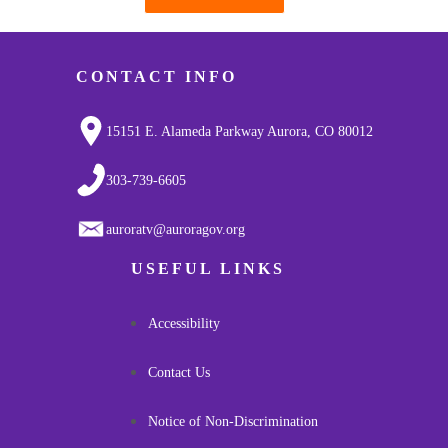
Pagination
CONTACT INFO
15151 E. Alameda Parkway Aurora, CO 80012
303-739-6605
auroratv@auroragov.org
USEFUL LINKS
Accessibility
Contact Us
Notice of Non-Discrimination