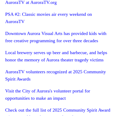
AuroraTV at AuroraTV.org
PSA #2: Classic movies air every weekend on
AuroraTV
Downtown Aurora Visual Arts has provided kids with
free creative programming for over three decades
Local brewery serves up beer and barbecue, and helps
honor the memory of Aurora theater tragedy victims
AuroraTV volunteers recognized at 2025 Community
Spirit Awards
Visit the City of Aurora's volunteer portal for
opportunities to make an impact
Check out the full list of 2025 Community Spirit Award