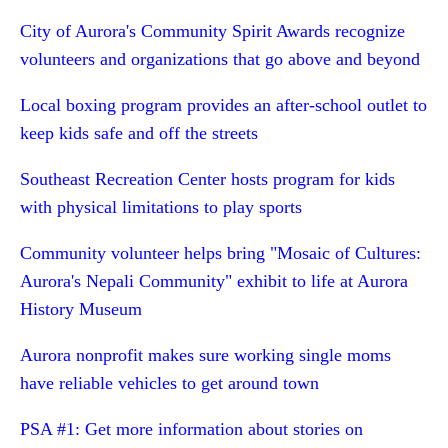
City of Aurora's Community Spirit Awards recognize
volunteers and organizations that go above and beyond
Local boxing program provides an after-school outlet to
keep kids safe and off the streets
Southeast Recreation Center hosts program for kids
with physical limitations to play sports
Community volunteer helps bring "Mosaic of Cultures:
Aurora's Nepali Community" exhibit to life at Aurora
History Museum
Aurora nonprofit makes sure working single moms
have reliable vehicles to get around town
PSA #1: Get more information about stories on