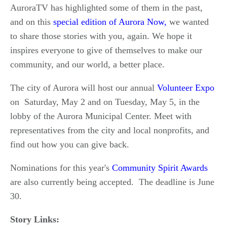
AuroraTV has highlighted some of them in the past,
and on this
special edition of Aurora Now,
we wanted
to share those stories with you, again. We hope it
inspires everyone to give of themselves to make our
community, and our world, a better place.
The city of Aurora will host our annual
Volunteer Expo
on Saturday, May 2 and on Tuesday, May 5, in the
lobby of the Aurora Municipal Center. Meet with
representatives from the city and local nonprofits, and
find out how you can give back.
Nominations for this year's
Community Spirit Awards
are also currently being accepted. The deadline is June
30.
Story Links: