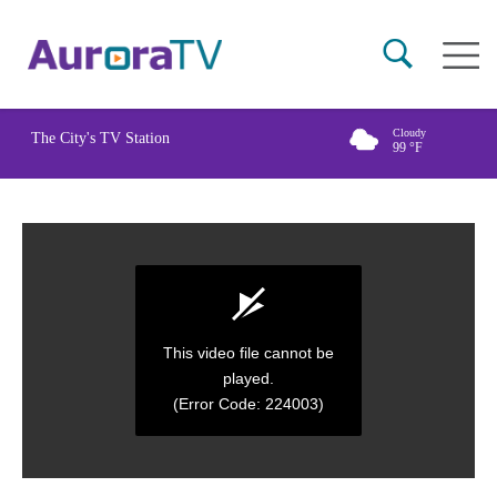
Skip
Main
to
naviga
main
content
Cloudy
The City's TV Station
99
°F
This video file cannot be
played.
(Error Code: 224003)
0