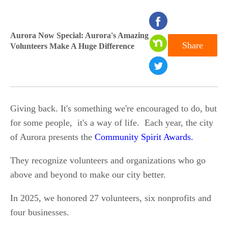
seconds
of
Aurora Now Special: Aurora's Amazing
Share
Volunteers Make A Huge Difference
0
seconds
Giving back. It's something we're encouraged to do, but
for some people, it's a way of life. Each year, the city
of Aurora presents the
Community Spirit Awards.
They recognize volunteers and organizations who go
above and beyond to make our city better.
In 2025, we honored 27 volunteers, six nonprofits and
four businesses.