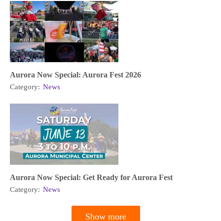
Aurora Now Special: Aurora Fest 2026
Category:
News
Aurora Now Special: Get Ready for Aurora Fest
Category:
News
Show more