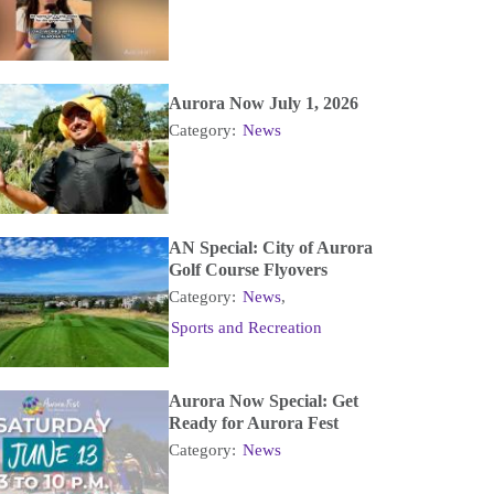
Aurora Now July 1, 2026
Category:
News
AN Special: City of Aurora
Golf Course Flyovers
Category:
News
,
Sports and Recreation
Aurora Now Special: Get
Ready for Aurora Fest
Category:
News