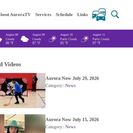
 keywords
bout AuroraTV
Services
Schedule
Links
August 08
August 09
August 10
August 11
Cloudy
Cloudy
Partly Cloudy
Partly Cloudy
99
°F
97
°F
95
°F
97
°F
d Videos
Aurora Now July 29, 2026
Category:
News
Aurora Now July 15, 2026
Category:
News