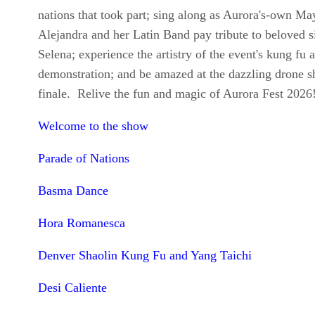
nations that took part; sing along as Aurora's-own Ma
Alejandra and her Latin Band pay tribute to beloved s
Selena; experience the artistry of the event's kung fu a
demonstration; and be amazed at the dazzling drone 
finale. Relive the fun and magic of Aurora Fest 2026
Welcome to the show
Parade of Nations
Basma Dance
Hora Romanesca
Denver Shaolin Kung Fu and Yang Taichi
Desi Caliente