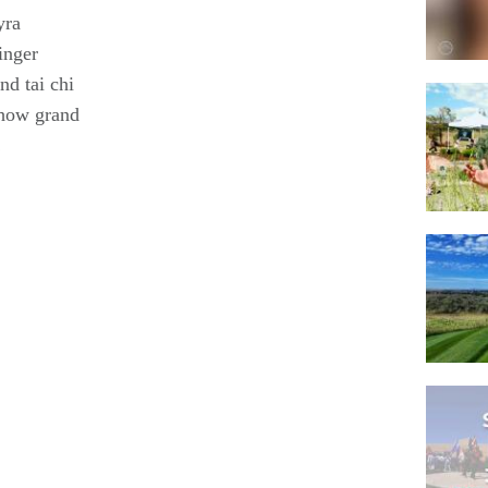
yra
inger
nd tai chi
show grand
!