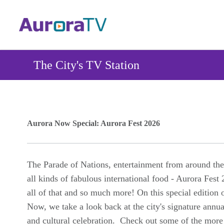
Skip
to
main
content
The City's TV Station
Aurora Now Special: Aurora Fest 2026
The Parade of Nations, entertainment from around the
all kinds of fabulous international food - Aurora Fest
all of that and so much more! On this special edition 
Now, we take a look back at the city's signature annua
and cultural celebration. Check out some of the more