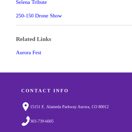
Selena Tribute
250-150 Drone Show
Related Links
Aurora Fest
CONTACT INFO
15151 E. Alameda Parkway Aurora, CO 80012
303-739-6605