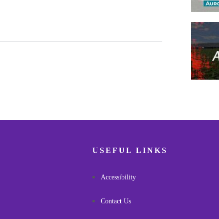
Pagina
USEFUL LINKS
Accessibility
Contact Us