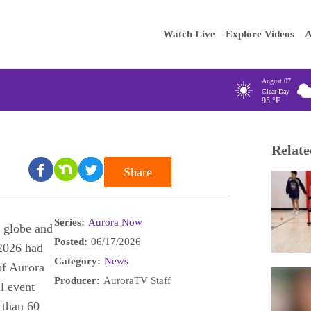
Main
Enter your
Watch Live
Explore Videos
A
navigation
August 07
Clear Day
95
°F
Relate
Share
Series:
Aurora Now
 globe and
Posted:
06/17/2026
 2026 had
Category:
News
of Aurora
Producer:
AuroraTV Staff
l event
 than 60