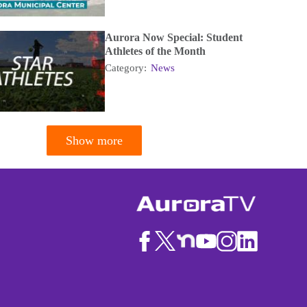
Aurora Now Special: Student
Athletes of the Month
Category:
News
Show more
tion