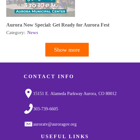
Aurora Now Special: Get Ready for Aurora Fest
Category:
News
Show more
Pagination
CONTACT INFO
15151 E. Alameda Parkway Aurora, CO 80012
303-739-6605
auroratv@auroragov.org
USEFUL LINKS