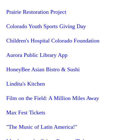
Prairie Restoration Project
Colorado Youth Sports Giving Day
Children's Hospital Colorado Foundation
Aurora Public Library App
HoneyBee Asian Bistro & Sushi
Lindita's Kitchen
Film on the Field: A Million Miles Away
Max Fest Tickets
"The Music of Latin America!"