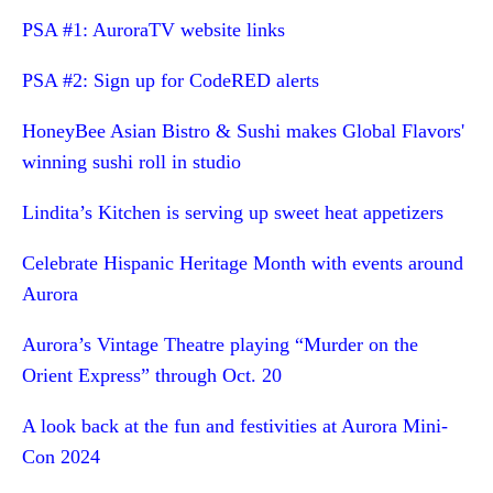
PSA #1: AuroraTV website links
PSA #2: Sign up for CodeRED alerts
HoneyBee Asian Bistro & Sushi makes Global Flavors'
winning sushi roll in studio
Lindita’s Kitchen is serving up sweet heat appetizers
Celebrate Hispanic Heritage Month with events around
Aurora
Aurora’s Vintage Theatre playing “Murder on the
Orient Express” through Oct. 20
A look back at the fun and festivities at Aurora Mini-
Con 2024