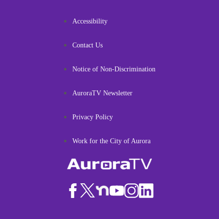
Accessibility
Contact Us
Notice of Non-Discrimination
AuroraTV Newsletter
Privacy Policy
Work for the City of Aurora