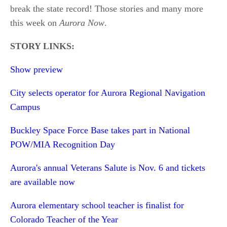
break the state record! Those stories and many more
this week on
Aurora Now
.
STORY LINKS:
Show preview
City selects operator for Aurora Regional Navigation
Campus
Buckley Space Force Base takes part in National
POW/MIA Recognition Day
Aurora's annual Veterans Salute is Nov. 6 and tickets
are available now
Aurora elementary school teacher is finalist for
Colorado Teacher of the Year