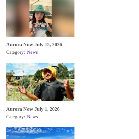
Aurora Now July 15, 2026
Category:
News
Aurora Now July 1, 2026
Category:
News