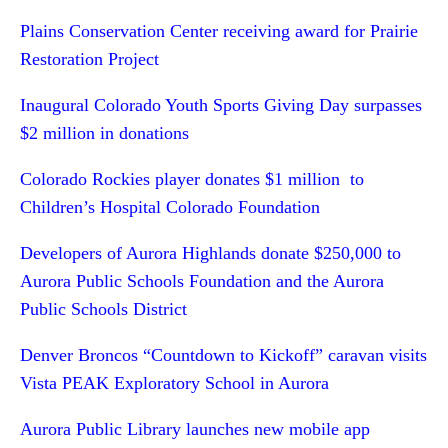
Plains Conservation Center receiving award for Prairie
Restoration Project
Inaugural Colorado Youth Sports Giving Day surpasses
$2 million in donations
Colorado Rockies player donates $1 million to
Children’s Hospital Colorado Foundation
Developers of Aurora Highlands donate $250,000 to
Aurora Public Schools Foundation and the Aurora
Public Schools District
Denver Broncos “Countdown to Kickoff” caravan visits
Vista PEAK Exploratory School in Aurora
Aurora Public Library launches new mobile app