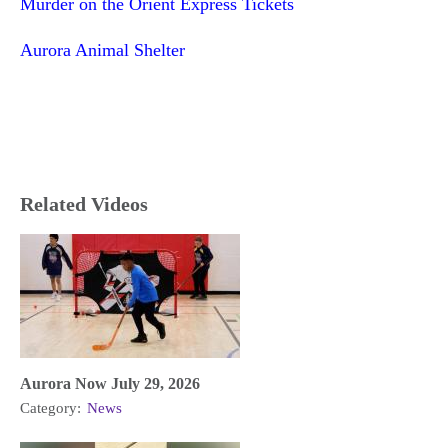
Murder on the Orient Express Tickets
Aurora Animal Shelter
Related Videos
Aurora Now July 29, 2026
Category:
News