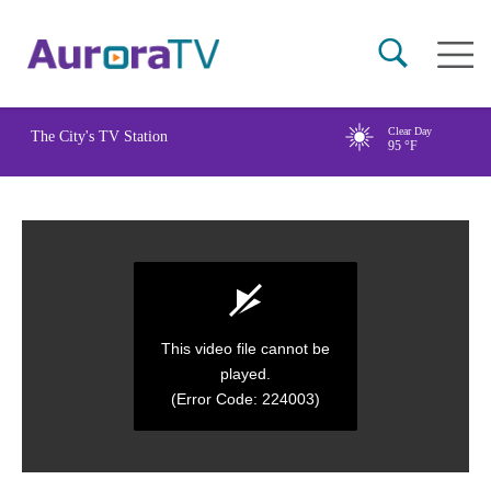
Skip
Main
to
naviga
main
content
Clear Day
The City's TV Station
95
°F
This video file cannot be
played.
(Error Code: 224003)
0