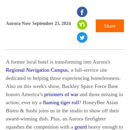
seconds
of
Aurora Now September 25, 2024
Share
0
seconds
A former local hotel is transforming into Aurora's
Regional Navigation Campus
, a full-service site
dedicated to helping those experiencing homelessness.
Also on this week's show, Buckley Space Force Base
honors America’s
prisoners of war
and those missing in
action; ever try a
flaming tiger roll
? HoneyBee Asian
Bistro & Sushi joins us in the studio to show off their
award-winning dish. Plus, an Aurora firefighter
squashes the competition with a
gourd
heavy enough to