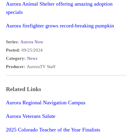
Aurora Animal Shelter offering amazing adoption
specials
Aurora firefighter grows record-breaking pumpkin
Series:
Aurora Now
Posted:
09/25/2024
Category:
News
Producer:
AuroraTV Staff
Related Links
Aurora Regional Navigation Campus
Aurora Veterans Salute
2025 Colorado Teacher of the Year Finalists