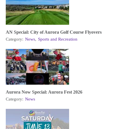
AN Special: City of Aurora Golf Course Flyovers
Category:
News
,
Sports and Recreation
Aurora Now Special: Aurora Fest 2026
Category:
News