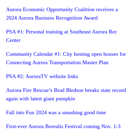
Aurora Economic Opportunity Coalition receives a
2024 Aurora Business Recognition Award
PSA #1: Personal training at Southeast Aurora Rec
Center
Community Calendar #1: City hosting open houses for
Connecting Aurora Transportation Master Plan
PSA #2: AuroraTV website links
Aurora Fire Rescue’s Brad Bledsoe breaks state record
again with latest giant pumpkin
Fall into Fun 2024 was a smashing good time
First-ever Aurora Borealis Festival coming Nov. 1-3