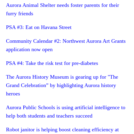
Aurora Animal Shelter needs foster parents for their
furry friends
PSA #3: Eat on Havana Street
Community Calendar #2: Northwest Aurora Art Grants
application now open
PSA #4: Take the risk test for pre-diabetes
The Aurora History Museum is gearing up for "The
Grand Celebration” by highlighting Aurora history
heroes
Aurora Public Schools is using artificial intelligence to
help both students and teachers succeed
Robot janitor is helping boost cleaning efficiency at