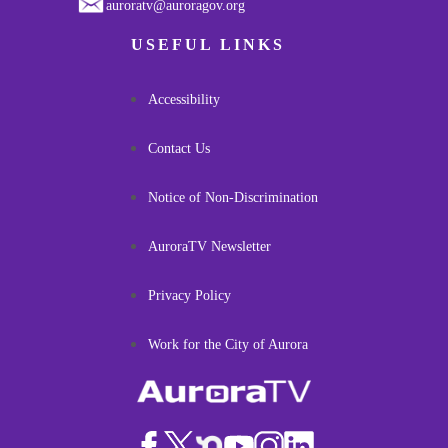
auroratv@auroragov.org
USEFUL LINKS
Accessibility
Contact Us
Notice of Non-Discrimination
AuroraTV Newsletter
Privacy Policy
Work for the City of Aurora