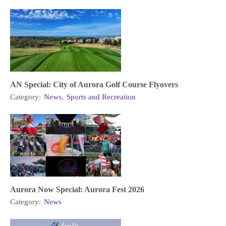
AN Special: City of Aurora Golf Course Flyovers
Category:
News
,
Sports and Recreation
Aurora Now Special: Aurora Fest 2026
Category:
News