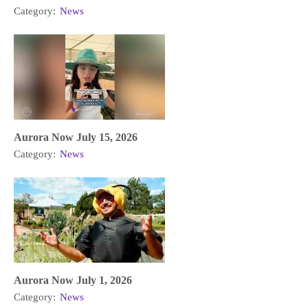
Category:
News
Aurora Now July 15, 2026
Category:
News
Aurora Now July 1, 2026
Category:
News