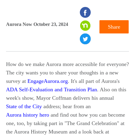
seconds
of
Aurora Now October 23, 2024
Share
0
seconds
How do we make Aurora more accessible for everyone?
The city wants you to share your thoughts in a new
survey at
EngageAurora.org
. It's all part of Aurora's
ADA Self-Evaluation and Transition Plan
. Also on this
week's show, Mayor Coffman delivers his annual
State of the City
address; hear from an
Aurora history hero
and find out how you can become
one, too, by taking part in "The Grand Celebration" at
the Aurora History Museum and a look back at