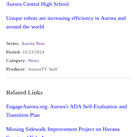
Aurora Central High School
Unique robots are increasing efficiency in Aurora and
around the world
Series:
Aurora Now
Posted:
10/23/2024
Category:
News
Producer:
AuroraTV Staff
Related Links
EngageAurora.org: Aurora's ADA Self-Evaluation and
Transition Plan
Missing Sidewalk Improvement Project on Havana