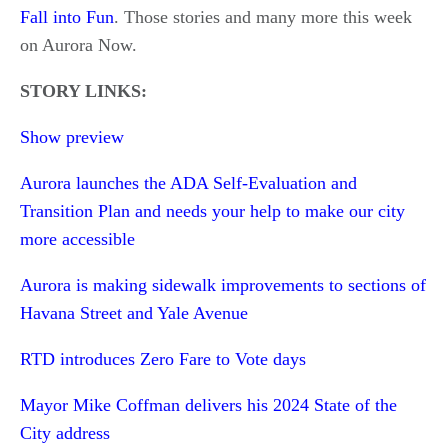
Fall into Fun
. Those stories and many more this week
on Aurora Now.
STORY LINKS:
Show preview
Aurora launches the ADA Self-Evaluation and
Transition Plan and needs your help to make our city
more accessible
Aurora is making sidewalk improvements to sections of
Havana Street and Yale Avenue
RTD introduces Zero Fare to Vote days
Mayor Mike Coffman delivers his 2024 State of the
City address