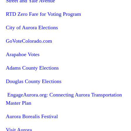
Street and Yale Avenue
RTD Zero Fare for Voting Program
City of Aurora Elections
GoVoteColorado.com
Arapahoe Votes
Adams County Elections
Douglas County Elections
EngageAurora.org: Connecting Aurora Transportation
Master Plan
Aurora Borealis Festival
Visit Aurora