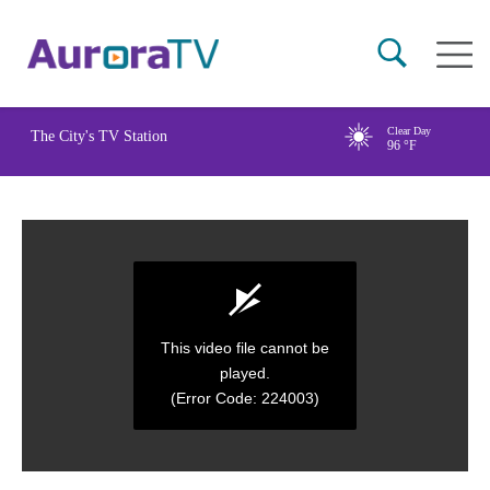
Skip
Main
to
naviga
main
content
Clear Day
The City's TV Station
96
°F
This video file cannot be
played.
(Error Code: 224003)
0