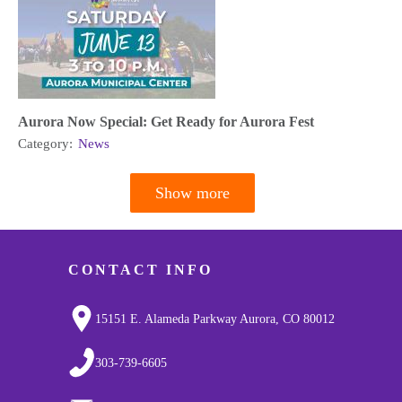
Aurora Now Special: Get Ready for Aurora Fest
Category:
News
Show more
Pagination
CONTACT INFO
15151 E. Alameda Parkway Aurora, CO 80012
303-739-6605