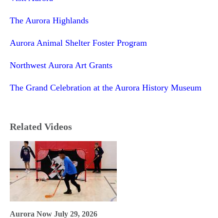
The Aurora Highlands
Aurora Animal Shelter Foster Program
Northwest Aurora Art Grants
The Grand Celebration at the Aurora History Museum
Related Videos
Aurora Now July 29, 2026