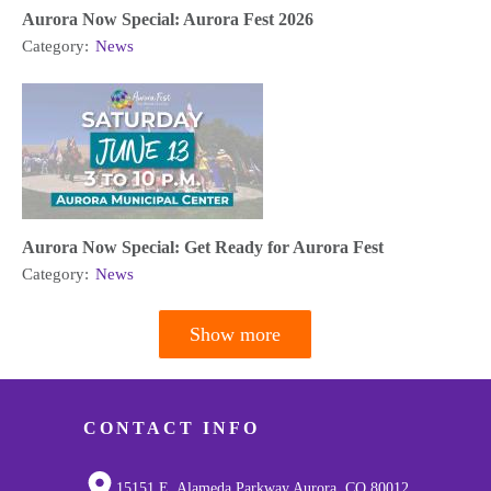
Aurora Now Special: Aurora Fest 2026
Category:
News
Aurora Now Special: Get Ready for Aurora Fest
Category:
News
Show more
Pagination
CONTACT INFO
15151 E. Alameda Parkway Aurora, CO 80012