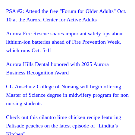
PSA #2: Attend the free "Forum for Older Adults" Oct.
10 at the Aurora Center for Active Adults
Aurora Fire Rescue shares important safety tips about
lithium-ion batteries ahead of Fire Prevention Week,
which runs Oct. 5-11
Aurora Hills Dental honored with 2025 Aurora
Business Recognition Award
CU Anschutz College of Nursing will begin offering
Master of Science degree in midwifery program for non
nursing students
Check out this cilantro lime chicken recipe featuring
Palisade peaches on the latest episode of "Lindita’s
Kitchen"