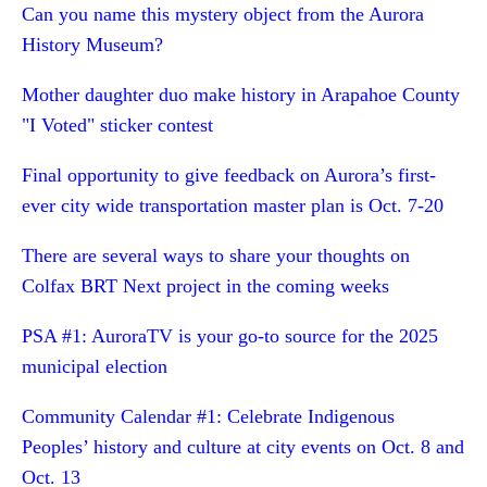
Can you name this mystery object from the Aurora
History Museum?
Mother daughter duo make history in Arapahoe County
"I Voted" sticker contest
Final opportunity to give feedback on Aurora’s first-
ever city wide transportation master plan is Oct. 7-20
There are several ways to share your thoughts on
Colfax BRT Next project in the coming weeks
PSA #1: AuroraTV is your go-to source for the 2025
municipal election
Community Calendar #1: Celebrate Indigenous
Peoples’ history and culture at city events on Oct. 8 and
Oct. 13