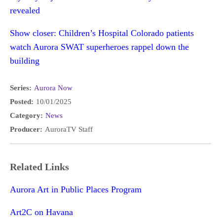
revealed
Show closer: Children’s Hospital Colorado patients
watch Aurora SWAT superheroes rappel down the
building
Series:
Aurora Now
Posted:
10/01/2025
Category:
News
Producer:
AuroraTV Staff
Related Links
Aurora Art in Public Places Program
Art2C on Havana