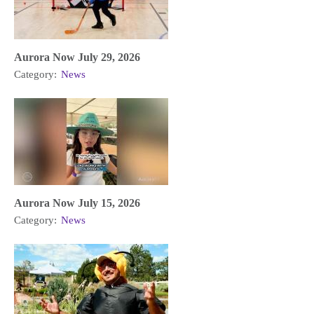
Aurora Now July 29, 2026
Category:
News
Aurora Now July 15, 2026
Category:
News