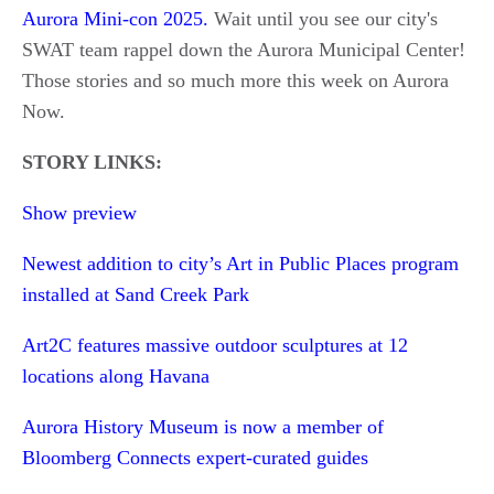
Aurora Mini-con 2025.
Wait until you see our city's
SWAT team rappel down the Aurora Municipal Center!
Those stories and so much more this week on Aurora
Now.
STORY LINKS:
Show preview
Newest addition to city’s Art in Public Places program
installed at Sand Creek Park
Art2C features massive outdoor sculptures at 12
locations along Havana
Aurora History Museum is now a member of
Bloomberg Connects expert-curated guides