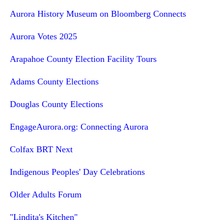
Aurora History Museum on Bloomberg Connects
Aurora Votes 2025
Arapahoe County Election Facility Tours
Adams County Elections
Douglas County Elections
EngageAurora.org: Connecting Aurora
Colfax BRT Next
Indigenous Peoples' Day Celebrations
Older Adults Forum
"Lindita's Kitchen"