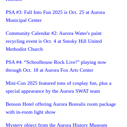
PSA #3: Fall Into Fun 2025 is Oct. 25 at Aurora
Municipal Center
Community Calendar #2: Aurora Water's paint
recycling event is Oct. 4 at Smoky Hill United
Methodist Church
PSA #4: “Schoolhouse Rock Live!” playing now
through Oct. 18 at Aurora Fox Arts Center
Mini-Con 2025 featured tons of cosplay fun, plus a
special appearance by the Aurora SWAT team
Benson Hotel offering Aurora Borealis room package
with in-room light show
Mystery object from the Aurora History Museum