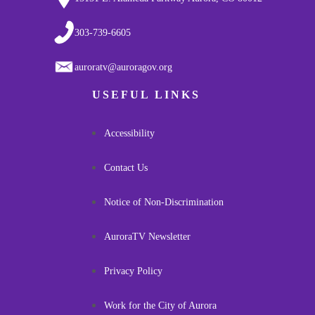
303-739-6605
auroratv@auroragov.org
USEFUL LINKS
Accessibility
Contact Us
Notice of Non-Discrimination
AuroraTV Newsletter
Privacy Policy
Work for the City of Aurora