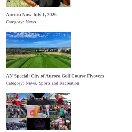
Aurora Now July 1, 2026
Category:
News
AN Special: City of Aurora Golf Course Flyovers
Category:
News
,
Sports and Recreation