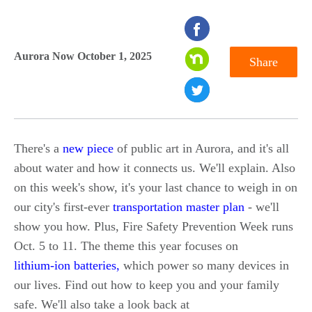
seconds
of
Aurora Now October 1, 2025
Share
0
seconds
There's a
new piece
of public art in Aurora, and it's all
about water and how it connects us. We'll explain. Also
on this week's show, it's your last chance to weigh in on
our city's first-ever
transportation master plan
- we'll
show you how. Plus, Fire Safety Prevention Week runs
Oct. 5 to 11. The theme this year focuses on
lithium-ion batteries,
which power so many devices in
our lives. Find out how to keep you and your family
safe. We'll also take a look back at