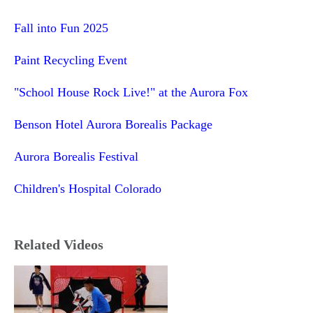
Fall into Fun 2025
Paint Recycling Event
"School House Rock Live!" at the Aurora Fox
Benson Hotel Aurora Borealis Package
Aurora Borealis Festival
Children's Hospital Colorado
Related Videos