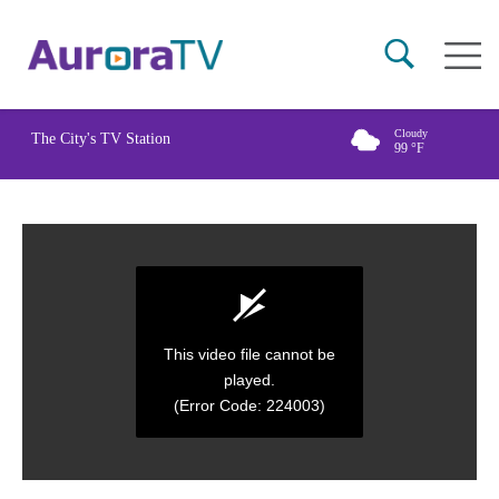
Skip
Main
to
naviga
main
content
Cloudy
The City's TV Station
99
°F
This video file cannot be
played.
(Error Code: 224003)
0