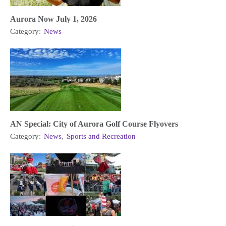
Aurora Now July 1, 2026
Category:
News
AN Special: City of Aurora Golf Course Flyovers
Category:
News
,
Sports and Recreation