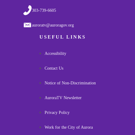
303-739-6605
auroratv@auroragov.org
USEFUL LINKS
Accessibility
Contact Us
Notice of Non-Discrimination
AuroraTV Newsletter
Privacy Policy
Work for the City of Aurora