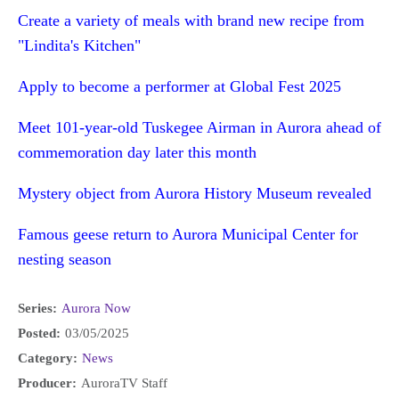
Create a variety of meals with brand new recipe from
"Lindita's Kitchen"
Apply to become a performer at Global Fest 2025
Meet 101-year-old Tuskegee Airman in Aurora ahead of
commemoration day later this month
Mystery object from Aurora History Museum revealed
Famous geese return to Aurora Municipal Center for
nesting season
Series:
Aurora Now
Posted:
03/05/2025
Category:
News
Producer:
AuroraTV Staff