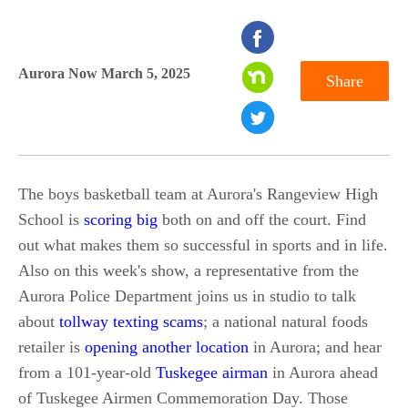
seconds
of
Aurora Now March 5, 2025
Share
0
seconds
The boys basketball team at Aurora's Rangeview High
School is
scoring big
both on and off the court. Find
out what makes them so successful in sports and in life.
Also on this week's show, a representative from the
Aurora Police Department joins us in studio to talk
about
tollway texting scams
; a national natural foods
retailer is
opening another location
in Aurora; and hear
from a 101-year-old
Tuskegee airman
in Aurora ahead
of Tuskegee Airmen Commemoration Day. Those