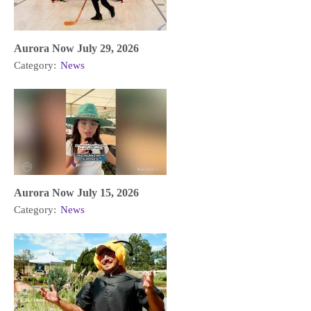
Aurora Now July 29, 2026
Category:
News
Aurora Now July 15, 2026
Category:
News