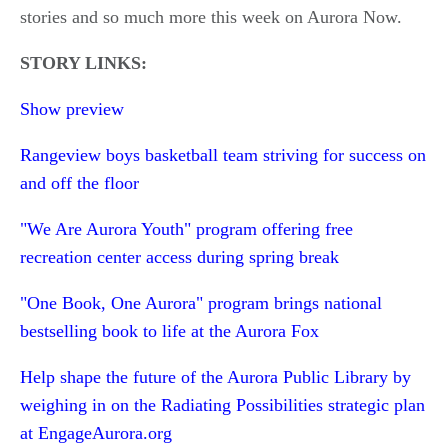
stories and so much more this week on Aurora Now.
STORY LINKS:
Show preview
Rangeview boys basketball team striving for success on
and off the floor
"We Are Aurora Youth" program offering free
recreation center access during spring break
"One Book, One Aurora" program brings national
bestselling book to life at the Aurora Fox
Help shape the future of the Aurora Public Library by
weighing in on the Radiating Possibilities strategic plan
at EngageAurora.org