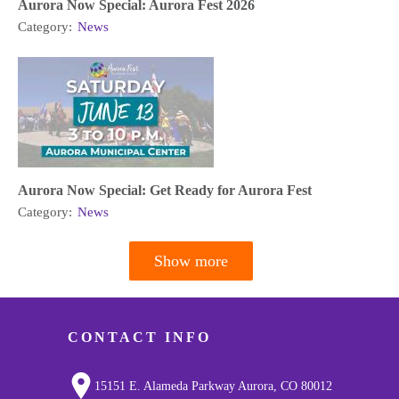
Aurora Now Special: Aurora Fest 2026
Category:
News
Aurora Now Special: Get Ready for Aurora Fest
Category:
News
Show more
Pagination
CONTACT INFO
15151 E. Alameda Parkway Aurora, CO 80012