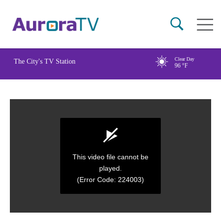
Skip
Main
to
naviga
main
content
Clear Day
The City's TV Station
96
°F
This video file cannot be
played.
(Error Code: 224003)
0