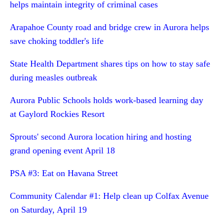
helps maintain integrity of criminal cases
Arapahoe County road and bridge crew in Aurora helps
save choking toddler's life
State Health Department shares tips on how to stay safe
during measles outbreak
Aurora Public Schools holds work-based learning day
at Gaylord Rockies Resort
Sprouts' second Aurora location hiring and hosting
grand opening event April 18
PSA #3: Eat on Havana Street
Community Calendar #1: Help clean up Colfax Avenue
on Saturday, April 19