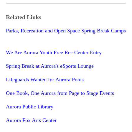
Related Links
Parks, Recreation and Open Space Spring Break Camps
We Are Aurora Youth Free Rec Center Entry
Spring Break at Aurora's eSports Lounge
Lifeguards Wanted for Aurora Pools
One Book, One Aurora from Page to Stage Events
Aurora Public Library
Aurora Fox Arts Center