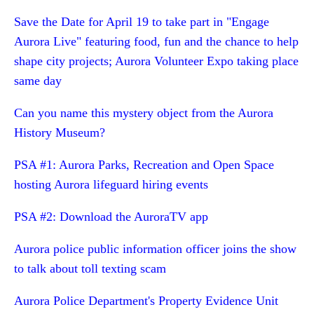
Save the Date for April 19 to take part in "Engage
Aurora Live" featuring food, fun and the chance to help
shape city projects; Aurora Volunteer Expo taking place
same day
Can you name this mystery object from the Aurora
History Museum?
PSA #1: Aurora Parks, Recreation and Open Space
hosting Aurora lifeguard hiring events
PSA #2: Download the AuroraTV app
Aurora police public information officer joins the show
to talk about toll texting scam
Aurora Police Department's Property Evidence Unit