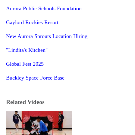
Aurora Public Schools Foundation
Gaylord Rockies Resort
New Aurora Sprouts Location Hiring
"Lindita's Kitchen"
Global Fest 2025
Buckley Space Force Base
Related Videos