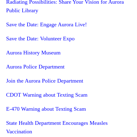
Radiating Possibilities: Share Your Vision for Aurora
Public Library
Save the Date: Engage Aurora Live!
Save the Date: Volunteer Expo
Aurora History Museum
Aurora Police Department
Join the Aurora Police Department
CDOT Warning about Texting Scam
E-470 Warning about Texting Scam
State Health Department Encourages Measles
Vaccination