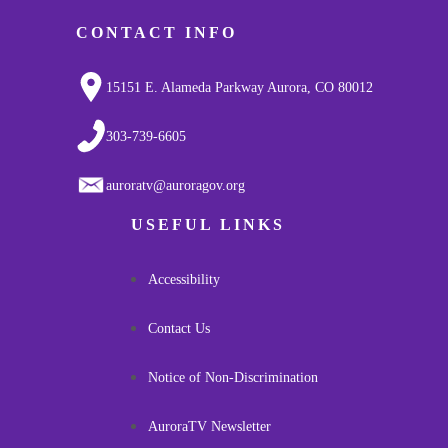
CONTACT INFO
15151 E. Alameda Parkway Aurora, CO 80012
303-739-6605
auroratv@auroragov.org
USEFUL LINKS
Accessibility
Contact Us
Notice of Non-Discrimination
AuroraTV Newsletter