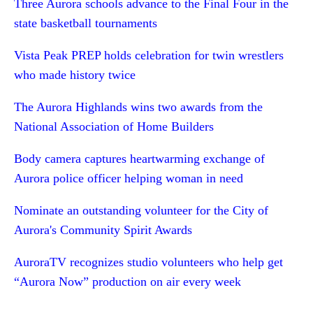
Three Aurora schools advance to the Final Four in the
state basketball tournaments
Vista Peak PREP holds celebration for twin wrestlers
who made history twice
The Aurora Highlands wins two awards from the
National Association of Home Builders
Body camera captures heartwarming exchange of
Aurora police officer helping woman in need
Nominate an outstanding volunteer for the City of
Aurora's Community Spirit Awards
AuroraTV recognizes studio volunteers who help get
“Aurora Now” production on air every week