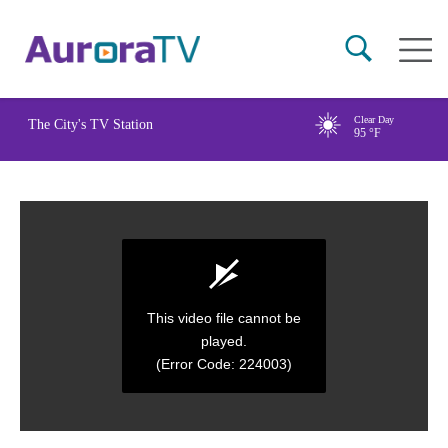
Skip
Main
to
naviga
main
content
Clear Day
The City's TV Station
95
°F
This video file cannot be
played.
(Error Code: 224003)
0