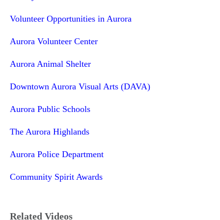
Volunteer Opportunities in Aurora
Aurora Volunteer Center
Aurora Animal Shelter
Downtown Aurora Visual Arts (DAVA)
Aurora Public Schools
The Aurora Highlands
Aurora Police Department
Community Spirit Awards
Related Videos