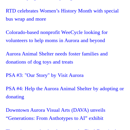
RTD celebrates Women’s History Month with special
bus wrap and more
Colorado-based nonprofit WeeCycle looking for
volunteers to help moms in Aurora and beyond
Aurora Animal Shelter needs foster families and
donations of dog toys and treats
PSA #3: "Our Story" by Visit Aurora
PSA #4: Help the Aurora Animal Shelter by adopting or
donating
Downtown Aurora Visual Arts (DAVA) unveils
“Generations: From Anthotypes to AI” exhibit