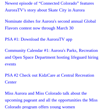
Newest episode of “Connected Colorado” features
AuroraTV’s story about Skate City in Aurora
Nominate dishes for Aurora's second annual Global
Flavors contest now through March 30
PSA #1: Download the AuroraTV app
Community Calendar #1: Aurora's Parks, Recreation
and Open Space Department hosting lifeguard hiring
events
PSA #2 Check out KidzCare at Central Recreation
Center
Miss Aurora and Miss Colorado talk about the
upcoming pageant and all the opportunities the Miss
Colorado program offers young women