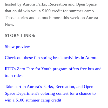
hosted by Aurora Parks, Recreation and Open Space
that could win you a $100 credit for summer camp.
Those stories and so much more this week on Aurora
Now.
STORY LINKS:
Show preview
Check out these fun spring break activities in Aurora
RTD's Zero Fare for Youth program offers free bus and
train rides
Take part in Aurora’s Parks, Recreation, and Open
Space Department's coloring contest for a chance to
win a $100 summer camp credit