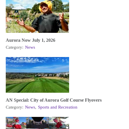
Aurora Now July 1, 2026
Category:
News
AN Special: City of Aurora Golf Course Flyovers
Category:
News
,
Sports and Recreation