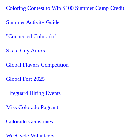
Coloring Contest to Win $100 Summer Camp Credit
Summer Activity Guide
"Connected Colorado"
Skate City Aurora
Global Flavors Competition
Global Fest 2025
Lifeguard Hiring Events
Miss Colorado Pageant
Colorado Gemstones
WeeCycle Volunteers