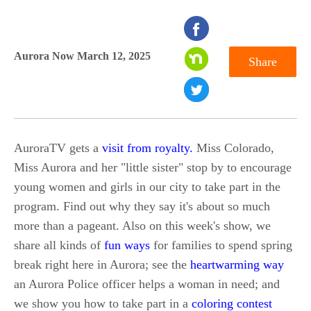
seconds
of
Aurora Now March 12, 2025
Share
0
seconds
AuroraTV gets a
visit from royalty.
Miss Colorado,
Miss Aurora and her "little sister" stop by to encourage
young women and girls in our city to take part in the
program. Find out why they say it's about so much
more than a pageant. Also on this week's show, we
share all kinds of
fun ways
for families to spend spring
break right here in Aurora; see the
heartwarming way
an Aurora Police officer helps a woman in need; and
we show you how to take part in a
coloring contest