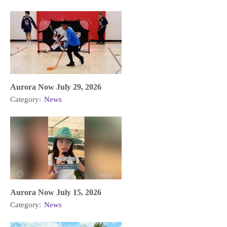
Aurora Now July 29, 2026
Category:
News
Aurora Now July 15, 2026
Category:
News