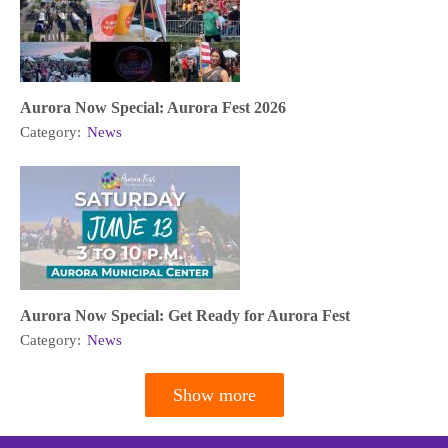
Aurora Now Special: Aurora Fest 2026
Category:
News
Aurora Now Special: Get Ready for Aurora Fest
Category:
News
Show more
Pagination