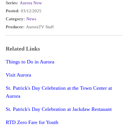
Series:
Aurora Now
Posted:
03/12/2025
Category:
News
Producer:
AuroraTV Staff
Related Links
Things to Do in Aurora
Visit Aurora
St. Patrick's Day Celebration at the Town Center at
Aurora
St. Patrick's Day Celebration at Jackdaw Restauant
RTD Zero Fare for Youth