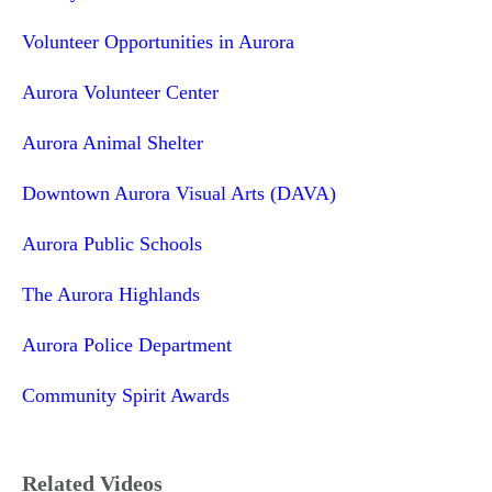
Volunteer Opportunities in Aurora
Aurora Volunteer Center
Aurora Animal Shelter
Downtown Aurora Visual Arts (DAVA)
Aurora Public Schools
The Aurora Highlands
Aurora Police Department
Community Spirit Awards
Related Videos