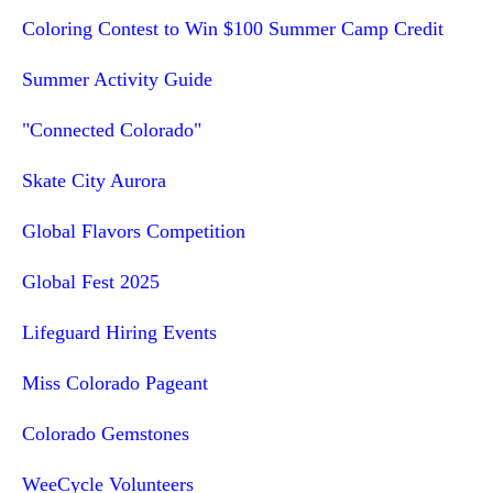
Coloring Contest to Win $100 Summer Camp Credit
Summer Activity Guide
"Connected Colorado"
Skate City Aurora
Global Flavors Competition
Global Fest 2025
Lifeguard Hiring Events
Miss Colorado Pageant
Colorado Gemstones
WeeCycle Volunteers