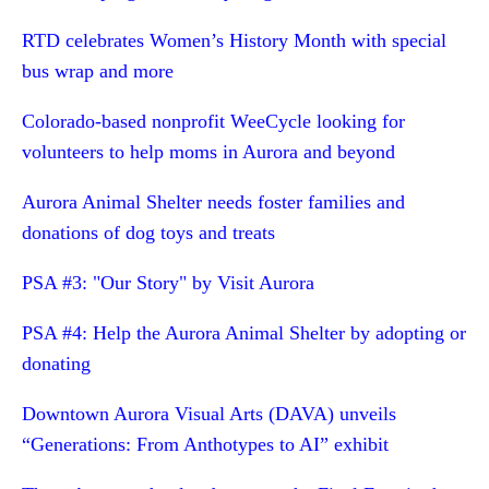
RTD celebrates Women’s History Month with special
bus wrap and more
Colorado-based nonprofit WeeCycle looking for
volunteers to help moms in Aurora and beyond
Aurora Animal Shelter needs foster families and
donations of dog toys and treats
PSA #3: "Our Story" by Visit Aurora
PSA #4: Help the Aurora Animal Shelter by adopting or
donating
Downtown Aurora Visual Arts (DAVA) unveils
“Generations: From Anthotypes to AI” exhibit