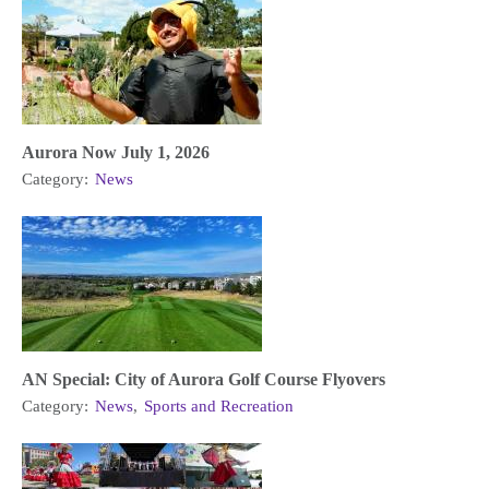
Aurora Now July 1, 2026
Category:
News
AN Special: City of Aurora Golf Course Flyovers
Category:
News
,
Sports and Recreation