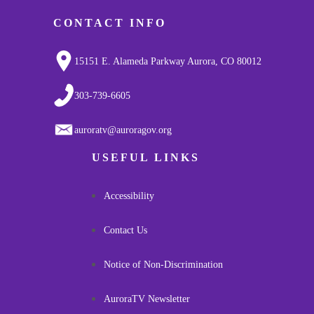
CONTACT INFO
15151 E. Alameda Parkway Aurora, CO 80012
303-739-6605
auroratv@auroragov.org
USEFUL LINKS
Accessibility
Contact Us
Notice of Non-Discrimination
AuroraTV Newsletter