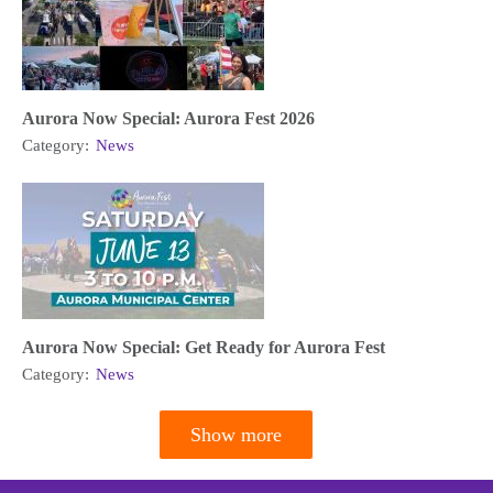
Aurora Now Special: Aurora Fest 2026
Category:
News
Aurora Now Special: Get Ready for Aurora Fest
Category:
News
Show more
Pagination