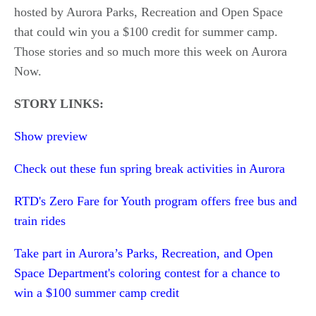
hosted by Aurora Parks, Recreation and Open Space
that could win you a $100 credit for summer camp.
Those stories and so much more this week on Aurora
Now.
STORY LINKS:
Show preview
Check out these fun spring break activities in Aurora
RTD's Zero Fare for Youth program offers free bus and
train rides
Take part in Aurora’s Parks, Recreation, and Open
Space Department's coloring contest for a chance to
win a $100 summer camp credit