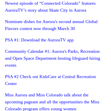
Newest episode of “Connected Colorado” features
AuroraTV’s story about Skate City in Aurora
Nominate dishes for Aurora's second annual Global
Flavors contest now through March 30
PSA #1: Download the AuroraTV app
Community Calendar #1: Aurora's Parks, Recreation
and Open Space Department hosting lifeguard hiring
events
PSA #2 Check out KidzCare at Central Recreation
Center
Miss Aurora and Miss Colorado talk about the
upcoming pageant and all the opportunities the Miss
Colorado program offers young women