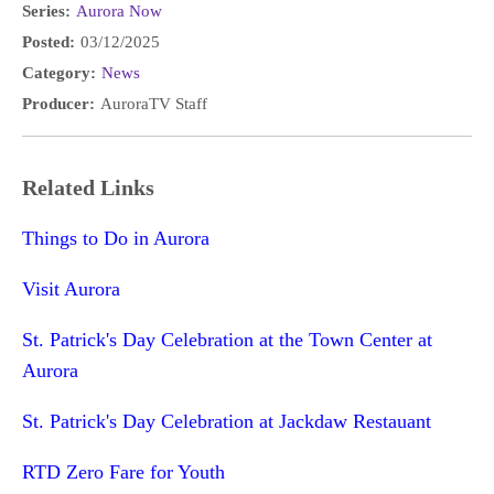
Series:
Aurora Now
Posted:
03/12/2025
Category:
News
Producer:
AuroraTV Staff
Related Links
Things to Do in Aurora
Visit Aurora
St. Patrick's Day Celebration at the Town Center at
Aurora
St. Patrick's Day Celebration at Jackdaw Restauant
RTD Zero Fare for Youth