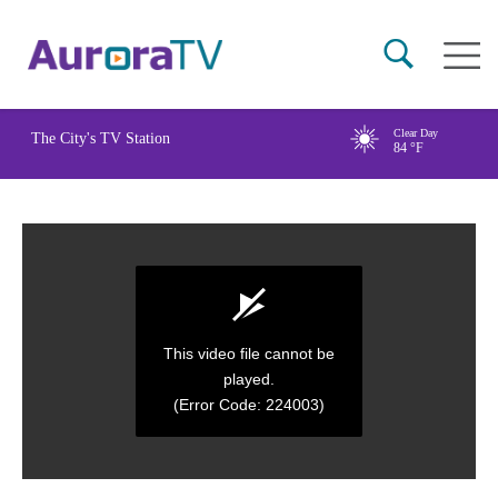
Skip
Main
to
naviga
main
content
Clear Day
The City's TV Station
84
°F
This video file cannot be
played.
(Error Code: 224003)
0