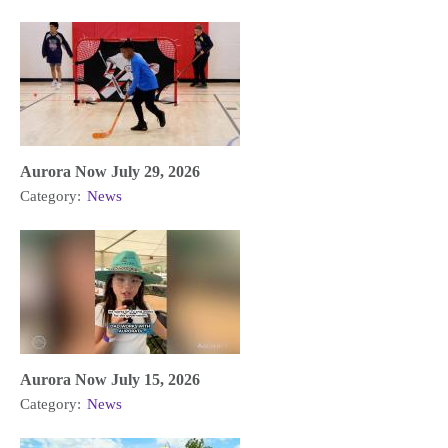
Aurora Now July 29, 2026
Category:
News
Aurora Now July 15, 2026
Category:
News