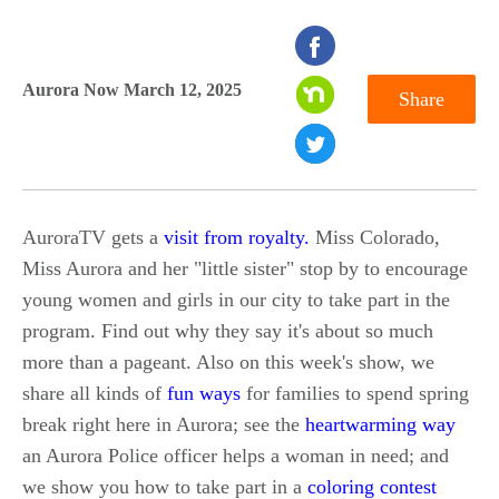
seconds
of
Aurora Now March 12, 2025
Share
0
seconds
AuroraTV gets a
visit from royalty.
Miss Colorado,
Miss Aurora and her "little sister" stop by to encourage
young women and girls in our city to take part in the
program. Find out why they say it's about so much
more than a pageant. Also on this week's show, we
share all kinds of
fun ways
for families to spend spring
break right here in Aurora; see the
heartwarming way
an Aurora Police officer helps a woman in need; and
we show you how to take part in a
coloring contest