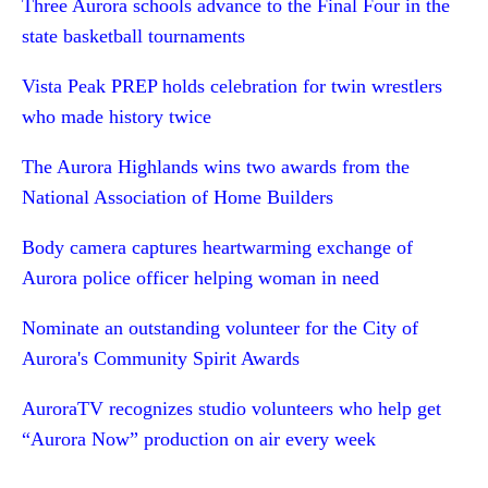
Three Aurora schools advance to the Final Four in the
state basketball tournaments
Vista Peak PREP holds celebration for twin wrestlers
who made history twice
The Aurora Highlands wins two awards from the
National Association of Home Builders
Body camera captures heartwarming exchange of
Aurora police officer helping woman in need
Nominate an outstanding volunteer for the City of
Aurora's Community Spirit Awards
AuroraTV recognizes studio volunteers who help get
“Aurora Now” production on air every week