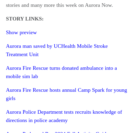
stories and many more this week on Aurora Now.
STORY LINKS:
Show preview
Aurora man saved by UCHealth Mobile Stroke
Treatment Unit
Aurora Fire Rescue turns donated ambulance into a
mobile sim lab
Aurora Fire Rescue hosts annual Camp Spark for young
girls
Aurora Police Department tests recruits knowledge of
directions in police academy