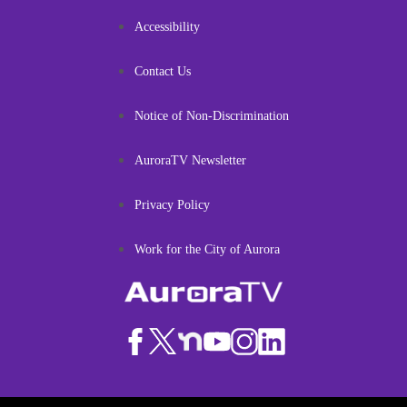
Accessibility
Contact Us
Notice of Non-Discrimination
AuroraTV Newsletter
Privacy Policy
Work for the City of Aurora