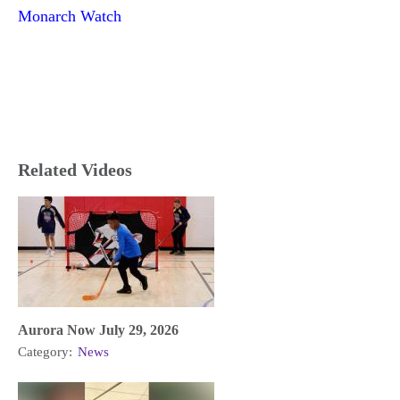
Monarch Watch
Related Videos
Aurora Now July 29, 2026
Category:
News