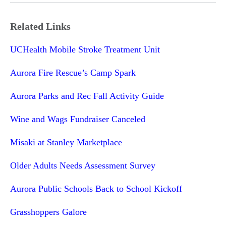
Related Links
UCHealth Mobile Stroke Treatment Unit
Aurora Fire Rescue’s Camp Spark
Aurora Parks and Rec Fall Activity Guide
Wine and Wags Fundraiser Canceled
Misaki at Stanley Marketplace
Older Adults Needs Assessment Survey
Aurora Public Schools Back to School Kickoff
Grasshoppers Galore