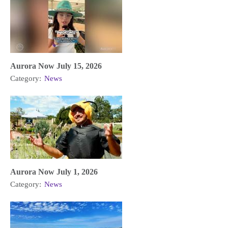
Aurora Now July 15, 2026
Category:
News
Aurora Now July 1, 2026
Category:
News