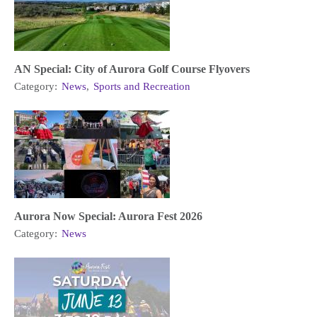
AN Special: City of Aurora Golf Course Flyovers
Category:
News
,
Sports and Recreation
Aurora Now Special: Aurora Fest 2026
Category:
News