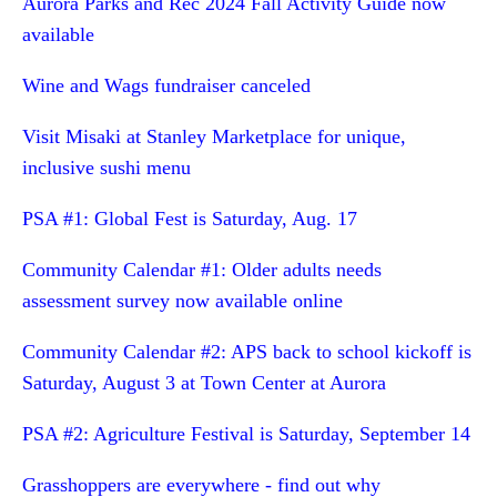
Aurora Parks and Rec 2024 Fall Activity Guide now
available
Wine and Wags fundraiser canceled
Visit Misaki at Stanley Marketplace for unique,
inclusive sushi menu
PSA #1: Global Fest is Saturday, Aug. 17
Community Calendar #1: Older adults needs
assessment survey now available online
Community Calendar #2: APS back to school kickoff is
Saturday, August 3 at Town Center at Aurora
PSA #2: Agriculture Festival is Saturday, September 14
Grasshoppers are everywhere - find out why