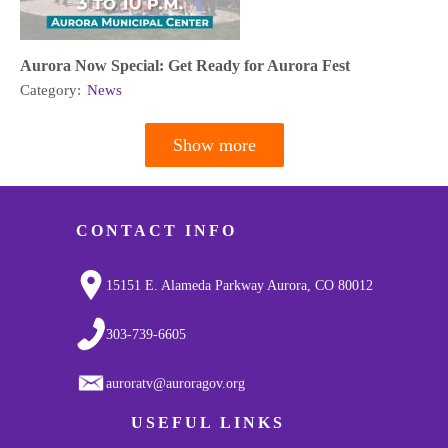
Aurora Now Special: Get Ready for Aurora Fest
Category:
News
Show more
Pagination
CONTACT INFO
15151 E. Alameda Parkway Aurora, CO 80012
303-739-6605
auroratv@auroragov.org
USEFUL LINKS