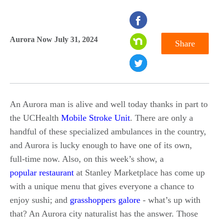
seconds
of
Aurora Now July 31, 2024
Share
0
seconds
An Aurora man is alive and well today thanks in part to
the UCHealth
Mobile Stroke Unit
. There are only a
handful of these specialized ambulances in the country,
and Aurora is lucky enough to have one of its own,
full-time now. Also, on this week’s show, a
popular restaurant
at Stanley Marketplace has come up
with a unique menu that gives everyone a chance to
enjoy sushi; and
grasshoppers galore
- what’s up with
that? An Aurora city naturalist has the answer. Those