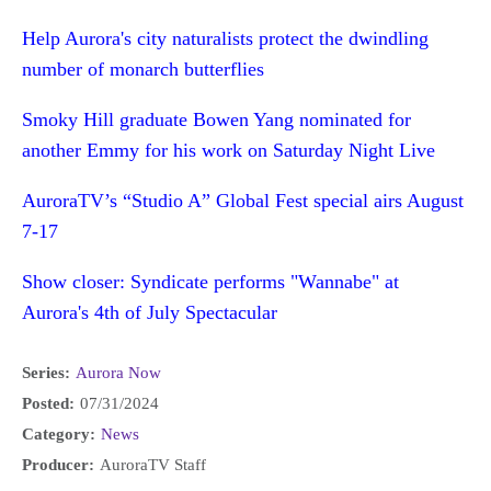
Help Aurora's city naturalists protect the dwindling
number of monarch butterflies
Smoky Hill graduate Bowen Yang nominated for
another Emmy for his work on Saturday Night Live
AuroraTV’s “Studio A” Global Fest special airs August
7-17
Show closer: Syndicate performs "Wannabe" at
Aurora's 4th of July Spectacular
Series:
Aurora Now
Posted:
07/31/2024
Category:
News
Producer:
AuroraTV Staff