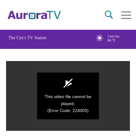
Skip
Main
to
naviga
main
content
Clear Day
The City's TV Station
84
°F
This video file cannot be
played.
(Error Code: 224003)
0