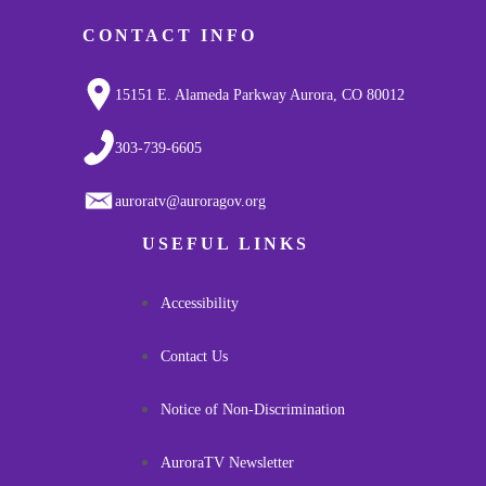
CONTACT INFO
15151 E. Alameda Parkway Aurora, CO 80012
303-739-6605
auroratv@auroragov.org
USEFUL LINKS
Accessibility
Contact Us
Notice of Non-Discrimination
AuroraTV Newsletter