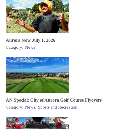
Aurora Now July 1, 2026
Category:
News
AN Special: City of Aurora Golf Course Flyovers
Category:
News
,
Sports and Recreation