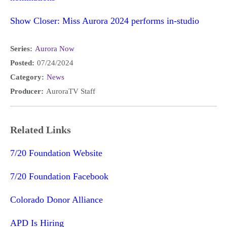
Show Closer: Miss Aurora 2024 performs in-studio
Series:
Aurora Now
Posted:
07/24/2024
Category:
News
Producer:
AuroraTV Staff
Related Links
7/20 Foundation Website
7/20 Foundation Facebook
Colorado Donor Alliance
APD Is Hiring