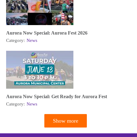
Aurora Now Special: Aurora Fest 2026
Category:
News
Aurora Now Special: Get Ready for Aurora Fest
Category:
News
Show more
Pagination