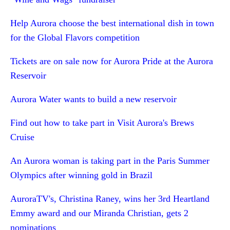
Help Aurora choose the best international dish in town
for the Global Flavors competition
Tickets are on sale now for Aurora Pride at the Aurora
Reservoir
Aurora Water wants to build a new reservoir
Find out how to take part in Visit Aurora's Brews
Cruise
An Aurora woman is taking part in the Paris Summer
Olympics after winning gold in Brazil
AuroraTV's, Christina Raney, wins her 3rd Heartland
Emmy award and our Miranda Christian, gets 2
nominations