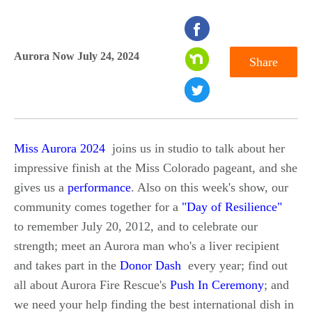
seconds
of
Aurora Now July 24, 2024
Share
0
seconds
Miss Aurora 2024
joins us in studio to talk about her
impressive finish at the Miss Colorado pageant, and she
gives us a
performance
. Also on this week's show, our
community comes together for a
"Day of Resilience"
to remember July 20, 2012, and to celebrate our
strength; meet an Aurora man who's a liver recipient
and takes part in the
Donor Dash
every year; find out
all about Aurora Fire Rescue's
Push In Ceremony
; and
we need your help finding the best international dish in