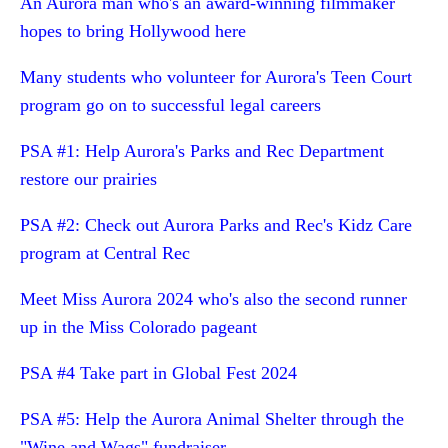
An Aurora man who's an award-winning filmmaker
hopes to bring Hollywood here
Many students who volunteer for Aurora's Teen Court
program go on to successful legal careers
PSA #1: Help Aurora's Parks and Rec Department
restore our prairies
PSA #2: Check out Aurora Parks and Rec's Kidz Care
program at Central Rec
Meet Miss Aurora 2024 who's also the second runner
up in the Miss Colorado pageant
PSA #4 Take part in Global Fest 2024
PSA #5: Help the Aurora Animal Shelter through the
"Wine and Wags" fundraiser