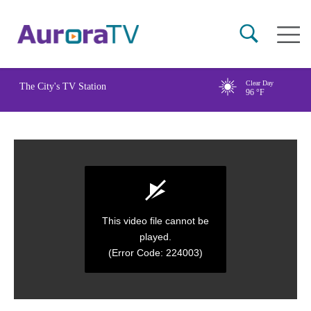
Skip
Main
to
naviga
main
content
Clear Day
The City's TV Station
96
°F
This video file cannot be
played.
(Error Code: 224003)
0