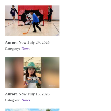
Aurora Now July 29, 2026
Category:
News
Aurora Now July 15, 2026
Category:
News