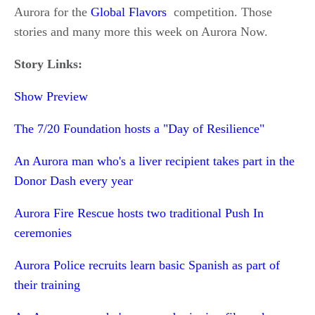
Aurora for the
Global Flavors
competition. Those
stories and many more this week on Aurora Now.
Story Links:
Show Preview
The 7/20 Foundation hosts a "Day of Resilience"
An Aurora man who's a liver recipient takes part in the
Donor Dash every year
Aurora Fire Rescue hosts two traditional Push In
ceremonies
Aurora Police recruits learn basic Spanish as part of
their training