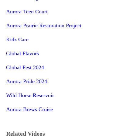
Aurora Teen Court
Aurora Prairie Restoration Project
Kidz Care
Global Flavors
Global Fest 2024
Aurora Pride 2024
Wild Horse Reservoir
Aurora Brews Cruise
Related Videos