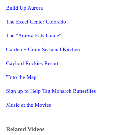
Build Up Aurora
The Excel Center Colorado
The "Aurora Eats Guide"
Garden + Grain Seasonal Kitchen
Gaylord Rockies Resort
"Into the Map"
Sign up to Help Tag Monarch Butterflies
Music at the Movies
Related Videos