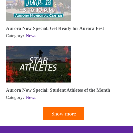
Aurora Now Special: Get Ready for Aurora Fest
Category:
News
Aurora Now Special: Student Athletes of the Month
Category:
News
Show more
Pagination