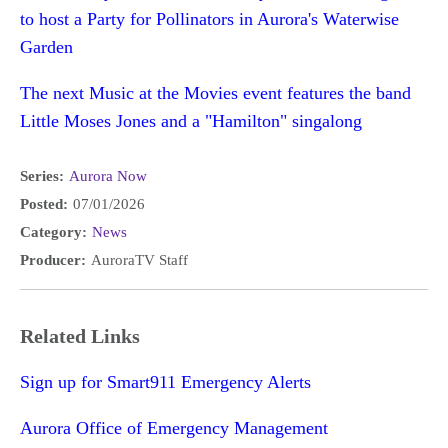
to host a Party for Pollinators in Aurora's Waterwise
Garden
The next Music at the Movies event features the band
Little Moses Jones and a "Hamilton" singalong
Series:
Aurora Now
Posted:
07/01/2026
Category:
News
Producer:
AuroraTV Staff
Related Links
Sign up for Smart911 Emergency Alerts
Aurora Office of Emergency Management