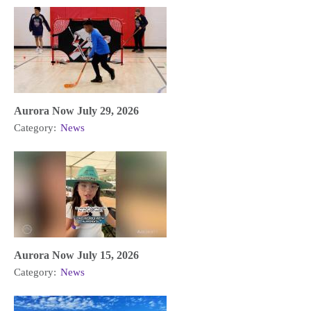
Aurora Now July 29, 2026
Category:
News
Aurora Now July 15, 2026
Category:
News