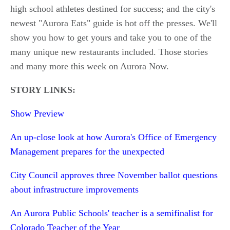
high school athletes destined for success; and the city's
newest "Aurora Eats" guide is hot off the presses. We'll
show you how to get yours and take you to one of the
many unique new restaurants included. Those stories
and many more this week on Aurora Now.
STORY LINKS:
Show Preview
An up-close look at how Aurora's Office of Emergency
Management prepares for the unexpected
City Council approves three November ballot questions
about infrastructure improvements
An Aurora Public Schools' teacher is a semifinalist for
Colorado Teacher of the Year