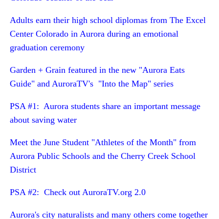
Adults earn their high school diplomas from The Excel
Center Colorado in Aurora during an emotional
graduation ceremony
Garden + Grain featured in the new "Aurora Eats
Guide" and AuroraTV's "Into the Map" series
PSA #1: Aurora students share an important message
about saving water
Meet the June Student "Athletes of the Month" from
Aurora Public Schools and the Cherry Creek School
District
PSA #2: Check out AuroraTV.org 2.0
Aurora's city naturalists and many others come together