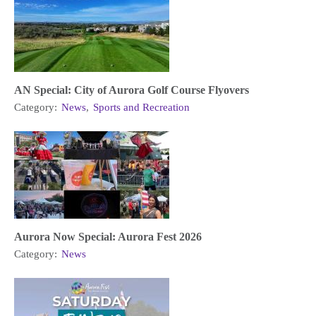
AN Special: City of Aurora Golf Course Flyovers
Category:
News
,
Sports and Recreation
Aurora Now Special: Aurora Fest 2026
Category:
News