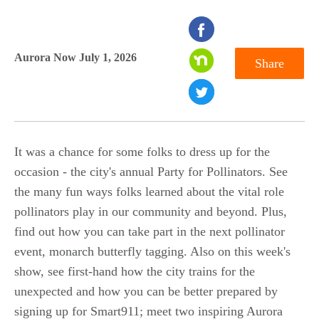
seconds
of
Aurora Now July 1, 2026
Share
0
seconds
It was a chance for some folks to dress up for the
occasion - the city's annual Party for Pollinators. See
the many fun ways folks learned about the vital role
pollinators play in our community and beyond. Plus,
find out how you can take part in the next pollinator
event, monarch butterfly tagging. Also on this week's
show, see first-hand how the city trains for the
unexpected and how you can be better prepared by
signing up for Smart911; meet two inspiring Aurora