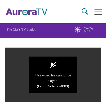
Skip
Main
to
naviga
main
content
Clear Day
The City's TV Station
84
°F
This video file cannot be
played.
(Error Code: 224003)
0