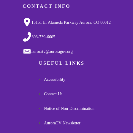
CONTACT INFO
15151 E. Alameda Parkway Aurora, CO 80012
303-739-6605
auroratv@auroragov.org
USEFUL LINKS
Accessibility
Contact Us
Notice of Non-Discrimination
AuroraTV Newsletter