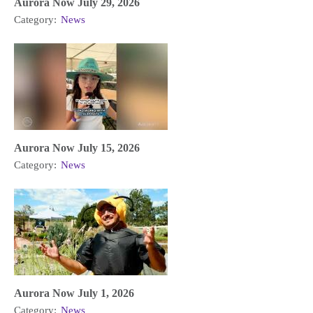
Aurora Now July 29, 2026
Category:
News
Aurora Now July 15, 2026
Category:
News
Aurora Now July 1, 2026
Category:
News