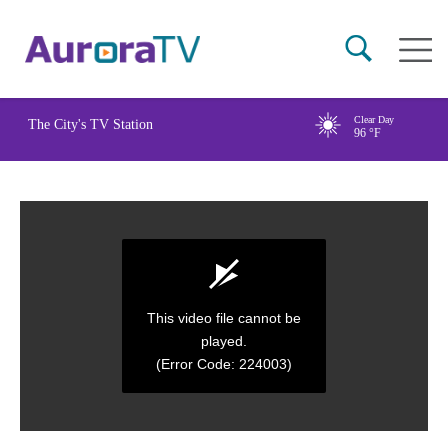
Skip
Main
to
naviga
main
content
Clear Day
The City's TV Station
96
°F
This video file cannot be
played.
(Error Code: 224003)
0