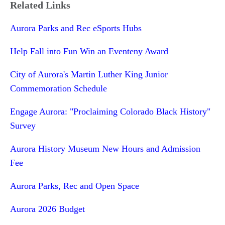
Related Links
Aurora Parks and Rec eSports Hubs
Help Fall into Fun Win an Eventeny Award
City of Aurora's Martin Luther King Junior
Commemoration Schedule
Engage Aurora: "Proclaiming Colorado Black History"
Survey
Aurora History Museum New Hours and Admission
Fee
Aurora Parks, Rec and Open Space
Aurora 2026 Budget