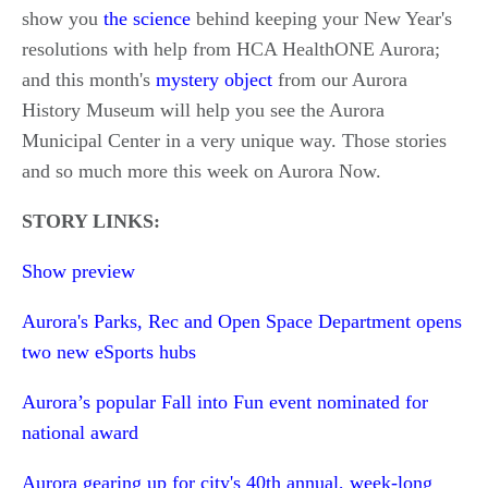
show you
the science
behind keeping your New Year's
resolutions with help from HCA HealthONE Aurora;
and this month's
mystery object
from our Aurora
History Museum will help you see the Aurora
Municipal Center in a very unique way. Those stories
and so much more this week on Aurora Now.
STORY LINKS:
Show preview
Aurora's Parks, Rec and Open Space Department opens
two new eSports hubs
Aurora’s popular Fall into Fun event nominated for
national award
Aurora gearing up for city's 40th annual, week-long