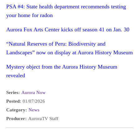
PSA #4: State health department recommends testing
your home for radon
Aurora Fox Arts Center kicks off season 41 on Jan. 30
“Natural Reserves of Peru: Biodiversity and
Landscapes” now on display at Aurora History Museum
Mystery object from the Aurora History Museum
revealed
Series:
Aurora Now
Posted:
01/07/2026
Category:
News
Producer:
AuroraTV Staff