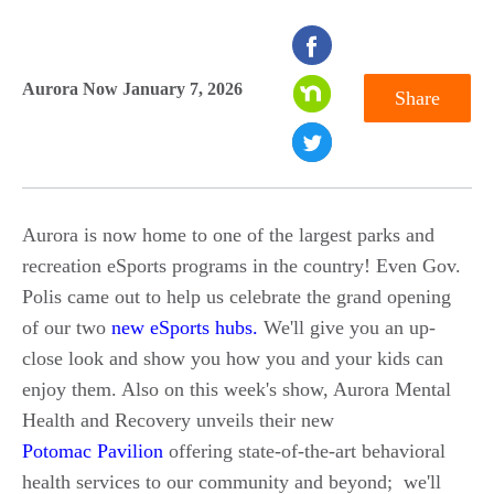
seconds
of
Aurora Now January 7, 2026
Share
0
seconds
Aurora is now home to one of the largest parks and
recreation eSports programs in the country! Even Gov.
Polis came out to help us celebrate the grand opening
of our two
new eSports hubs.
We'll give you an up-
close look and show you how you and your kids can
enjoy them. Also on this week's show, Aurora Mental
Health and Recovery unveils their new
Potomac Pavilion
offering state-of-the-art behavioral
health services to our community and beyond; we'll