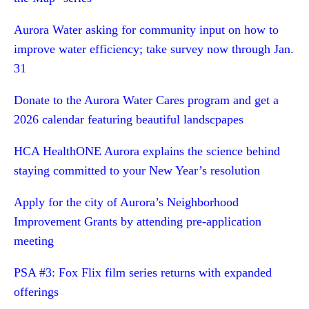
Aurora Water asking for community input on how to
improve water efficiency; take survey now through Jan.
31
Donate to the Aurora Water Cares program and get a
2026 calendar featuring beautiful landscpapes
HCA HealthONE Aurora explains the science behind
staying committed to your New Year’s resolution
Apply for the city of Aurora’s Neighborhood
Improvement Grants by attending pre-application
meeting
PSA #3: Fox Flix film series returns with expanded
offerings