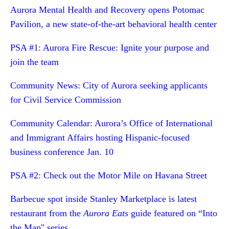
Aurora Mental Health and Recovery opens Potomac
Pavilion, a new state-of-the-art behavioral health center
PSA #1: Aurora Fire Rescue: Ignite your purpose and
join the team
Community News: City of Aurora seeking applicants
for Civil Service Commission
Community Calendar: Aurora’s Office of International
and Immigrant Affairs hosting Hispanic-focused
business conference Jan. 10
PSA #2: Check out the Motor Mile on Havana Street
Barbecue spot inside Stanley Marketplace is latest
restaurant from the
Aurora Eats
guide featured on “Into
the Map" series