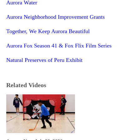
Aurora Water
Aurora Neighborhood Improvement Grants
Together, We Keep Aurora Beautiful
Aurora Fox Season 41 & Fox Flix Film Series
Natural Preserves of Peru Exhibit
Related Videos