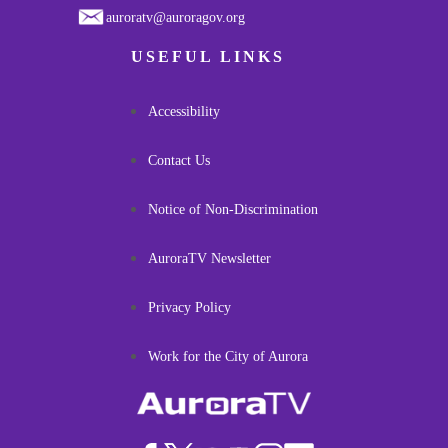
auroratv@auroragov.org
USEFUL LINKS
Accessibility
Contact Us
Notice of Non-Discrimination
AuroraTV Newsletter
Privacy Policy
Work for the City of Aurora