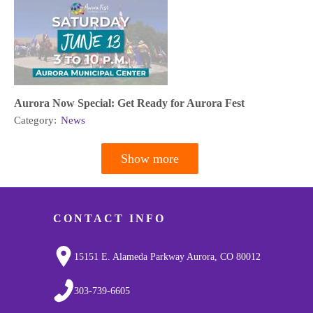
Aurora Now Special: Get Ready for Aurora Fest
Category:
News
Show more
Pagination
CONTACT INFO
15151 E. Alameda Parkway Aurora, CO 80012
303-739-6605