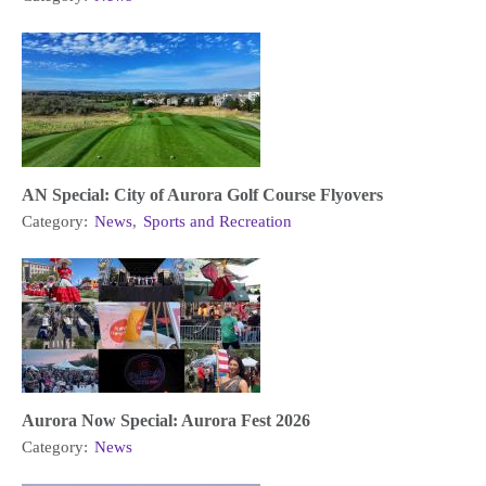
AN Special: City of Aurora Golf Course Flyovers
Category:
News
,
Sports and Recreation
Aurora Now Special: Aurora Fest 2026
Category:
News