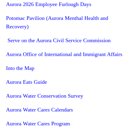
Aurora 2026 Employee Furlough Days
Potomac Pavilion (Aurora Menthal Health and
Recovery)
Serve on the Aurora Civil Service Commission
Aurora Office of International and Immigrant Affairs
Into the Map
Aurora Eats Guide
Aurora Water Conservation Survey
Aurora Water Cares Calendars
Aurora Water Cares Program