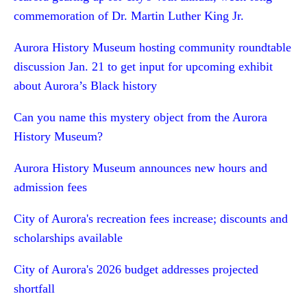
commemoration of Dr. Martin Luther King Jr.
Aurora History Museum hosting community roundtable
discussion Jan. 21 to get input for upcoming exhibit
about Aurora’s Black history
Can you name this mystery object from the Aurora
History Museum?
Aurora History Museum announces new hours and
admission fees
City of Aurora's recreation fees increase; discounts and
scholarships available
City of Aurora's 2026 budget addresses projected
shortfall