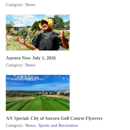
Category:
News
Aurora Now July 1, 2026
Category:
News
AN Special: City of Aurora Golf Course Flyovers
Category:
News
,
Sports and Recreation