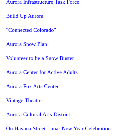
Aurora Infrastructure Task Force
Build Up Aurora
"Connected Colorado"
Aurora Snow Plan
Volunteer to be a Snow Buster
Aurora Center for Active Adults
Aurora Fox Arts Center
Vintage Theatre
Aurora Cultural Arts District
On Havana Street Lunar New Year Celebration