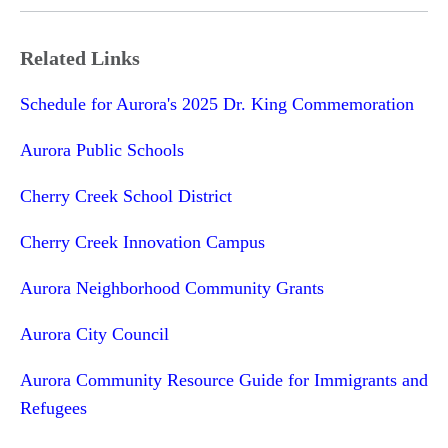
Related Links
Schedule for Aurora's 2025 Dr. King Commemoration
Aurora Public Schools
Cherry Creek School District
Cherry Creek Innovation Campus
Aurora Neighborhood Community Grants
Aurora City Council
Aurora Community Resource Guide for Immigrants and
Refugees