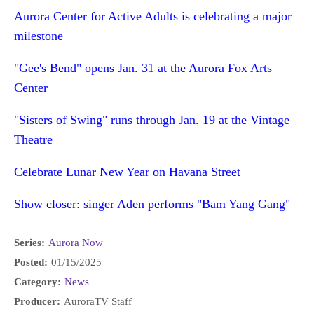
Aurora Center for Active Adults is celebrating a major
milestone
"Gee's Bend" opens Jan. 31 at the Aurora Fox Arts
Center
"Sisters of Swing" runs through Jan. 19 at the Vintage
Theatre
Celebrate Lunar New Year on Havana Street
Show closer: singer Aden performs "Bam Yang Gang"
Series:
Aurora Now
Posted:
01/15/2025
Category:
News
Producer:
AuroraTV Staff