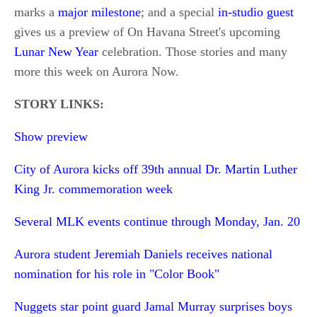
marks a
major milestone
; and a special
in-studio guest
gives us a preview of On Havana Street's upcoming
Lunar New Year
celebration. Those stories and many
more this week on Aurora Now.
STORY LINKS:
Show preview
City of Aurora kicks off 39th annual Dr. Martin Luther
King Jr. commemoration week
Several MLK events continue through Monday, Jan. 20
Aurora student Jeremiah Daniels receives national
nomination for his role in "Color Book"
Nuggets star point guard Jamal Murray surprises boys