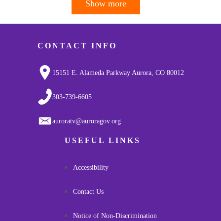
Show more
Pagination
CONTACT INFO
15151 E. Alameda Parkway Aurora, CO 80012
303-739-6605
auroratv@auroragov.org
USEFUL LINKS
Accessibility
Contact Us
Notice of Non-Discrimination