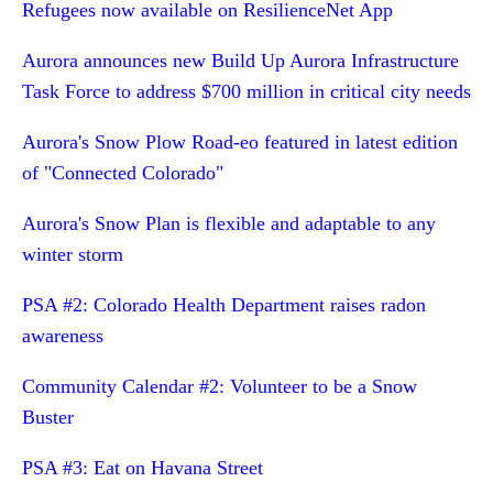
Refugees now available on ResilienceNet App
Aurora announces new Build Up Aurora Infrastructure
Task Force to address $700 million in critical city needs
Aurora's Snow Plow Road-eo featured in latest edition
of "Connected Colorado"
Aurora's Snow Plan is flexible and adaptable to any
winter storm
PSA #2: Colorado Health Department raises radon
awareness
Community Calendar #2: Volunteer to be a Snow
Buster
PSA #3: Eat on Havana Street