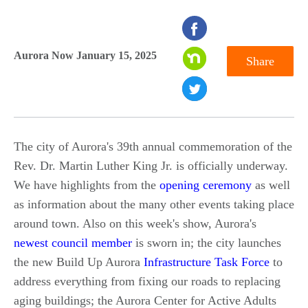
seconds
of
Aurora Now January 15, 2025
Share
0
seconds
The city of Aurora's 39th annual commemoration of the
Rev. Dr. Martin Luther King Jr. is officially underway.
We have highlights from the
opening ceremony
as well
as information about the many other events taking place
around town. Also on this week's show, Aurora's
newest council member
is sworn in; the city launches
the new Build Up Aurora
Infrastructure Task Force
to
address everything from fixing our roads to replacing
aging buildings; the Aurora Center for Active Adults