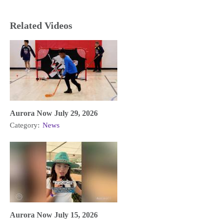
Related Videos
Aurora Now July 29, 2026
Category:
News
Aurora Now July 15, 2026