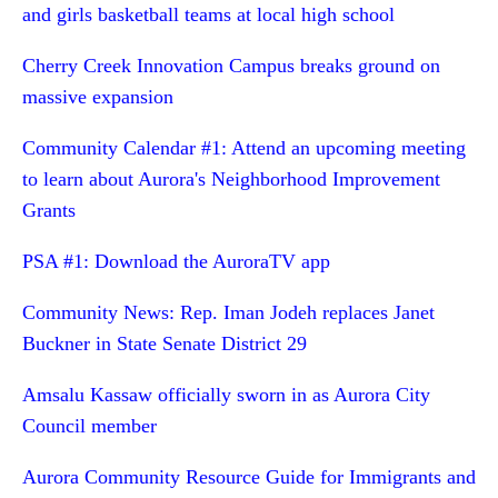
and girls basketball teams at local high school
Cherry Creek Innovation Campus breaks ground on
massive expansion
Community Calendar #1: Attend an upcoming meeting
to learn about Aurora's Neighborhood Improvement
Grants
PSA #1: Download the AuroraTV app
Community News: Rep. Iman Jodeh replaces Janet
Buckner in State Senate District 29
Amsalu Kassaw officially sworn in as Aurora City
Council member
Aurora Community Resource Guide for Immigrants and