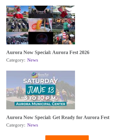
Aurora Now Special: Aurora Fest 2026
Category:
News
Aurora Now Special: Get Ready for Aurora Fest
Category:
News