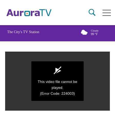
Skip
Main
to
naviga
main
content
Cloudy
The City's TV Station
99
°F
This video file cannot be
played.
(Error Code: 224003)
0