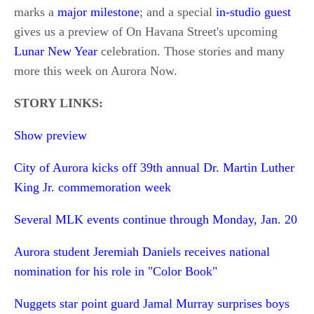
marks a
major milestone
; and a special
in-studio guest
gives us a preview of On Havana Street's upcoming
Lunar New Year
celebration. Those stories and many
more this week on Aurora Now.
STORY LINKS:
Show preview
City of Aurora kicks off 39th annual Dr. Martin Luther
King Jr. commemoration week
Several MLK events continue through Monday, Jan. 20
Aurora student Jeremiah Daniels receives national
nomination for his role in "Color Book"
Nuggets star point guard Jamal Murray surprises boys