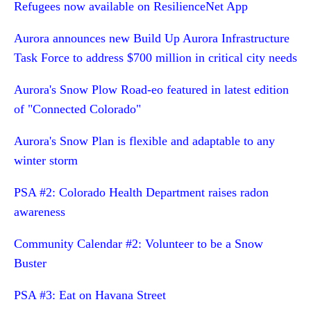
Refugees now available on ResilienceNet App
Aurora announces new Build Up Aurora Infrastructure
Task Force to address $700 million in critical city needs
Aurora's Snow Plow Road-eo featured in latest edition
of "Connected Colorado"
Aurora's Snow Plan is flexible and adaptable to any
winter storm
PSA #2: Colorado Health Department raises radon
awareness
Community Calendar #2: Volunteer to be a Snow
Buster
PSA #3: Eat on Havana Street