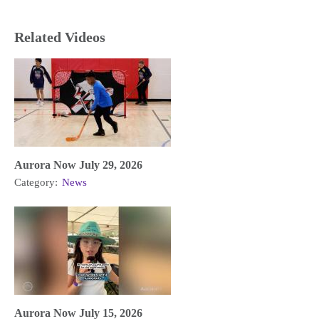
Related Videos
Aurora Now July 29, 2026
Category:
News
Aurora Now July 15, 2026