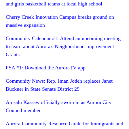
and girls basketball teams at local high school
Cherry Creek Innovation Campus breaks ground on
massive expansion
Community Calendar #1: Attend an upcoming meeting
to learn about Aurora's Neighborhood Improvement
Grants
PSA #1: Download the AuroraTV app
Community News: Rep. Iman Jodeh replaces Janet
Buckner in State Senate District 29
Amsalu Kassaw officially sworn in as Aurora City
Council member
Aurora Community Resource Guide for Immigrants and