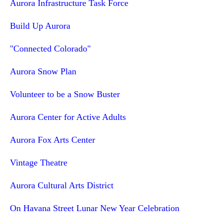
Aurora Infrastructure Task Force
Build Up Aurora
"Connected Colorado"
Aurora Snow Plan
Volunteer to be a Snow Buster
Aurora Center for Active Adults
Aurora Fox Arts Center
Vintage Theatre
Aurora Cultural Arts District
On Havana Street Lunar New Year Celebration