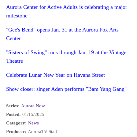
Aurora Center for Active Adults is celebrating a major
milestone
"Gee's Bend" opens Jan. 31 at the Aurora Fox Arts
Center
"Sisters of Swing" runs through Jan. 19 at the Vintage
Theatre
Celebrate Lunar New Year on Havana Street
Show closer: singer Aden performs "Bam Yang Gang"
Series:
Aurora Now
Posted:
01/15/2025
Category:
News
Producer:
AuroraTV Staff