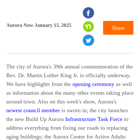
seconds
of
Aurora Now January 15, 2025
Share
0
seconds
The city of Aurora's 39th annual commemoration of the
Rev. Dr. Martin Luther King Jr. is officially underway.
We have highlights from the
opening ceremony
as well
as information about the many other events taking place
around town. Also on this week's show, Aurora's
newest council member
is sworn in; the city launches
the new Build Up Aurora
Infrastructure Task Force
to
address everything from fixing our roads to replacing
aging buildings; the Aurora Center for Active Adults