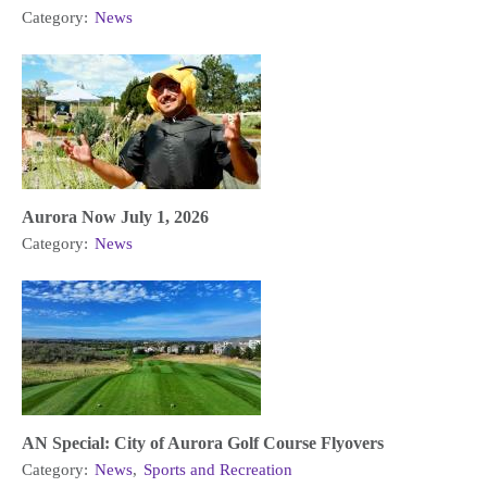
Category:
News
Aurora Now July 1, 2026
Category:
News
AN Special: City of Aurora Golf Course Flyovers
Category:
News
,
Sports and Recreation