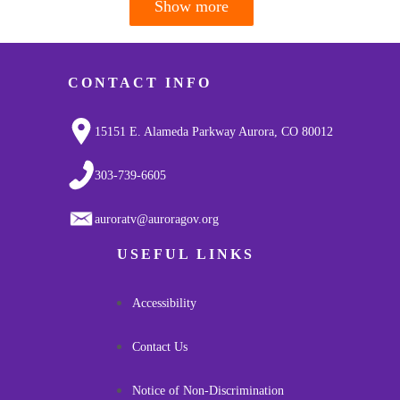
Show more
Pagination
CONTACT INFO
15151 E. Alameda Parkway Aurora, CO 80012
303-739-6605
auroratv@auroragov.org
USEFUL LINKS
Accessibility
Contact Us
Notice of Non-Discrimination