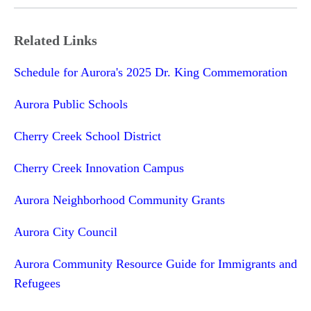
Related Links
Schedule for Aurora's 2025 Dr. King Commemoration
Aurora Public Schools
Cherry Creek School District
Cherry Creek Innovation Campus
Aurora Neighborhood Community Grants
Aurora City Council
Aurora Community Resource Guide for Immigrants and
Refugees