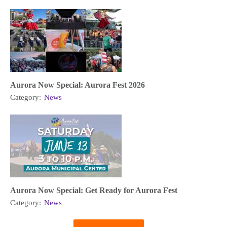
Aurora Now Special: Aurora Fest 2026
Category:
News
Aurora Now Special: Get Ready for Aurora Fest
Category:
News