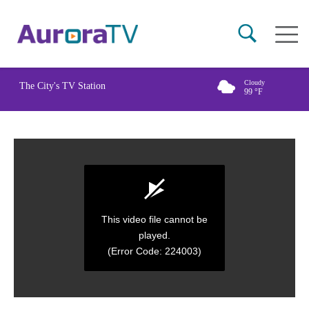
Skip
Main
to
naviga
main
content
Cloudy
The City's TV Station
99
°F
This video file cannot be
played.
(Error Code: 224003)
0