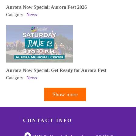
Aurora Now Special: Aurora Fest 2026
Category:
News
Aurora Now Special: Get Ready for Aurora Fest
Category:
News
Show more
Pagination
CONTACT INFO