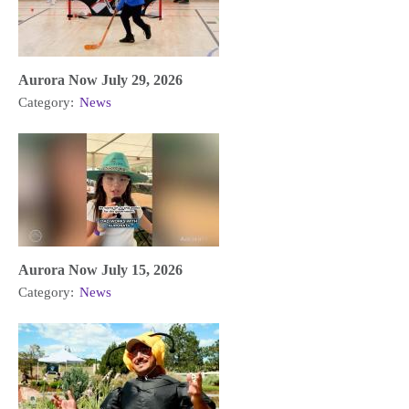
Aurora Now July 29, 2026
Category:
News
Aurora Now July 15, 2026
Category:
News