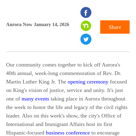
seconds
of
Aurora Now January 14, 2026
Share
0
seconds
Our community comes together to kick off Aurora's
40th annual, week-long commemoration of Rev. Dr.
Martin Luther King Jr. The
opening ceremony
focused
on King's vision of justice, service and unity. It's just
one of
many events
taking place in Aurora throughout
the week to honor the life and legacy of the civil rights
leader. Also on this week's show, the city's Office of
International and Immigrant Affairs host its first
Hispanic-focused
business conference
to encourage