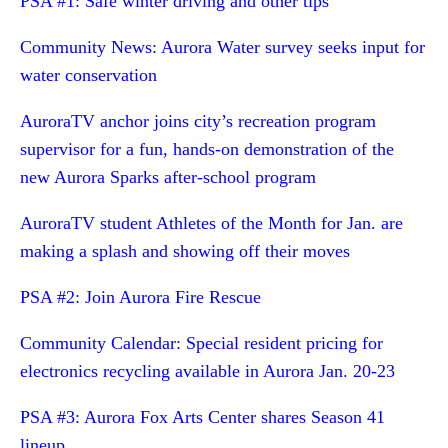
PSA #1: Safe winter driving and other tips
Community News: Aurora Water survey seeks input for
water conservation
AuroraTV anchor joins city’s recreation program
supervisor for a fun, hands-on demonstration of the
new Aurora Sparks after-school program
AuroraTV student Athletes of the Month for Jan. are
making a splash and showing off their moves
PSA #2: Join Aurora Fire Rescue
Community Calendar: Special resident pricing for
electronics recycling available in Aurora Jan. 20-23
PSA #3: Aurora Fox Arts Center shares Season 41
lineup