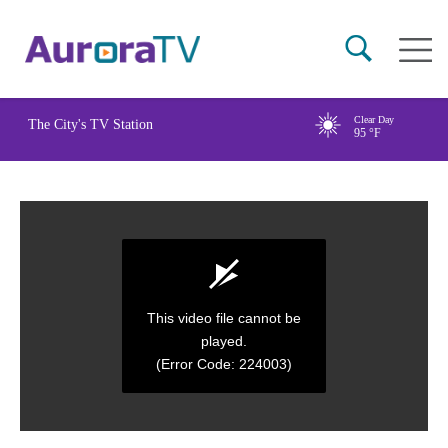
Skip
Main
to
naviga
main
content
Clear Day
The City's TV Station
95
°F
This video file cannot be
played.
(Error Code: 224003)
0