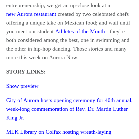
entrepreneurship; we get an up-close look at a
new Aurora restaurant
created by two celebrated chefs
offering a unique take on Mexican food; and wait until
you meet our student
Athletes of the Month
- they're
both considered among the best, one in swimming and
the other in hip-hop dancing. Those stories and many
more this week on Aurora Now.
STORY LINKS:
Show preview
City of Aurora hosts opening ceremony for 40th annual,
week-long commemoration of Rev. Dr. Martin Luther
King Jr.
MLK Library on Colfax hosting wreath-laying