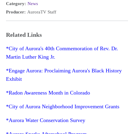
Category:
News
Producer:
AuroraTV Staff
Related Links
*City of Aurora's 40th Commemoration of Rev. Dr.
Martin Luther King Jr.
*Engage Aurora: Proclaiming Aurora's Black History
Exhibit
*Radon Awareness Month in Colorado
*City of Aurora Neighborhood Improvement Grants
*Aurora Water Conservation Survey
*Aurora Sparks Afterschool Program