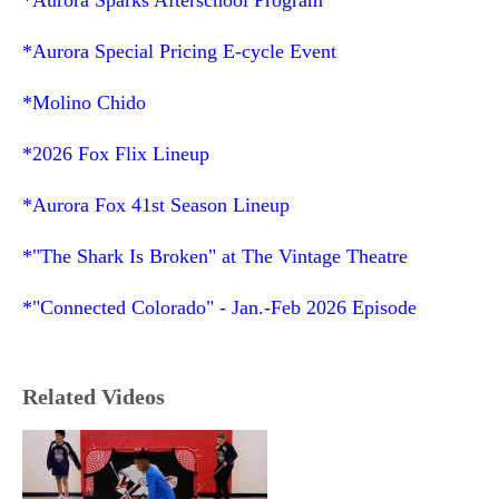
*Aurora Special Pricing E-cycle Event
*Molino Chido
*2026 Fox Flix Lineup
*Aurora Fox 41
st
Season Lineup
*"The Shark Is Broken" at The Vintage Theatre
*"Connected Colorado" - Jan.-Feb 2026 Episode
Related Videos