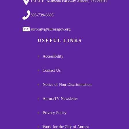
15151 E. Alameda Parkway Aurora, CO 80012
303-739-6605
auroratv@auroragov.org
USEFUL LINKS
Accessibility
Contact Us
Notice of Non-Discrimination
AuroraTV Newsletter
Privacy Policy
Work for the City of Aurora