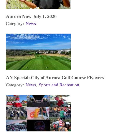
Aurora Now July 1, 2026
Category:
News
AN Special: City of Aurora Golf Course Flyovers
Category:
News
,
Sports and Recreation