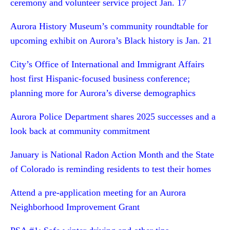
ceremony and volunteer service project Jan. 17
Aurora History Museum’s community roundtable for
upcoming exhibit on Aurora’s Black history is Jan. 21
City’s Office of International and Immigrant Affairs
host first Hispanic-focused business conference;
planning more for Aurora’s diverse demographics
Aurora Police Department shares 2025 successes and a
look back at community commitment
January is National Radon Action Month and the State
of Colorado is reminding residents to test their homes
Attend a pre-application meeting for an Aurora
Neighborhood Improvement Grant