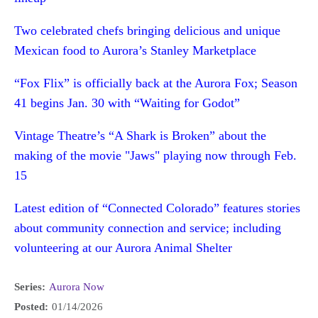
Two celebrated chefs bringing delicious and unique
Mexican food to Aurora’s Stanley Marketplace
“Fox Flix” is officially back at the Aurora Fox; Season
41 begins Jan. 30 with “Waiting for Godot”
Vintage Theatre’s “A Shark is Broken” about the
making of the movie "Jaws" playing now through Feb.
15
Latest edition of “Connected Colorado” features stories
about community connection and service; including
volunteering at our Aurora Animal Shelter
Series:
Aurora Now
Posted:
01/14/2026