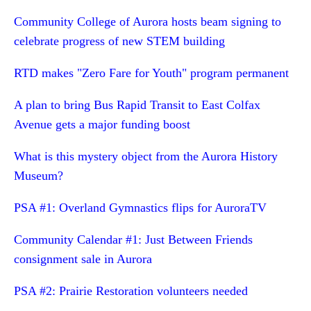
Community College of Aurora hosts beam signing to
celebrate progress of new STEM building
RTD makes "Zero Fare for Youth" program permanent
A plan to bring Bus Rapid Transit to East Colfax
Avenue gets a major funding boost
What is this mystery object from the Aurora History
Museum?
PSA #1: Overland Gymnastics flips for AuroraTV
Community Calendar #1: Just Between Friends
consignment sale in Aurora
PSA #2: Prairie Restoration volunteers needed