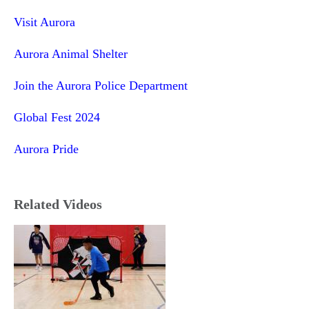
Visit Aurora
Aurora Animal Shelter
Join the Aurora Police Department
Global Fest 2024
Aurora Pride
Related Videos