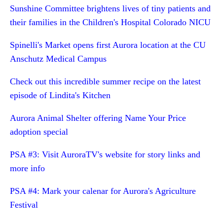
Sunshine Committee brightens lives of tiny patients and
their families in the Children's Hospital Colorado NICU
Spinelli's Market opens first Aurora location at the CU
Anschutz Medical Campus
Check out this incredible summer recipe on the latest
episode of Lindita's Kitchen
Aurora Animal Shelter offering Name Your Price
adoption special
PSA #3: Visit AuroraTV's website for story links and
more info
PSA #4: Mark your calenar for Aurora's Agriculture
Festival