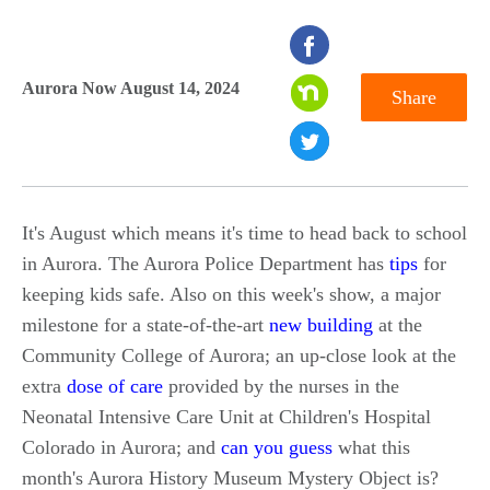
seconds
of
Aurora Now August 14, 2024
Share
0
seconds
It's August which means it's time to head back to school
in Aurora. The Aurora Police Department has
tips
for
keeping kids safe. Also on this week's show, a major
milestone for a state-of-the-art
new building
at the
Community College of Aurora; an up-close look at the
extra
dose of care
provided by the nurses in the
Neonatal Intensive Care Unit at Children's Hospital
Colorado in Aurora; and
can you guess
what this
month's Aurora History Museum Mystery Object is?