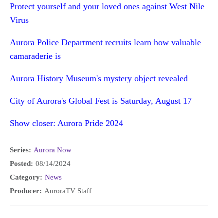
Protect yourself and your loved ones against West Nile
Virus
Aurora Police Department recruits learn how valuable
camaraderie is
Aurora History Museum's mystery object revealed
City of Aurora's Global Fest is Saturday, August 17
Show closer: Aurora Pride 2024
Series:
Aurora Now
Posted:
08/14/2024
Category:
News
Producer:
AuroraTV Staff