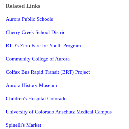
Related Links
Aurora Public Schools
Cherry Creek School District
RTD's Zero Fare for Youth Program
Community College of Aurora
Colfax Bus Rapid Transit (BRT) Project
Aurora History Museum
Children's Hospital Colorado
University of Colorado Anschutz Medical Campus
Spinelli's Market