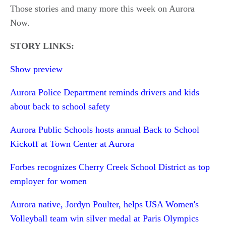
Those stories and many more this week on Aurora
Now.
STORY LINKS:
Show preview
Aurora Police Department reminds drivers and kids
about back to school safety
Aurora Public Schools hosts annual Back to School
Kickoff at Town Center at Aurora
Forbes recognizes Cherry Creek School District as top
employer for women
Aurora native, Jordyn Poulter, helps USA Women's
Volleyball team win silver medal at Paris Olympics