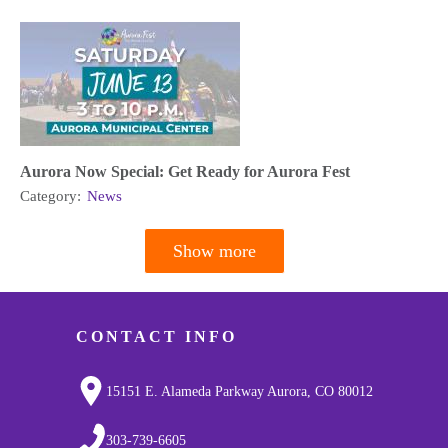
Aurora Now Special: Get Ready for Aurora Fest
Category:
News
Show more
Pagination
CONTACT INFO
15151 E. Alameda Parkway Aurora, CO 80012
303-739-6605