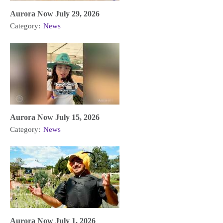
Aurora Now July 29, 2026
Category:
News
Aurora Now July 15, 2026
Category:
News
Aurora Now July 1, 2026