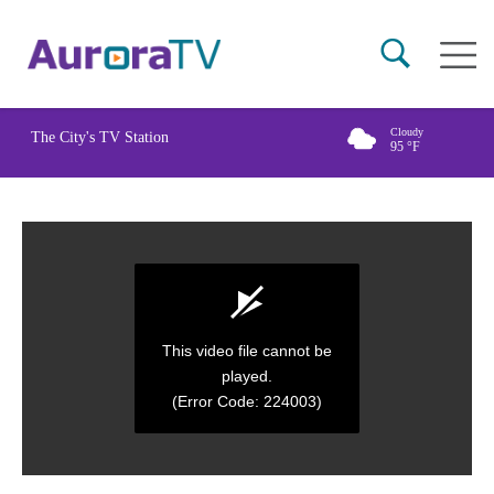
Skip
Main
to
naviga
main
content
Cloudy
The City's TV Station
95
°F
This video file cannot be
played.
(Error Code: 224003)
0