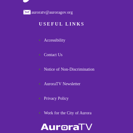
auroratv@auroragov.org
USEFUL LINKS
Accessibility
Contact Us
Notice of Non-Discrimination
AuroraTV Newsletter
Privacy Policy
Work for the City of Aurora