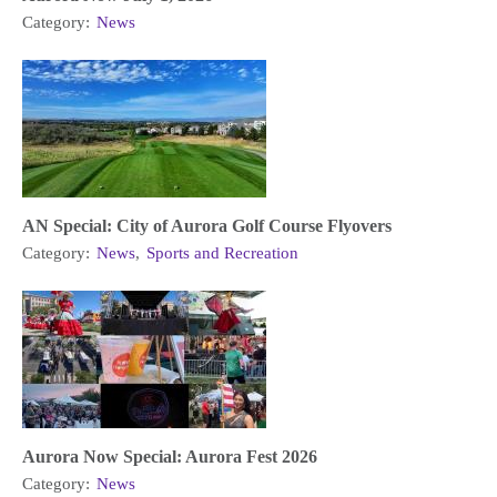
Category:
News
AN Special: City of Aurora Golf Course Flyovers
Category:
News
,
Sports and Recreation
Aurora Now Special: Aurora Fest 2026
Category:
News