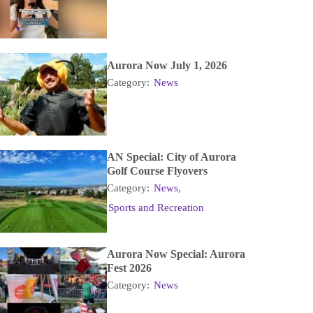
Aurora Now July 1, 2026
Category:
News
AN Special: City of Aurora
Golf Course Flyovers
Category:
News
,
Sports and Recreation
Aurora Now Special: Aurora
Fest 2026
Category:
News