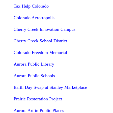
Tax Help Colorado
Colorado Aerotropolis
Cherry Creek Innovation Campus
Cherry Creek School District
Colorado Freedom Memorial
Aurora Public Library
Aurora Public Schools
Earth Day Swap at Stanley Marketplace
Prairie Restoration Project
Aurora Art in Public Places