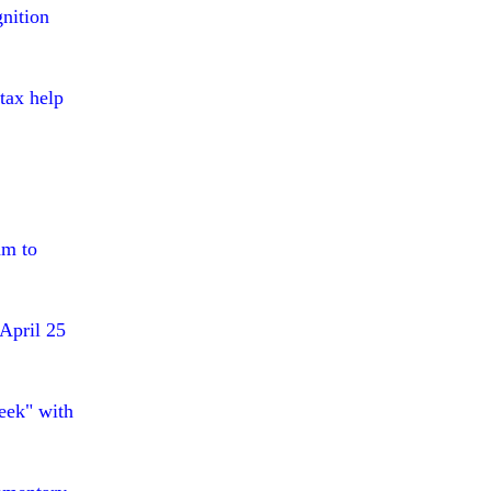
nition
tax help
am to
April 25
eek" with