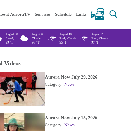
 keywords
bout AuroraTV
Services
Schedule
Links
August 08
August 09
August 10
August 11
Cloudy
Cloudy
Partly Cloudy
Partly Cloudy
99
°F
97
°F
95
°F
97
°F
d Videos
Aurora Now July 29, 2026
Category:
News
Aurora Now July 15, 2026
Category:
News