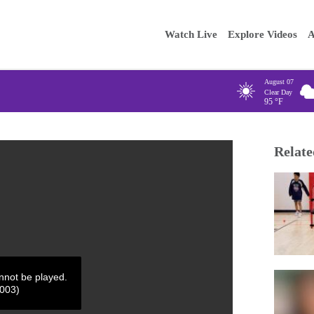
Main
Enter your
Watch Live
Explore Videos
A
navigation
August 07
Clear Day
95
°F
Relate
annot be played.
4003)