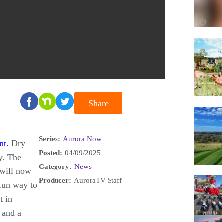
Share
Series:
Aurora Now
nt.
Dry
Posted:
04/09/2025
y. The
Category:
News
 will now
Producer:
AuroraTV Staff
 fun way to
t in
 and a