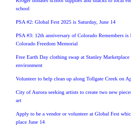
Kroger donates school supplies and snacks to local e
school
PSA #2: Global Fest 2025 is Saturday, June 14
PSA #3: 12th anniversary of Colorado Remembers is 
Colorado Freedom Memorial
Free Earth Day clothing swap at Stanley Marketplace 
environment
Volunteer to help clean up along Tollgate Creek on Ap
City of Aurora seeking artists to create two new piece
art
Apply to be a vendor or volunteer at Global Fest whic
place June 14