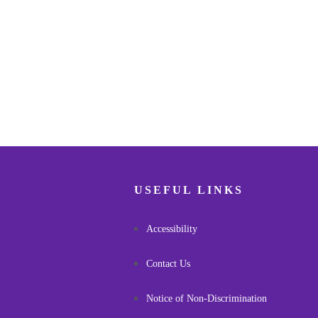
USEFUL LINKS
Accessibility
Contact Us
Notice of Non-Discrimination