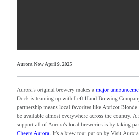
0
Aurora Now April 9, 2025
seconds
of
0
Aurora's original brewery makes a
major announceme
seconds
Volume
Dock is teaming up with Left Hand Brewing Compan
90%
partnership means local favorites like Apricot Blonde
be available almost everywhere across the country. A
support all of Aurora's local breweries is by taking par
Cheers Aurora.
It's a brew tour put on by Visit Aurora