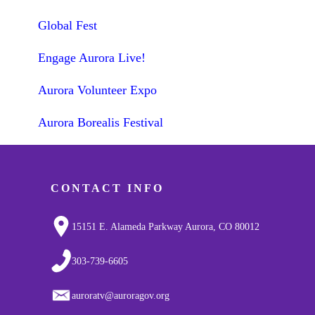
Global Fest
Engage Aurora Live!
Aurora Volunteer Expo
Aurora Borealis Festival
CONTACT INFO
15151 E. Alameda Parkway Aurora, CO 80012
303-739-6605
auroratv@auroragov.org