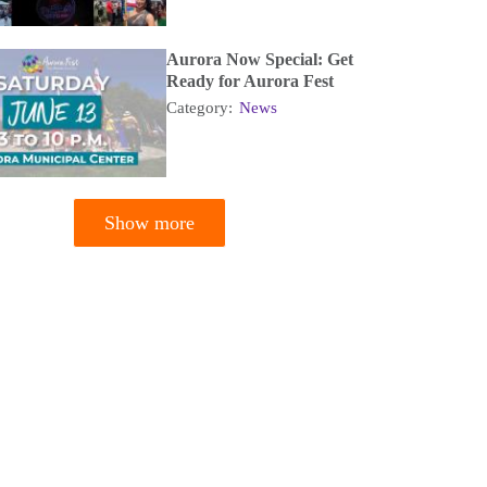
Aurora Now Special: Get
Ready for Aurora Fest
Category:
News
Show more
tion