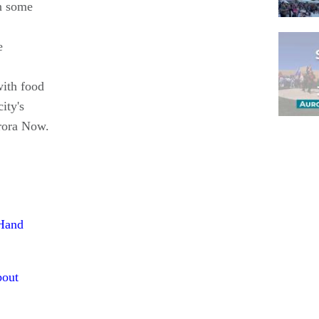
n some
e
with food
ity's
rora Now.
Pagina
 Hand
bout