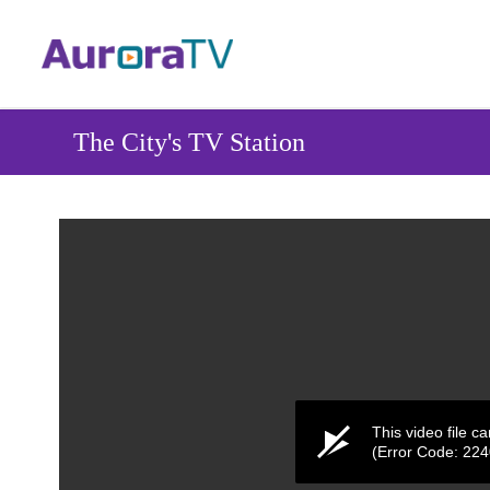
Skip
to
main
content
The City's TV Station
This video file c
(Error Code: 22