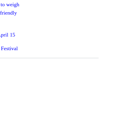
 to weigh
friendly
pril 15
 Festival