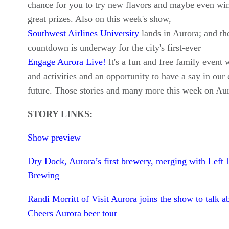
chance for you to try new flavors and maybe even wi
great prizes. Also on this week's show,
Southwest Airlines University
lands in Aurora; and th
countdown is underway for the city's first-ever
Engage Aurora Live!
It's a fun and free family event 
and activities and an opportunity to have a say in our c
future. Those stories and many more this week on Au
STORY LINKS:
Show preview
Dry Dock, Aurora’s first brewery, merging with Left
Brewing
Randi Morritt of Visit Aurora joins the show to talk a
Cheers Aurora beer tour