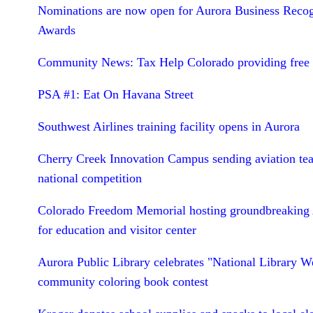
Nominations are now open for Aurora Business Recog
Awards
Community News: Tax Help Colorado providing free 
PSA #1: Eat On Havana Street
Southwest Airlines training facility opens in Aurora
Cherry Creek Innovation Campus sending aviation te
national competition
Colorado Freedom Memorial hosting groundbreaking 
for education and visitor center
Aurora Public Library celebrates "National Library W
community coloring book contest