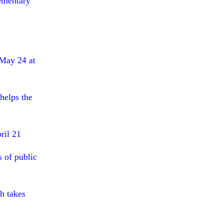
lementary
May 24 at
helps the
ril 21
s of public
h takes