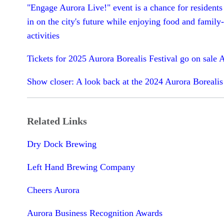
"Engage Aurora Live!" event is a chance for residents
in on the city's future while enjoying food and family-
activities
Tickets for 2025 Aurora Borealis Festival go on sale A
Show closer: A look back at the 2024 Aurora Borealis
Related Links
Dry Dock Brewing
Left Hand Brewing Company
Cheers Aurora
Aurora Business Recognition Awards