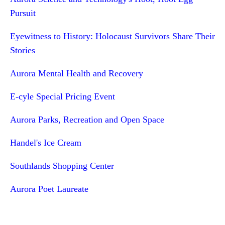
Pursuit
Eyewitness to History: Holocaust Survivors Share Their
Stories
Aurora Mental Health and Recovery
E-cyle Special Pricing Event
Aurora Parks, Recreation and Open Space
Handel's Ice Cream
Southlands Shopping Center
Aurora Poet Laureate