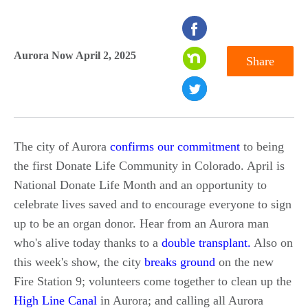
seconds
of
Aurora Now April 2, 2025
Share
0
seconds
The city of Aurora
confirms our commitment
to being
the first Donate Life Community in Colorado. April is
National Donate Life Month and an opportunity to
celebrate lives saved and to encourage everyone to sign
up to be an organ donor. Hear from an Aurora man
who's alive today thanks to a
double transplant.
Also on
this week's show, the city
breaks ground
on the new
Fire Station 9; volunteers come together to clean up the
High Line Canal
in Aurora; and calling all Aurora