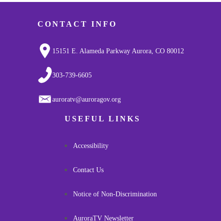
CONTACT INFO
15151 E. Alameda Parkway Aurora, CO 80012
303-739-6605
auroratv@auroragov.org
USEFUL LINKS
Accessibility
Contact Us
Notice of Non-Discrimination
AuroraTV Newsletter