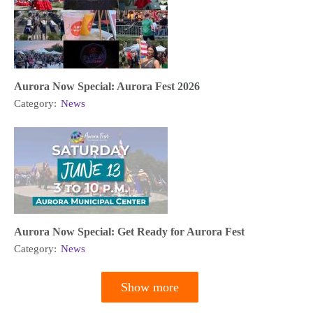
Aurora Now Special: Aurora Fest 2026
Category:
News
Aurora Now Special: Get Ready for Aurora Fest
Category:
News
Show more
Pagination