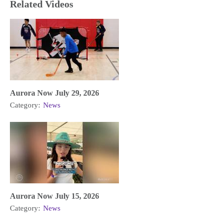
Related Videos
Aurora Now July 29, 2026
Category:
News
Aurora Now July 15, 2026
Category:
News