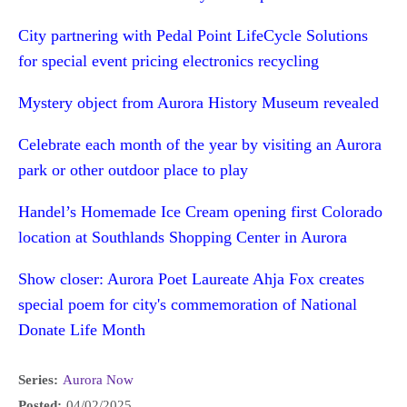
City partnering with Pedal Point LifeCycle Solutions
for special event pricing electronics recycling
Mystery object from Aurora History Museum revealed
Celebrate each month of the year by visiting an Aurora
park or other outdoor place to play
Handel’s Homemade Ice Cream opening first Colorado
location at Southlands Shopping Center in Aurora
Show closer: Aurora Poet Laureate Ahja Fox creates
special poem for city's commemoration of National
Donate Life Month
Series:
Aurora Now
Posted:
04/02/2025