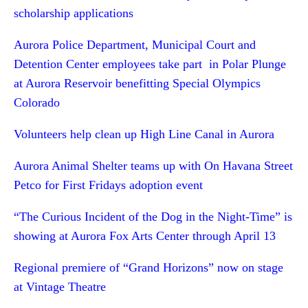
scholarship applications
Aurora Police Department, Municipal Court and
Detention Center employees take part in Polar Plunge
at Aurora Reservoir benefitting Special Olympics
Colorado
Volunteers help clean up High Line Canal in Aurora
Aurora Animal Shelter teams up with On Havana Street
Petco for First Fridays adoption event
“The Curious Incident of the Dog in the Night-Time” is
showing at Aurora Fox Arts Center through April 13
Regional premiere of “Grand Horizons” now on stage
at Vintage Theatre