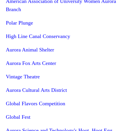
American Association of University Women Aurora
Branch
Polar Plunge
High Line Canal Conservancy
Aurora Animal Shelter
Aurora Fox Arts Center
Vintage Theatre
Aurora Cultural Arts District
Global Flavors Competition
Global Fest
Aurora Science and Technology's Hoot, Hoot Egg