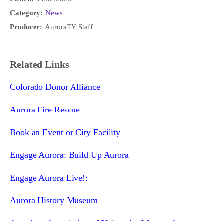
Category:
News
Producer:
AuroraTV Staff
Related Links
Colorado Donor Alliance
Aurora Fire Rescue
Book an Event or City Facility
Engage Aurora: Build Up Aurora
Engage Aurora Live!:
Aurora History Museum