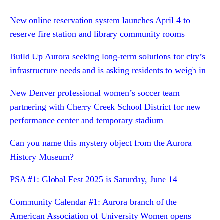
New online reservation system launches April 4 to
reserve fire station and library community rooms
Build Up Aurora seeking long-term solutions for city’s
infrastructure needs and is asking residents to weigh in
New Denver professional women’s soccer team
partnering with Cherry Creek School District for new
performance center and temporary stadium
Can you name this mystery object from the Aurora
History Museum?
PSA #1: Global Fest 2025 is Saturday, June 14
Community Calendar #1: Aurora branch of the
American Association of University Women opens