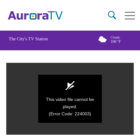
Skip
Main
to
naviga
main
content
Cloudy
The City's TV Station
100
°F
This video file cannot be
played.
(Error Code: 224003)
0