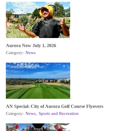
Aurora Now July 1, 2026
Category:
News
AN Special: City of Aurora Golf Course Flyovers
Category:
News
,
Sports and Recreation