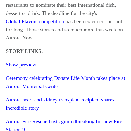
restaurants to nominate their best international dish,
dessert or drink. The deadline for the city's
Global Flavors competition
has been extended, but not
for long. Those stories and so much more this week on
Aurora Now.
STORY LINKS:
Show preview
Ceremony celebrating Donate Life Month takes place at
Aurora Municipal Center
Aurora heart and kidney transplant recipient shares
incredible story
Aurora Fire Rescue hosts groundbreaking for new Fire
Station 9