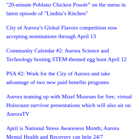
"20-minute Poblano Chicken Posole” on the menu in
latest episode of "Lindita’s Kitchen"
City of Aurora’s Global Flavors competition now
accepting nominations through April 13
Community Calendar #2: Aurora Science and
Technology hosting STEM-themed egg hunt April 12
PSA #2: Work for the City of Aurora and take
advantage of two new paid benefits programs
Aurora teaming up with Mizel Museum for free, virtual
Holocaust survivor presentations which will also air on
AuroraTV
April is National Stress Awareness Month; Aurora
Mental Health and Recovery can help 24/7