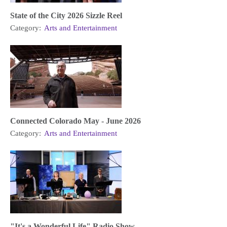
State of the City 2026 Sizzle Reel
Category:
Arts and Entertainment
Connected Colorado May - June 2026
Category:
Arts and Entertainment
"It's a Wonderful Life" Radio Show