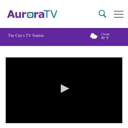
Skip
Main
to
naviga
main
content
Cloudy
The City's TV Station
99
°F
0