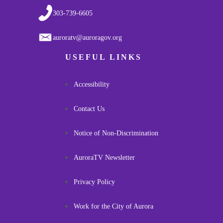
303-739-6605
auroratv@auroragov.org
USEFUL LINKS
Accessibility
Contact Us
Notice of Non-Discrimination
AuroraTV Newsletter
Privacy Policy
Work for the City of Aurora