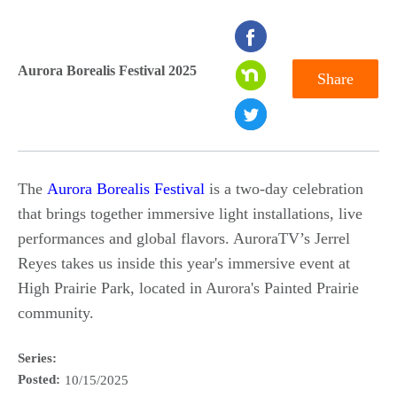
seconds
of
Aurora Borealis Festival 2025
Share
0
seconds
The
Aurora Borealis Festival
is a two-day celebration
that brings together immersive light installations, live
performances and global flavors. AuroraTV’s Jerrel
Reyes takes us inside this year's immersive event at
High Prairie Park, located in Aurora's Painted Prairie
community.
Series:
Posted:
10/15/2025