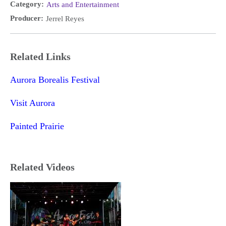
Category:
Arts and Entertainment
Producer:
Jerrel Reyes
Related Links
Aurora Borealis Festival
Visit Aurora
Painted Prairie
Related Videos