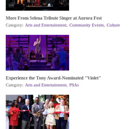
More From Selena Tribute Singer at Aurora Fest
Category:
Arts and Entertainment
,
Community Events
,
Culture
Experience the Tony Award-Nominated "Violet"
Category:
Arts and Entertainment
,
PSAs