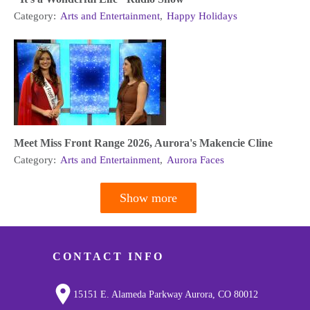
Category:
Arts and Entertainment
,
Happy Holidays
Meet Miss Front Range 2026, Aurora's Makencie Cline
Category:
Arts and Entertainment
,
Aurora Faces
Show more
Pagination
CONTACT INFO
15151 E. Alameda Parkway Aurora, CO 80012