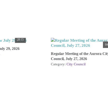
28:15
04
ly 29, 2026
Regular Meeting of the Aurora Cit
s
Council, July 27, 2026
Category:
City Council