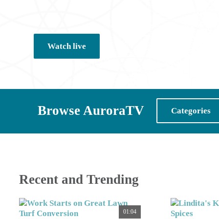
Watch live
Browse AuroraTV
Categories
Recent and Trending
01:04