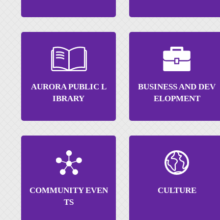
AURORA PUBLIC L
BUSINESS AND DEV
IBRARY
ELOPMENT
COMMUNITY EVEN
CULTURE
TS