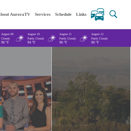
 keywords
bout AuroraTV
Services
Schedule
Links
August 09
August 10
August 11
August 12
Cloudy
Partly Cloudy
Partly Cloudy
Partly Cloudy
96
°F
94
°F
96
°F
96
°F