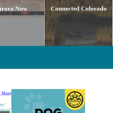
urora Now
Connected Colorado
 More