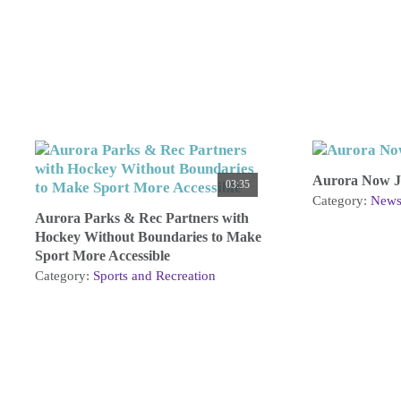
Aurora Now Ju
03:35
Category:
New
Aurora Parks & Rec Partners with
Hockey Without Boundaries to Make
Sport More Accessible
Category:
Sports and Recreation