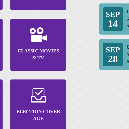
C
SEP
6
14
A
C
SEP
CLASSIC MOVIES
6
28
& TV
A
ELECTION COVER
AGE