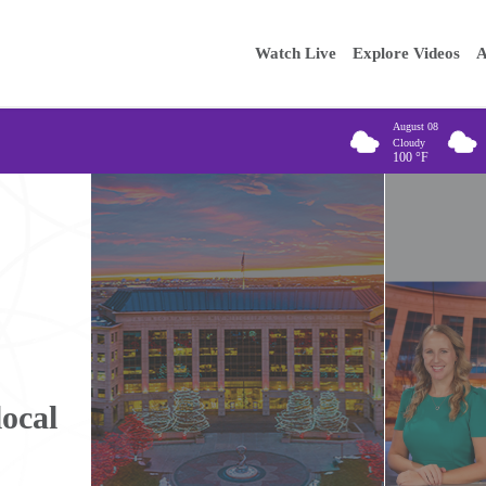
Main
Enter your
Watch Live
Explore Videos
A
navigation
August 08
Cloudy
100
°F
local