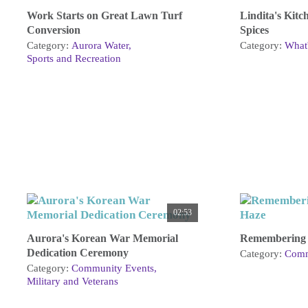
Work Starts on Great Lawn Turf
Lindita's Kitc
Conversion
Spices
Category:
Aurora Water
Category:
What'
Sports and Recreation
02:53
Aurora's Korean War Memorial
Remembering 
Dedication Ceremony
Category:
Comm
Category:
Community Events
Military and Veterans