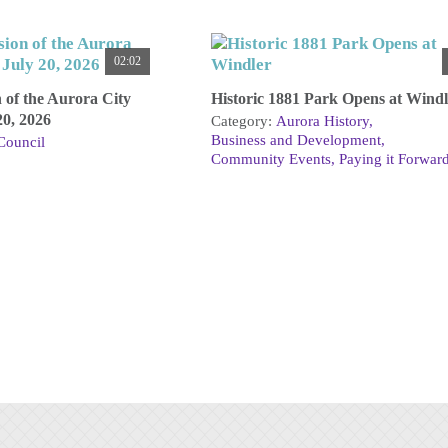
02:02
n of the Aurora City
Historic 1881 Park Opens at Windl
20, 2026
Category:
Aurora History
Business and Development
Council
Community Events
Paying it Forwar