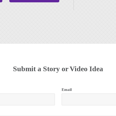
Submit a Story or Video Idea
Email