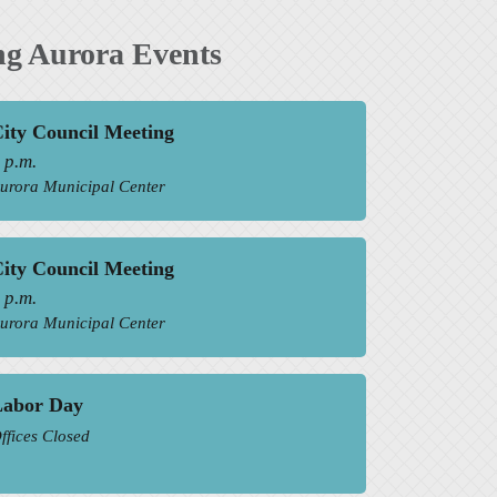
g Aurora Events
ity Council Meeting
 p.m.
urora Municipal Center
ity Council Meeting
 p.m.
urora Municipal Center
Labor Day
ffices Closed