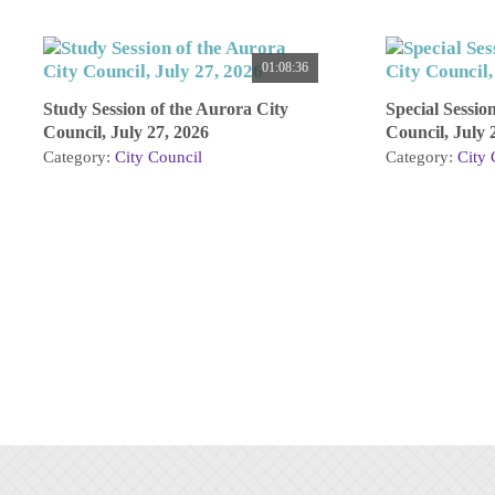
01:08:36
Study Session of the Aurora City
Special Sessio
Council, July 27, 2026
Council, July 
Category:
City Council
Category:
City 