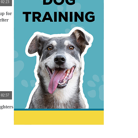
02:23
up for
lter
02:57
ghters