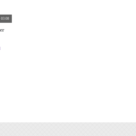
03:08
er
d