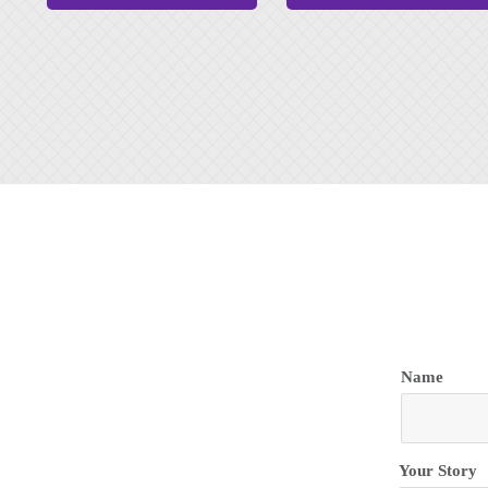
Name
Name
Your Story