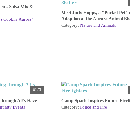
hen - Salsa Mix &
Meet Judy Hopps, a "Pocket Pet" 
Adoption at the Aurora Animal She
s Cookin' Aurora?
Category:
Nature and Animals
02:55
through AJ's Haze
Camp Spark Inspires Future Firefi
unity Events
Category:
Police and Fire