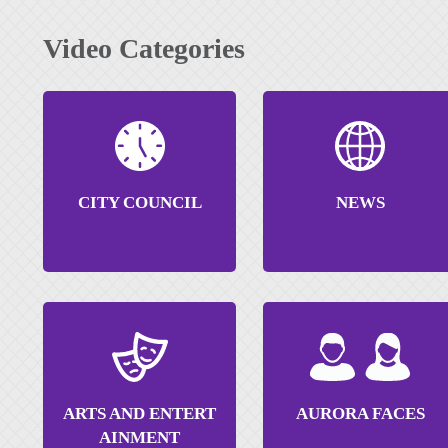
Video Categories
CITY COUNCIL
NEWS
ARTS AND ENTERT
AURORA FACES
AINMENT