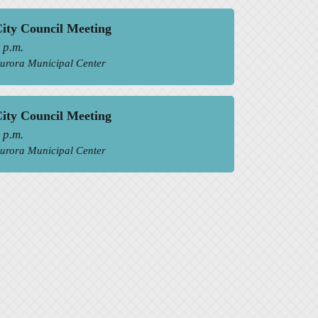
ity Council Meeting
 p.m.
urora Municipal Center
ity Council Meeting
 p.m.
urora Municipal Center