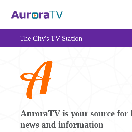
Skip
to
main
content
The City's TV Station
Image
AuroraTV is your source for 
news and information