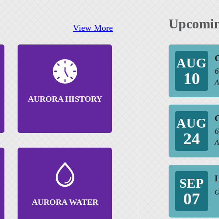
Upcomin
View More
C
AUG
6
10
A
AURORA HISTORY
C
AUG
6
24
A
SEP
O
07
AURORA WATER