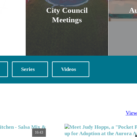
City Council
A
Meetings
Series
Videos
View
16:43