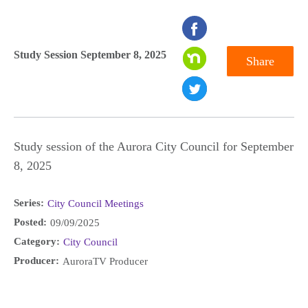
seconds
of
Study Session September 8, 2025
Share
0
seconds
Study session of the Aurora City Council for September
8, 2025
Series:
City Council Meetings
Posted:
09/09/2025
Category:
City Council
Producer:
AuroraTV Producer