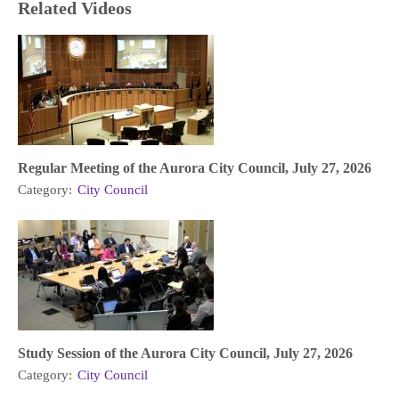
Related Videos
Regular Meeting of the Aurora City Council, July 27, 2026
Category:
City Council
Study Session of the Aurora City Council, July 27, 2026
Category:
City Council