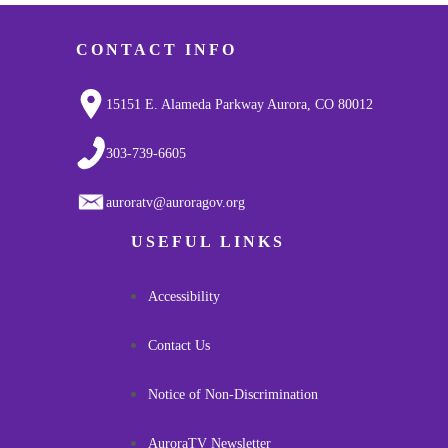
CONTACT INFO
15151 E. Alameda Parkway Aurora, CO 80012
303-739-6605
auroratv@auroragov.org
USEFUL LINKS
Accessibility
Contact Us
Notice of Non-Discrimination
AuroraTV Newsletter