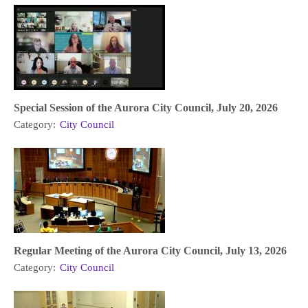
Special Session of the Aurora City Council, July 20, 2026
Category:
City Council
Regular Meeting of the Aurora City Council, July 13, 2026
Category:
City Council