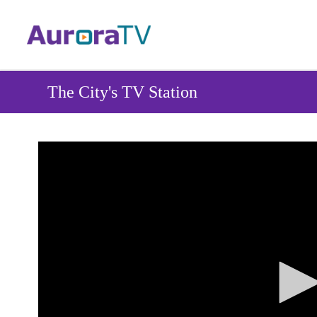
Skip
to
main
content
The City's TV Station