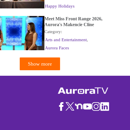
Happy Holidays
Meet Miss Front Range 2026,
Aurora's Makencie Cline
Category:
Arts and Entertainment
,
Aurora Faces
Show more
tion