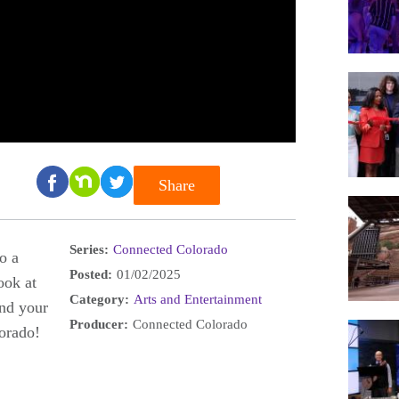
Share
Series:
Connected Colorado
o a
Posted:
01/02/2025
ook at
Category:
Arts and Entertainment
and your
Producer:
Connected Colorado
lorado!