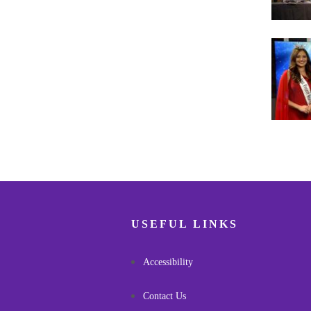
Pagina
USEFUL LINKS
Accessibility
Contact Us