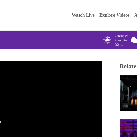
Main
Enter your
Watch Live
Explore Videos
A
navigation
August 07
Clear Day
95
°F
Relate