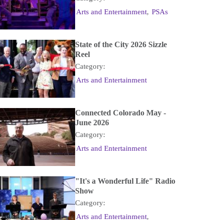
Arts and Entertainment
,
PSAs
State of the City 2026 Sizzle
Reel
Category:
Arts and Entertainment
Connected Colorado May -
June 2026
Category:
Arts and Entertainment
"It's a Wonderful Life" Radio
Show
Category:
Arts and Entertainment
,