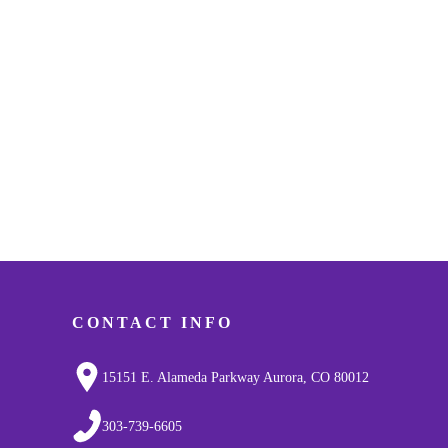
CONTACT INFO
15151 E. Alameda Parkway Aurora, CO 80012
303-739-6605