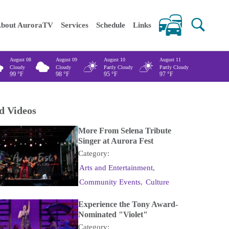
 keywords
bout AuroraTV
Services
Schedule
Links
August 08
August 09
August 10
August 11
Cloudy
Cloudy
Partly Cloudy
Partly Cloudy
99
°F
98
°F
95
°F
97
°F
d Videos
More From Selena Tribute
Singer at Aurora Fest
Category:
Arts and Entertainment
,
Community Events
,
Culture
Experience the Tony Award-
Nominated "Violet"
Category: