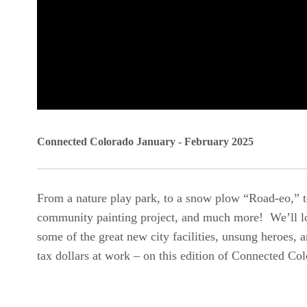
0
seconds
Connected Colorado January - February 2025
of
0
From a nature play park, to a snow plow “Road-eo,” t
seconds
Volume
community painting project, and much more! We’ll l
90%
some of the great new city facilities, unsung heroes, 
tax dollars at work – on this edition of Connected Co