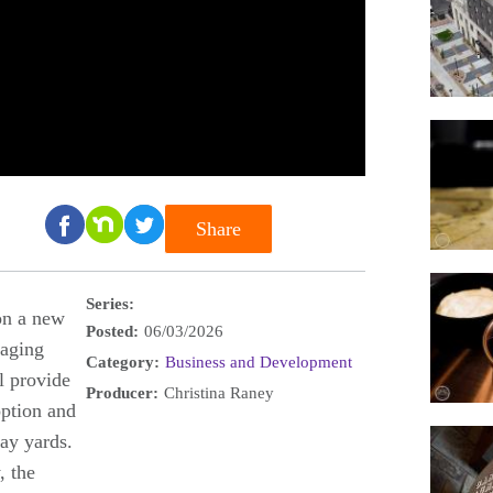
Share
Series:
on a new
Posted:
06/03/2026
 aging
Category:
Business and Development
ll provide
Producer:
Christina Raney
option and
lay yards.
, the