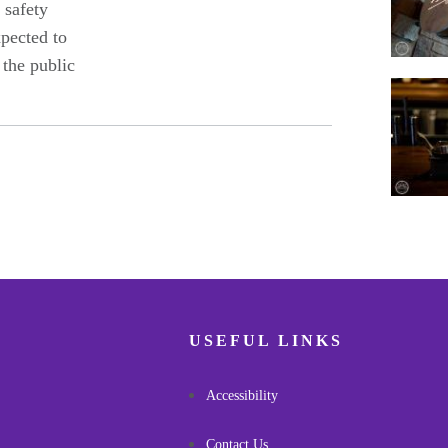
 safety
xpected to
 the public
Pagina
USEFUL LINKS
Accessibility
Contact Us