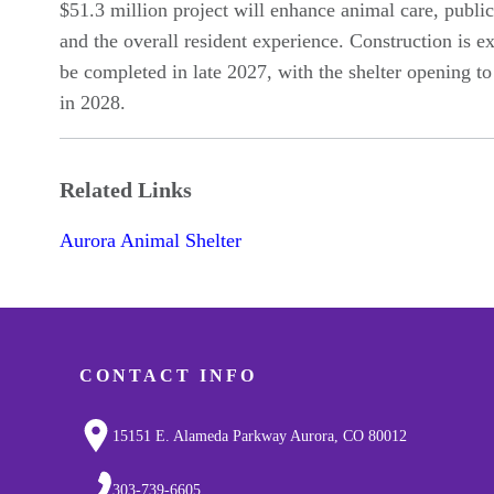
$51.3 million project will enhance animal care, public
and the overall resident experience. Construction is e
be completed in late 2027, with the shelter opening to
in 2028.
Related Links
Aurora Animal Shelter
CONTACT INFO
15151 E. Alameda Parkway Aurora, CO 80012
303-739-6605