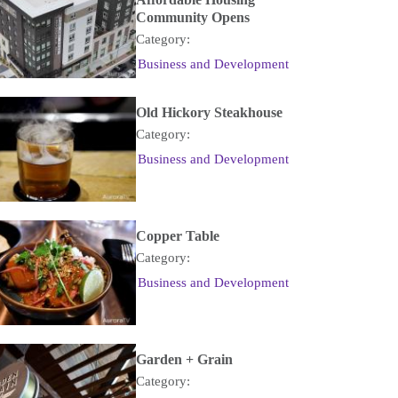
Community Opens
Category:
Business and Development
Old Hickory Steakhouse
Category:
Business and Development
Copper Table
Category:
Business and Development
Garden + Grain
Category: