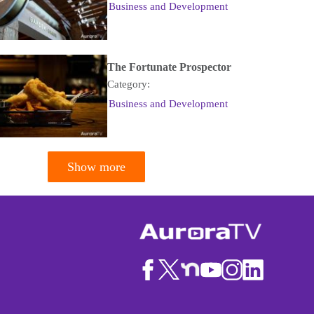
Business and Development
The Fortunate Prospector
Category:
Business and Development
Show more
tion