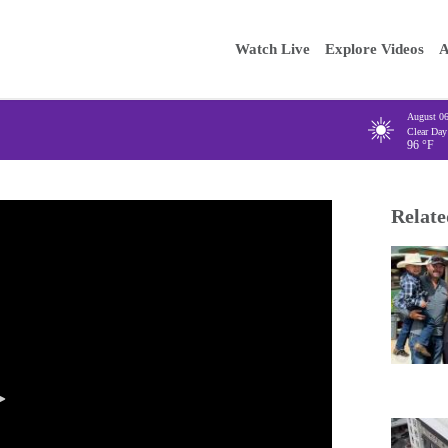
Main
Enter your
Watch Live
Explore Videos
A
navigation
August 0
Clear Day
96
°F
Relate