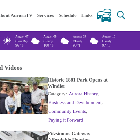
 keywords
bout AuroraTV
Services
Schedule
Links
6
August 07
August 08
August 09
August 10
Clear Day
Cloudy
Cloudy
Cloudy
96
°F
100
°F
98
°F
97
°F
d Videos
Historic 1881 Park Opens at
Windler
Category:
Aurora History
,
Business and Development
,
Community Events
,
Paying it Forward
Fitzsimons Gateway
Affordable Housing