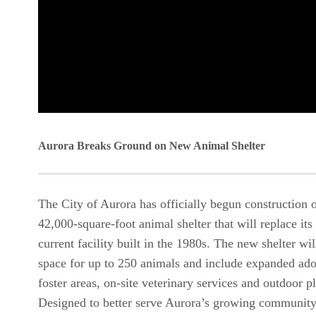
0
seconds
Aurora Breaks Ground on New Animal Shelter
of
0
The City of Aurora has officially begun construction 
seconds
Volume
42,000-square-foot animal shelter that will replace its
90%
current facility built in the 1980s. The new shelter wi
space for up to 250 animals and include expanded ad
foster areas, on-site veterinary services and outdoor p
Designed to better serve Aurora’s growing community