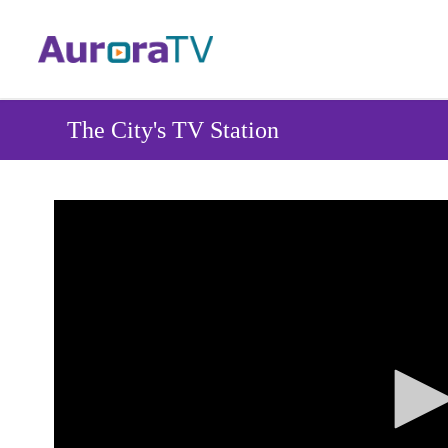
Skip
to
main
content
The City's TV Station