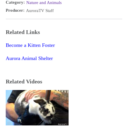
Category:
Nature and Animals
Producer:
AuroraTV Staff
Related Links
Become a Kitten Foster
Aurora Animal Shelter
Related Videos