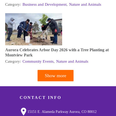
Category:
Business and Development
,
Nature and Animals
Aurora Celebrates Arbor Day 2026 with a Tree Planting at
Montview Park
Category:
Community Events
,
Nature and Animals
Show more
Pagination
CONTACT INFO
15151 E. Alameda Parkway Aurora, CO 80012