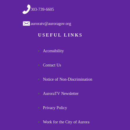
303-739-6605
auroratv@auroragov.org
USEFUL LINKS
Accessibility
Contact Us
Notice of Non-Discrimination
AuroraTV Newsletter
Privacy Policy
Work for the City of Aurora