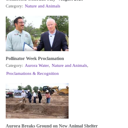
Category:
Nature and Animals
Pollinator Week Proclamation
Category:
Aurora Water
,
Nature and Animals
,
Proclamations & Recognition
Aurora Breaks Ground on New Animal Shelter