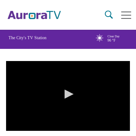
Skip
Main
to
naviga
main
content
Clear Day
The City's TV Station
96
°F
0