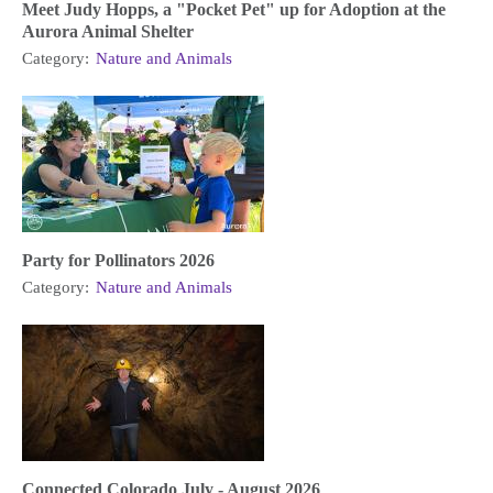
Meet Judy Hopps, a "Pocket Pet" up for Adoption at the
Aurora Animal Shelter
Category:
Nature and Animals
Party for Pollinators 2026
Category:
Nature and Animals
Connected Colorado July - August 2026