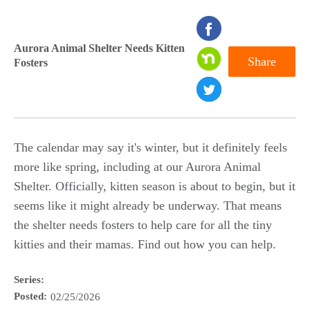
seconds
of
Aurora Animal Shelter Needs Kitten
Share
Fosters
0
seconds
The calendar may say it's winter, but it definitely feels
more like spring, including at our Aurora Animal
Shelter. Officially, kitten season is about to begin, but it
seems like it might already be underway. That means
the shelter needs fosters to help care for all the tiny
kitties and their mamas. Find out how you can help.
Series:
Posted:
02/25/2026